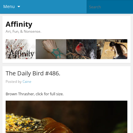
Menu
Affinity
Art, Fun, & Nonsense.
The Daily Bird #486.
Posted by
Caine
Brown Thrasher, click for full size.