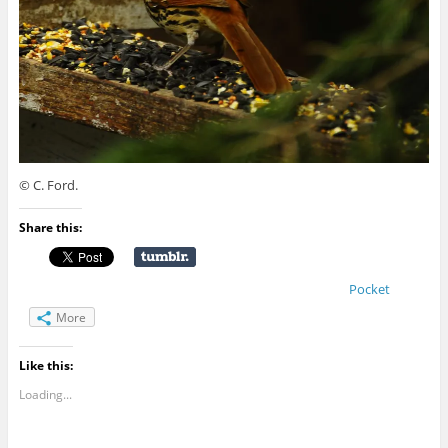
© C. Ford.
Share this:
Pocket
More
Like this:
Loading...