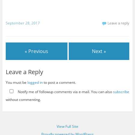
September 28, 2017
Leave a reply
« Previous
Next »
Leave a Reply
You must be
logged in
to post a comment.
Notify me of followup comments via e-mail. You can also
subscribe
without commenting.
View Full Site
Proudly powered by WordPress