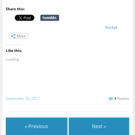
Share this:
Pocket
More
Like this:
Loading...
September 25, 2017
4
Replies
« Previous
Next »