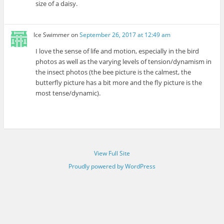
size of a daisy.
Ice Swimmer
on
September 26, 2017 at 12:49 am
I love the sense of life and motion, especially in the bird
photos as well as the varying levels of tension/dynamism in
the insect photos (the bee picture is the calmest, the
butterfly picture has a bit more and the fly picture is the
most tense/dynamic).
View Full Site
Proudly powered by WordPress