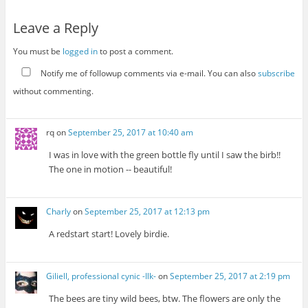
Leave a Reply
You must be
logged in
to post a comment.
Notify me of followup comments via e-mail. You can also
subscribe
without commenting.
rq
on
September 25, 2017 at 10:40 am
I was in love with the green bottle fly until I saw the birb!!
The one in motion -- beautiful!
Charly
on
September 25, 2017 at 12:13 pm
A redstart start! Lovely birdie.
Giliell, professional cynic -Ilk-
on
September 25, 2017 at 2:19 pm
The bees are tiny wild bees, btw. The flowers are only the