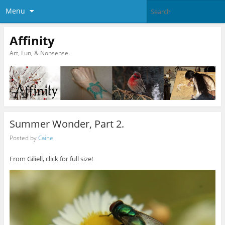
Menu
Affinity
Art, Fun, & Nonsense.
Summer Wonder, Part 2.
Posted by
Caine
From Giliell, click for full size!