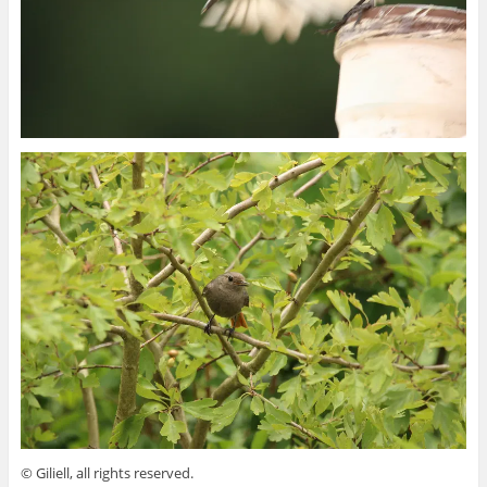
© Giliell, all rights reserved.