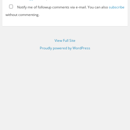
Notify me of followup comments via e-mail. You can also
subscribe
without commenting.
View Full Site
Proudly powered by WordPress