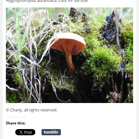
Hygrophoropsis aurantiaca. Click for full size!
© Charly, all rights reserved.
Share this: