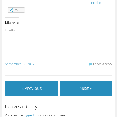
Pocket
More
Like this:
Loading...
September 17, 2017
Leave a reply
« Previous
Next »
Leave a Reply
You must be
logged in
to post a comment.