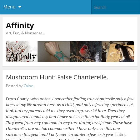
Menu
Affinity
Art, Fun, & Nonsense.
Mushroom Hunt: False Chanterelle.
Posted by
Caine
From Charly, who notes:
I remember finding true chanterelle only a few
times in my life around here, as a child, and only a few tiny specimens at
that, but my parents told me they used to grow a lot here. Then they
disappeared completely and I have not seen them for thirty years at all.
They went from very common to very rare during my lifetime.
These false
chanterelles are not too common either. I have only seen this one
specimen this year, and I only ever encounter a few each year
. Latin: