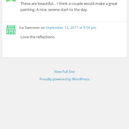
These are beautiful… I think a couple would make a great
painting. A nice, serene start to the day.
Ice Swimmer
on
September 12, 2017 at 9:54 pm
Love the reflections.
View Full Site
Proudly powered by WordPress