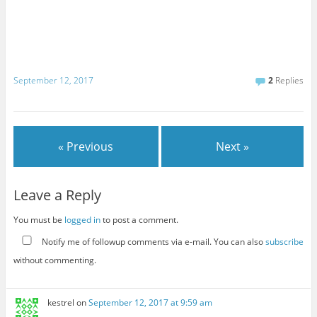
September 12, 2017
2
Replies
« Previous
Next »
Leave a Reply
You must be
logged in
to post a comment.
Notify me of followup comments via e-mail. You can also
subscribe
without commenting.
kestrel
on
September 12, 2017 at 9:59 am