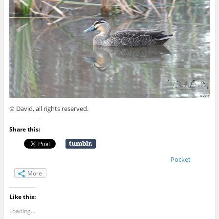
© David, all rights reserved.
Share this:
Pocket
More
Like this:
Loading...