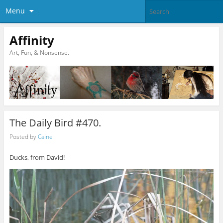
Menu
Affinity
Art, Fun, & Nonsense.
The Daily Bird #470.
Posted by
Caine
Ducks, from David!