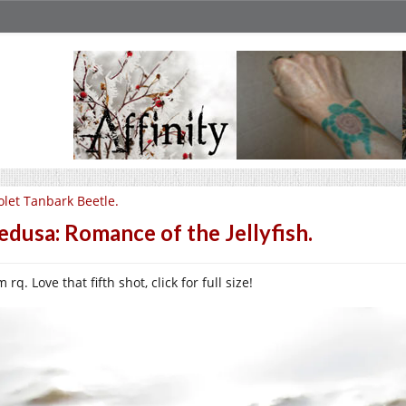
olet Tanbark Beetle.
dusa: Romance of the Jellyfish.
 rq. Love that fifth shot, click for full size!