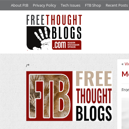
About FtB
Privacy Policy
Tech Issues
FTB Shop
Recent Posts
«
Vi
/*
Me
From