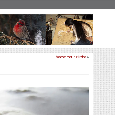
Choose Your Birds!
»