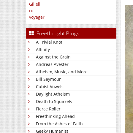
Giliell
rq
voyager
Freethought Blogs
A Trivial Knot
Affinity
Against the Grain
Andreas Avester
Atheism, Music, and More...
Bill Seymour
Cubist Vowels
Daylight Atheism
Death to Squirrels
Fierce Roller
Freethinking Ahead
From the Ashes of Faith
Geeky Humanist