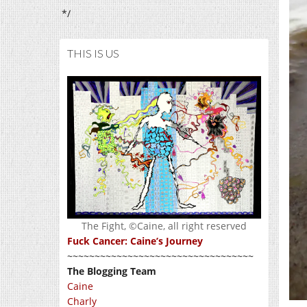
*/
THIS IS US
The Fight, ©Caine, all right reserved
Fuck Cancer: Caine’s Journey
~~~~~~~~~~~~~~~~~~~~~~~~~~~~~~~~~~
The Blogging Team
Caine
Charly