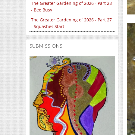
The Greater Gardening of 2026 - Part 28
- Bee Busy
The Greater Gardening of 2026 - Part 27
- Squashes Start
SUBMISSIONS