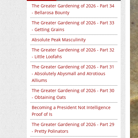
The Greater Gardening of 2026 - Part 34
- Bellarosa Bounty
The Greater Gardening of 2026 - Part 33
- Getting Grains
Absolute Peak Masculinity
The Greater Gardening of 2026 - Part 32
- Little Loofahs
The Greater Gardening of 2026 - Part 31
- Absolutely Abysmall and Atrotious
Alliums
The Greater Gardening of 2026 - Part 30
- Obtaining Oats
Becoming a President Not Intelligence
Proof of Is
The Greater Gardening of 2026 - Part 29
- Pretty Polinators