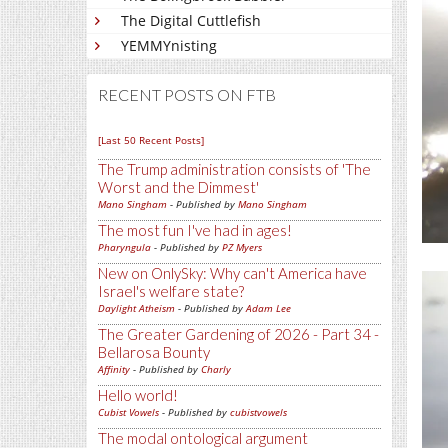
The Digital Cuttlefish
YEMMYnisting
RECENT POSTS ON FTB
[Last 50 Recent Posts]
The Trump administration consists of 'The
Worst and the Dimmest'
Mano Singham
- Published by
Mano Singham
The most fun I've had in ages!
Pharyngula
- Published by
PZ Myers
New on OnlySky: Why can't America have
Israel's welfare state?
Daylight Atheism
- Published by
Adam Lee
The Greater Gardening of 2026 - Part 34 -
Bellarosa Bounty
Affinity
- Published by
Charly
Hello world!
Cubist Vowels
- Published by
cubistvowels
The modal ontological argument