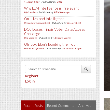
A Trivial Knot
- Published by
Siggy
Why LLM Intelligence is Irrelevant
Life's a Gas
- Published by
Bébé Mélange
On LLMs and Intelligence
Reprobate Spreadsheet
- Published by
Hj Hornbeck
DOJ looses Illinois Voter Data Access
Challenge
Pro-Science
- Published by
Kristjan Wager
Oh look, Elon's bombing the moon.
Death to Squirrels
- Published by
Iris Vander Pluym
Register
Log in
Recent Posts
Recent Comments
Archives