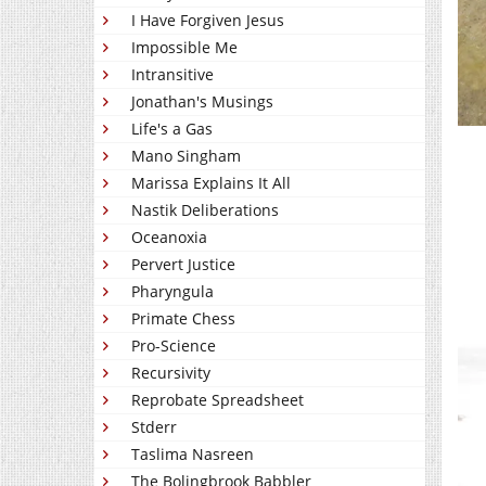
I Have Forgiven Jesus
Impossible Me
Intransitive
Jonathan's Musings
Life's a Gas
Mano Singham
Marissa Explains It All
Nastik Deliberations
Oceanoxia
Pervert Justice
Pharyngula
Primate Chess
Pro-Science
Recursivity
Reprobate Spreadsheet
Stderr
Taslima Nasreen
The Bolingbrook Babbler