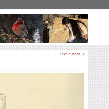
Textile Maps.
»