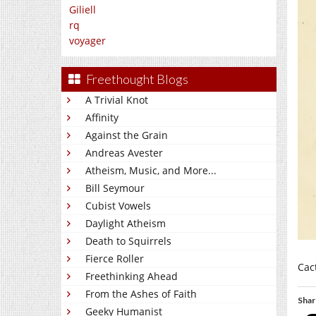
Giliell
rq
voyager
Freethought Blogs
A Trivial Knot
Affinity
Against the Grain
Andreas Avester
Atheism, Music, and More...
Bill Seymour
Cubist Vowels
Daylight Atheism
Death to Squirrels
Fierce Roller
Cact
Freethinking Ahead
From the Ashes of Faith
Shar
Geeky Humanist