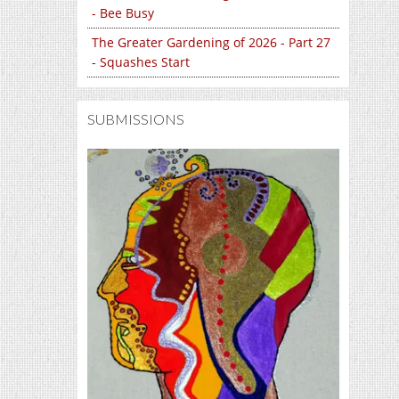
- Bee Busy
The Greater Gardening of 2026 - Part 27
- Squashes Start
SUBMISSIONS