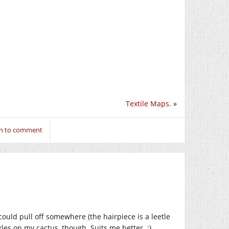
Textile Maps.
»
in to comment
I could pull off somewhere (the hairpiece is a leetle
kles on my cactus, though. Suits me better. :)