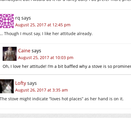
rq
says
August 25, 2017 at 12:45 pm
… Though I must say, I like her attitude already.
Caine
says
August 25, 2017 at 10:03 pm
Oh, I love her attitude! I’m a bit baffled why a stove is so promine
Lofty
says
August 26, 2017 at 3:35 am
The stove might indicate “loves hot places” as her hand is on it.