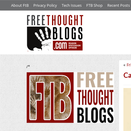
About FtB
Privacy Policy
Tech Issues
FTB Shop
Recent Posts
«
Fr
/*
Ca