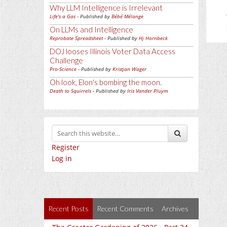
Why LLM Intelligence is Irrelevant
Life's a Gas
- Published by
Bébé Mélange
On LLMs and Intelligence
Reprobate Spreadsheet
- Published by
Hj Hornbeck
DOJ looses Illinois Voter Data Access
Challenge
Pro-Science
- Published by
Kristjan Wager
Oh look, Elon's bombing the moon.
Death to Squirrels
- Published by
Iris Vander Pluym
Register
Log in
Recent Posts
Recent Comments
Archives