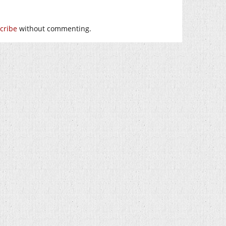
cribe
without commenting.