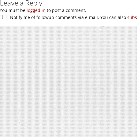
Leave a Reply
You must be
logged in
to post a comment.
Notify me of followup comments via e-mail. You can also
subs