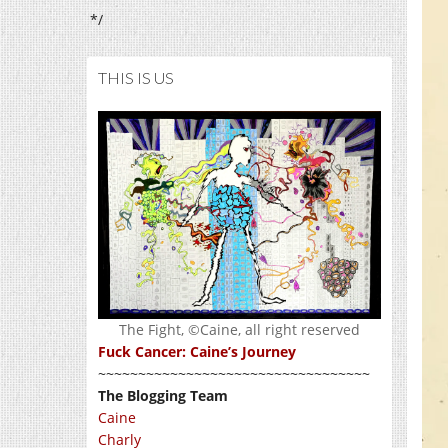
*/
THIS IS US
The Fight, ©Caine, all right reserved
Fuck Cancer: Caine’s Journey
~~~~~~~~~~~~~~~~~~~~~~~~~~~~~~~~~~
The Blogging Team
Caine
Charly