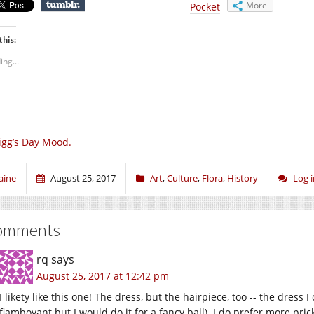
More
Pocket
this:
ing...
igg’s Day Mood.
aine
August 25, 2017
Art
,
Culture
,
Flora
,
History
Log 
omments
rq
says
August 25, 2017 at 12:42 pm
I likety like this one! The dress, but the hairpiece, too -- the dress 
flamboyant but I would do it for a fancy ball). I do prefer more pric