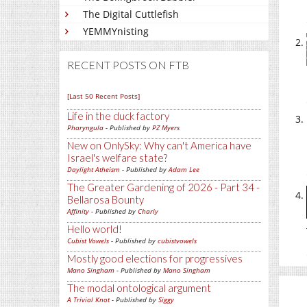
The Digital Cuttlefish
YEMMYnisting
RECENT POSTS ON FTB
[Last 50 Recent Posts]
Life in the duck factory
Pharyngula
- Published by
PZ Myers
New on OnlySky: Why can't America have
Israel's welfare state?
Daylight Atheism
- Published by
Adam Lee
The Greater Gardening of 2026 - Part 34 -
Bellarosa Bounty
Affinity
- Published by
Charly
Hello world!
Cubist Vowels
- Published by
cubistvowels
Mostly good elections for progressives
Mano Singham
- Published by
Mano Singham
The modal ontological argument
A Trivial Knot
- Published by
Siggy