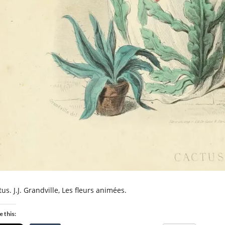
us. J.J. Grandville, Les fleurs animées.
e this: