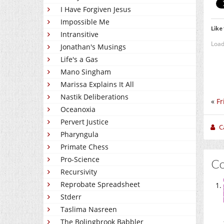
I Have Forgiven Jesus
Impossible Me
Like 
Intransitive
Load
Jonathan's Musings
Life's a Gas
Mano Singham
Marissa Explains It All
Nastik Deliberations
«
Fr
Oceanoxia
Pervert Justice
C
Pharyngula
Primate Chess
Pro-Science
C
Recursivity
Reprobate Spreadsheet
Stderr
Taslima Nasreen
The Bolingbrook Babbler