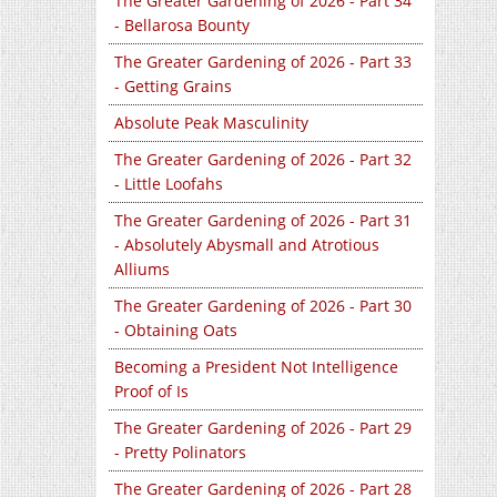
The Greater Gardening of 2026 - Part 34
- Bellarosa Bounty
The Greater Gardening of 2026 - Part 33
- Getting Grains
Absolute Peak Masculinity
The Greater Gardening of 2026 - Part 32
- Little Loofahs
The Greater Gardening of 2026 - Part 31
- Absolutely Abysmall and Atrotious
Alliums
The Greater Gardening of 2026 - Part 30
- Obtaining Oats
Becoming a President Not Intelligence
Proof of Is
The Greater Gardening of 2026 - Part 29
- Pretty Polinators
The Greater Gardening of 2026 - Part 28