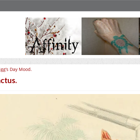
igg’s Day Mood.
ctus.