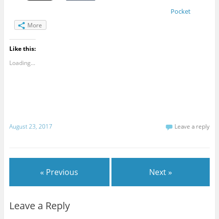
Pocket
More
Like this:
Loading...
August 23, 2017
Leave a reply
« Previous
Next »
Leave a Reply