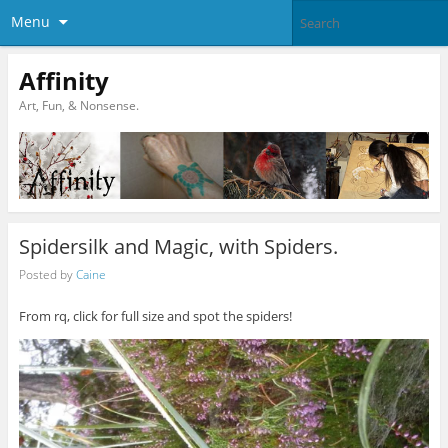
Menu
Affinity
Art, Fun, & Nonsense.
Spidersilk and Magic, with Spiders.
Posted by
Caine
From rq, click for full size and spot the spiders!