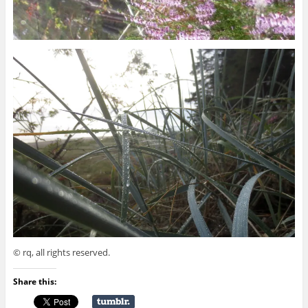
© rq, all rights reserved.
Share this: