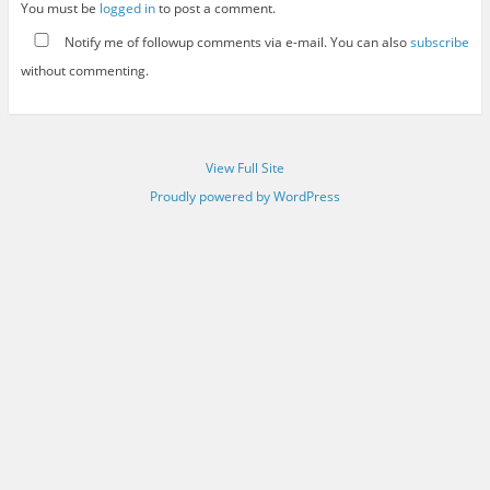
You must be
logged in
to post a comment.
Notify me of followup comments via e-mail. You can also
subscribe
without commenting.
View Full Site
Proudly powered by WordPress