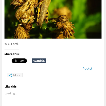
© C. Ford.
Share this:
Pocket
More
Like this:
Loading...