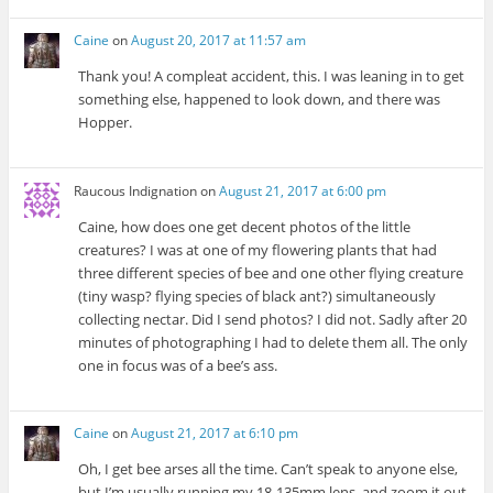
Caine
on
August 20, 2017 at 11:57 am
Thank you! A compleat accident, this. I was leaning in to get
something else, happened to look down, and there was
Hopper.
Raucous Indignation
on
August 21, 2017 at 6:00 pm
Caine, how does one get decent photos of the little
creatures? I was at one of my flowering plants that had
three different species of bee and one other flying creature
(tiny wasp? flying species of black ant?) simultaneously
collecting nectar. Did I send photos? I did not. Sadly after 20
minutes of photographing I had to delete them all. The only
one in focus was of a bee’s ass.
Caine
on
August 21, 2017 at 6:10 pm
Oh, I get bee arses all the time. Can’t speak to anyone else,
but I’m usually running my 18-135mm lens, and zoom it out