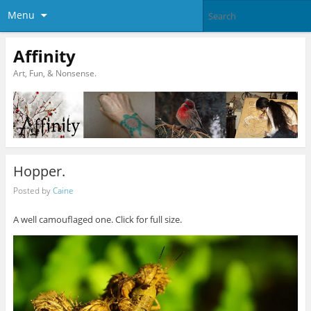
Menu
Affinity
Art, Fun, & Nonsense.
Hopper.
Posted by
Caine
A well camouflaged one. Click for full size.