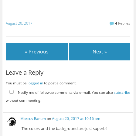
August 20, 2017
4
Replies
« Previous
Next »
Leave a Reply
You must be
logged in
to post a comment.
Notify me of followup comments via e-mail. You can also
subscribe
without commenting.
Marcus Ranum
on
August 20, 2017 at 10:16 am
The colors and the background are just superb!