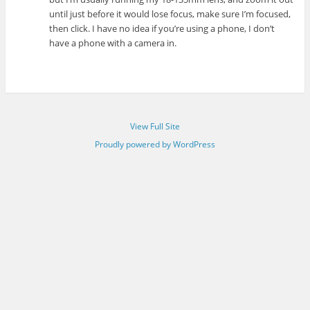
until just before it would lose focus, make sure I’m focused,
then click. I have no idea if you’re using a phone, I don’t
have a phone with a camera in.
View Full Site
Proudly powered by WordPress