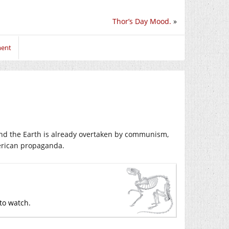
Thor’s Day Mood.
»
ment
 and the Earth is already overtaken by communism,
erican propaganda.
 to watch.