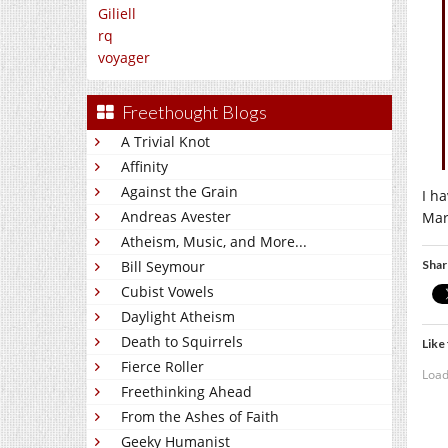
Giliell
rq
voyager
Freethought Blogs
A Trivial Knot
Affinity
Against the Grain
I h
Andreas Avester
Mar
Atheism, Music, and More...
Shar
Bill Seymour
Cubist Vowels
Daylight Atheism
Death to Squirrels
Like 
Fierce Roller
Load
Freethinking Ahead
From the Ashes of Faith
Geeky Humanist