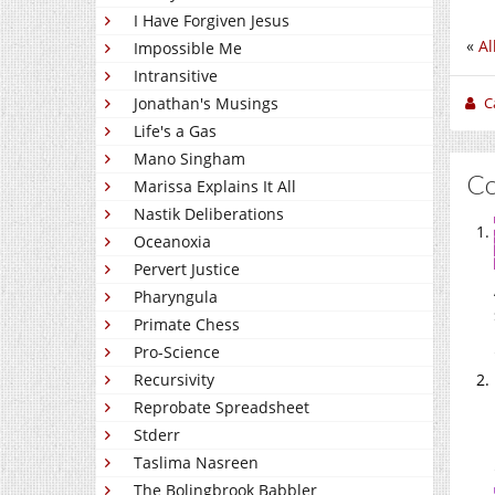
I Have Forgiven Jesus
«
Al
Impossible Me
Intransitive
C
Jonathan's Musings
Life's a Gas
Mano Singham
C
Marissa Explains It All
Nastik Deliberations
Oceanoxia
Pervert Justice
Pharyngula
Primate Chess
Pro-Science
Recursivity
Reprobate Spreadsheet
Stderr
Taslima Nasreen
The Bolingbrook Babbler