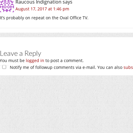
Raucous Indignation
says
August 17, 2017 at 1:46 pm
It’s probably on repeat on the Oval Office TV.
Leave a Reply
You must be
logged in
to post a comment.
Notify me of followup comments via e-mail. You can also
subs