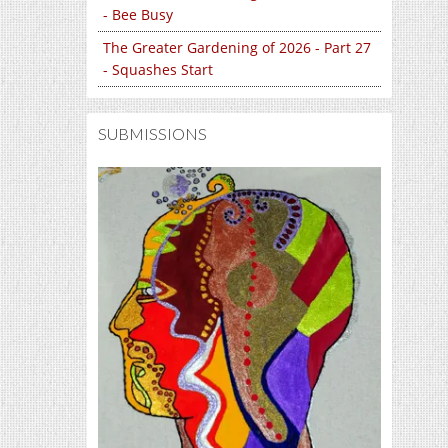
- Bee Busy
The Greater Gardening of 2026 - Part 27
- Squashes Start
SUBMISSIONS