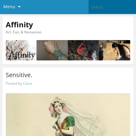
Menu
Affinity
Art, Fun, & Nonsense.
Sensitive.
Posted by
Caine