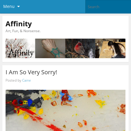
Menu
Affinity
Art, Fun, & Nonsense.
I Am So Very Sorry!
Posted by
Caine