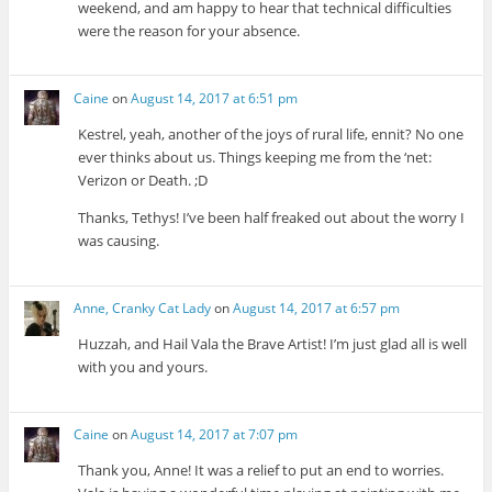
weekend, and am happy to hear that technical difficulties
were the reason for your absence.
Caine
on
August 14, 2017 at 6:51 pm
Kestrel, yeah, another of the joys of rural life, ennit? No one
ever thinks about us. Things keeping me from the ‘net:
Verizon or Death. ;D
Thanks, Tethys! I’ve been half freaked out about the worry I
was causing.
Anne, Cranky Cat Lady
on
August 14, 2017 at 6:57 pm
Huzzah, and Hail Vala the Brave Artist! I’m just glad all is well
with you and yours.
Caine
on
August 14, 2017 at 7:07 pm
Thank you, Anne! It was a relief to put an end to worries.