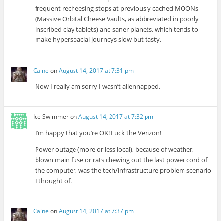
frequent recheesing stops at previously cached MOONs
(Massive Orbital Cheese Vaults, as abbreviated in poorly
inscribed clay tablets) and saner planets, which tends to
make hyperspacial journeys slow but tasty.
Caine
on
August 14, 2017 at 7:31 pm
Now I really am sorry I wasn’t aliennapped.
Ice Swimmer
on
August 14, 2017 at 7:32 pm
I’m happy that you’re OK! Fuck the Verizon!
Power outage (more or less local), because of weather,
blown main fuse or rats chewing out the last power cord of
the computer, was the tech/infrastructure problem scenario
I thought of.
Caine
on
August 14, 2017 at 7:37 pm