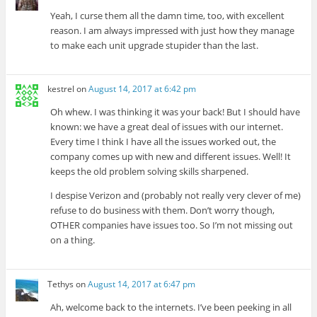
Yeah, I curse them all the damn time, too, with excellent
reason. I am always impressed with just how they manage
to make each unit upgrade stupider than the last.
kestrel
on
August 14, 2017 at 6:42 pm
Oh whew. I was thinking it was your back! But I should have
known: we have a great deal of issues with our internet.
Every time I think I have all the issues worked out, the
company comes up with new and different issues. Well! It
keeps the old problem solving skills sharpened.
I despise Verizon and (probably not really very clever of me)
refuse to do business with them. Don’t worry though,
OTHER companies have issues too. So I’m not missing out
on a thing.
Tethys
on
August 14, 2017 at 6:47 pm
Ah, welcome back to the internets. I’ve been peeking in all