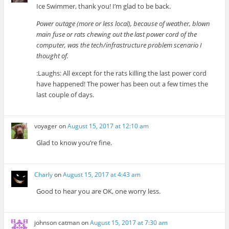
Ice Swimmer, thank you! I’m glad to be back.
Power outage (more or less local), because of weather, blown
main fuse or rats chewing out the last power cord of the
computer, was the tech/infrastructure problem scenario I
thought of.
:Laughs: All except for the rats killing the last power cord
have happened! The power has been out a few times the
last couple of days.
voyager
on
August 15, 2017 at 12:10 am
Glad to know you’re fine.
Charly
on
August 15, 2017 at 4:43 am
Good to hear you are OK, one worry less.
johnson catman
on
August 15, 2017 at 7:30 am