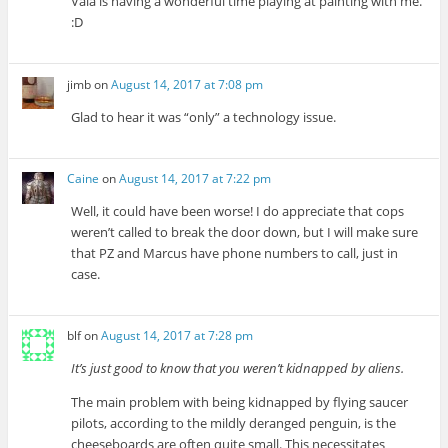
Vala is having a wonderful time playing at painting with me.
:D
jimb
on
August 14, 2017 at 7:08 pm
Glad to hear it was “only” a technology issue.
Caine
on
August 14, 2017 at 7:22 pm
Well, it could have been worse! I do appreciate that cops
weren’t called to break the door down, but I will make sure
that PZ and Marcus have phone numbers to call, just in
case.
blf
on
August 14, 2017 at 7:28 pm
It’s just good to know that you weren’t kidnapped by aliens.
The main problem with being kidnapped by flying saucer
pilots, according to the mildly deranged penguin, is the
cheeseboards are often quite small. This necessitates