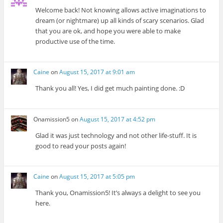
Welcome back! Not knowing allows active imaginations to
dream (or nightmare) up all kinds of scary scenarios. Glad
that you are ok, and hope you were able to make
productive use of the time.
Caine
on
August 15, 2017 at 9:01 am
Thank you all! Yes, I did get much painting done. :D
Onamission5
on
August 15, 2017 at 4:52 pm
Glad it was just technology and not other life-stuff. It is
good to read your posts again!
Caine
on
August 15, 2017 at 5:05 pm
Thank you, Onamission5! It’s always a delight to see you
here.