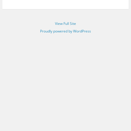
View Full Site
Proudly powered by WordPress