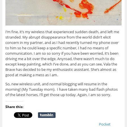
I’m fine, it’s my wireless that experienced sudden death, and left me
stranded. My abrupt disappearance from the world didn’t elicit
concern in my partner, and as I had recently turned my phone over
to him so he could keep a specific number, I had no means of
communication. I am so so sorry if you have been worried, it’s been
driving me a bit over the edge. Anyroad, there wasn’t much to do
except keep painting, which I’ve done, and as you can see, Vala the
Brave has decided to be my enthusiastic assistant. She’s almost as
good at making a mess as I am.
So, new wireless unit, and normal blogging will resume in the
morning! (My Tuesday morn). I have taken many bad flash photos
of the latest horses, I’ll get those up today. Again, I am so sorry.
Share this:
Pocket