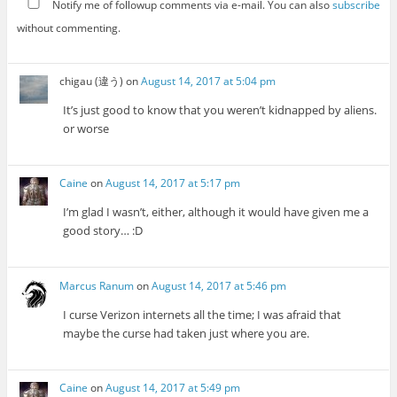
Notify me of followup comments via e-mail. You can also
subscribe
without commenting.
chigau (違う)
on
August 14, 2017 at 5:04 pm
It’s just good to know that you weren’t kidnapped by aliens.
or worse
Caine
on
August 14, 2017 at 5:17 pm
I’m glad I wasn’t, either, although it would have given me a
good story… :D
Marcus Ranum
on
August 14, 2017 at 5:46 pm
I curse Verizon internets all the time; I was afraid that
maybe the curse had taken just where you are.
Caine
on
August 14, 2017 at 5:49 pm