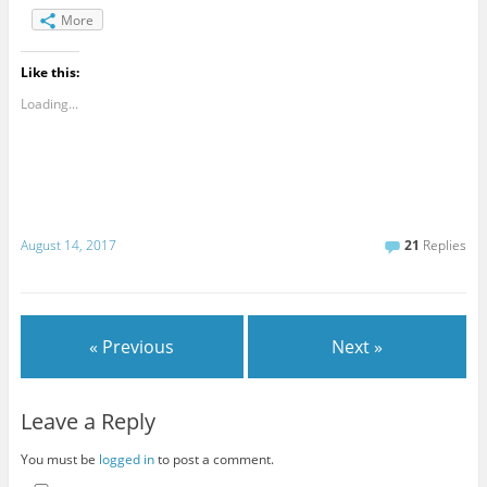
More
Like this:
Loading...
August 14, 2017
21
Replies
« Previous
Next »
Leave a Reply
You must be
logged in
to post a comment.