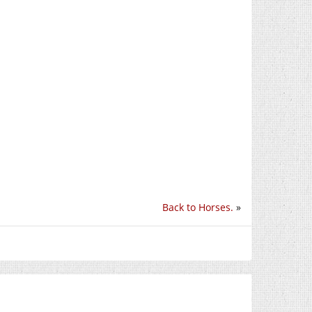
Back to Horses.
»