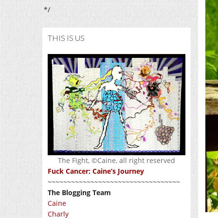
*/
THIS IS US
The Fight, ©Caine, all right reserved
Fuck Cancer: Caine’s Journey
~~~~~~~~~~~~~~~~~~~~~~~~~~~~~~~~~~
The Blogging Team
Caine
Charly