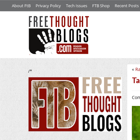
About FtB
Privacy Policy
Tech Issues
FTB Shop
Recent Posts
«
Ra
/*
Ta
Com