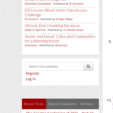
Reprobate Spreadsheet
- Published by
Hj Hornbeck
DOJ looses Illinois Voter Data Access
Challenge
Pro-Science
- Published by
Kristjan Wager
Oh look, Elon's bombing the moon.
Death to Squirrels
- Published by
Iris Vander Pluym
Smoke and Sweat: Cities and Communities
for a Warming World
Oceanoxia
- Published by
Oceanoxia
Register
Log in
Recent Posts
Recent Comments
Archives