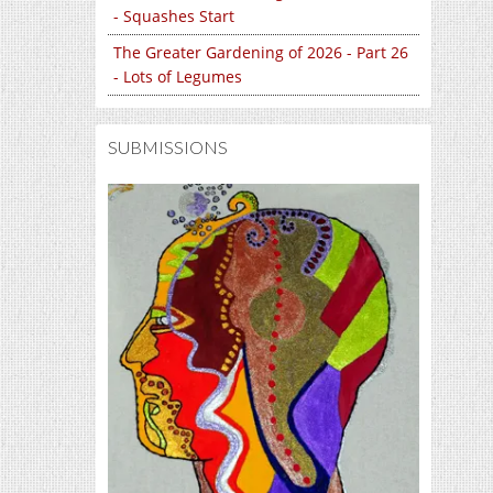
- Squashes Start
The Greater Gardening of 2026 - Part 26
- Lots of Legumes
SUBMISSIONS