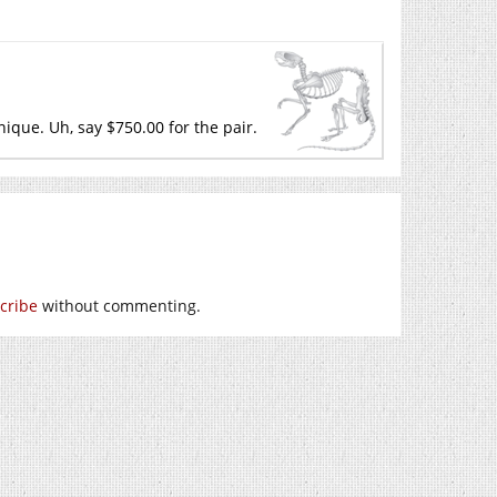
nique. Uh, say $750.00 for the pair.
cribe
without commenting.