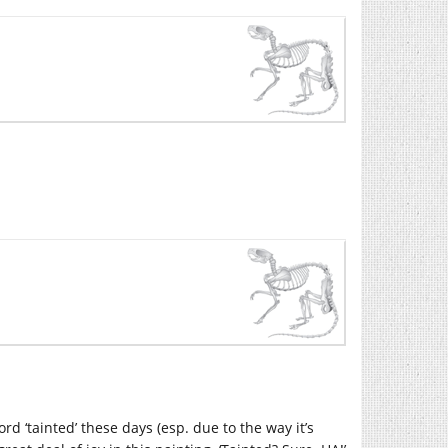
ord ‘tainted’ these days (esp. due to the way it’s