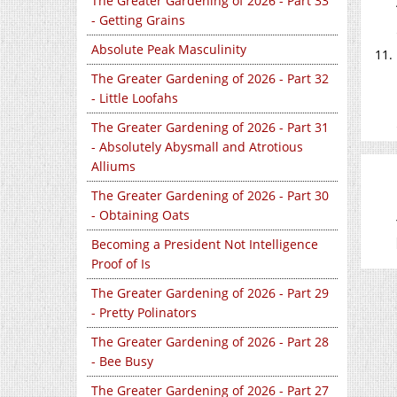
The Greater Gardening of 2026 - Part 33
- Getting Grains
Absolute Peak Masculinity
The Greater Gardening of 2026 - Part 32
- Little Loofahs
The Greater Gardening of 2026 - Part 31
- Absolutely Abysmall and Atrotious
Alliums
The Greater Gardening of 2026 - Part 30
- Obtaining Oats
Becoming a President Not Intelligence
Proof of Is
The Greater Gardening of 2026 - Part 29
- Pretty Polinators
The Greater Gardening of 2026 - Part 28
- Bee Busy
The Greater Gardening of 2026 - Part 27