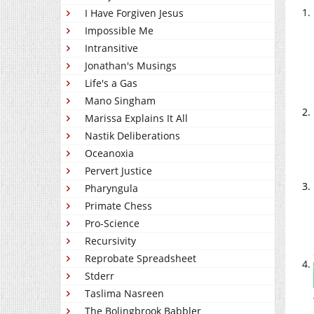
I Have Forgiven Jesus
Impossible Me
Intransitive
Jonathan's Musings
Life's a Gas
Mano Singham
Marissa Explains It All
Nastik Deliberations
Oceanoxia
Pervert Justice
Pharyngula
Primate Chess
Pro-Science
Recursivity
Reprobate Spreadsheet
Stderr
Taslima Nasreen
The Bolingbrook Babbler