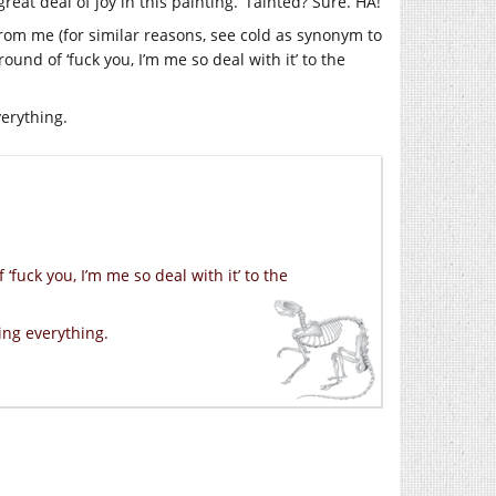
eat deal of joy in this painting. ‘Tainted? Sure. HA!’
from me (for similar reasons, see cold as synonym to
ground of ‘fuck you, I’m me so deal with it’ to the
erything.
 ‘fuck you, I’m me so deal with it’ to the
ing everything.