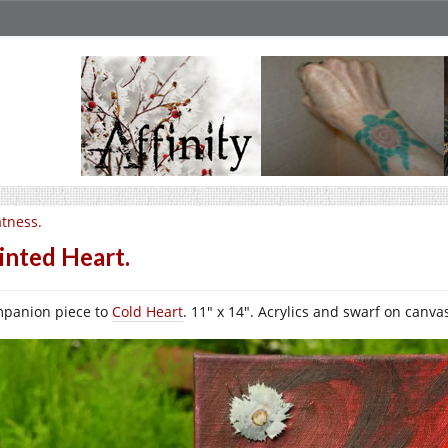
tness.
inted Heart.
panion piece to
Cold Heart
. 11″ x 14″. Acrylics and swarf on canva