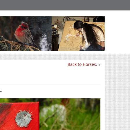
Back to Horses.
»
s.