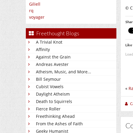
Giliell
© C.
rq
voyager
Shar
Freethought Blogs
A Trivial Knot
Like 
Affinity
Load
Against the Grain
Andreas Avester
Atheism, Music, and More...
Bill Seymour
Cubist Vowels
«
Ra
Daylight Atheism
Death to Squirrels
C
Fierce Roller
Freethinking Ahead
From the Ashes of Faith
C
Geeky Humanist