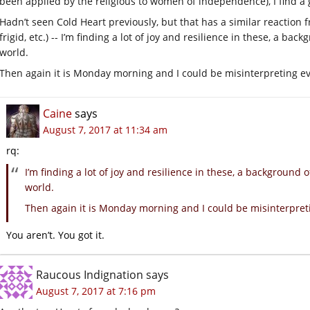
been applied by the religious to women of independence), I find a gr
Hadn’t seen Cold Heart previously, but that has a similar reaction 
frigid, etc.) -- I’m finding a lot of joy and resilience in these, a back
world.
Then again it is Monday morning and I could be misinterpreting ev
Caine
says
August 7, 2017 at 11:34 am
rq:
I’m finding a lot of joy and resilience in these, a background of
world.
Then again it is Monday morning and I could be misinterpret
You aren’t. You got it.
Raucous Indignation
says
August 7, 2017 at 7:16 pm