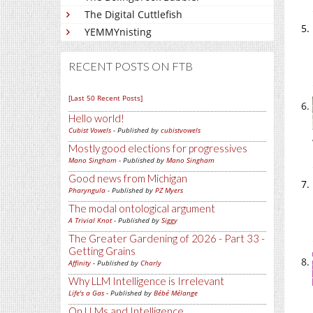
The Digital Cuttlefish
YEMMYnisting
RECENT POSTS ON FTB
[Last 50 Recent Posts]
Hello world!
Cubist Vowels
- Published by
cubistvowels
Mostly good elections for progressives
Mano Singham
- Published by
Mano Singham
Good news from Michigan
Pharyngula
- Published by
PZ Myers
The modal ontological argument
A Trivial Knot
- Published by
Siggy
The Greater Gardening of 2026 - Part 33 -
Getting Grains
Affinity
- Published by
Charly
Why LLM Intelligence is Irrelevant
Life's a Gas
- Published by
Bébé Mélange
On LLMs and Intelligence