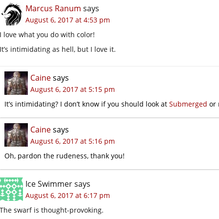
Marcus Ranum
says
August 6, 2017 at 4:53 pm
I love what you do with color!
It’s intimidating as hell, but I love it.
Caine
says
August 6, 2017 at 5:15 pm
It’s intimidating? I don’t know if you should look at
Submerged
or 
Caine
says
August 6, 2017 at 5:16 pm
Oh, pardon the rudeness, thank you!
Ice Swimmer
says
August 6, 2017 at 6:17 pm
The swarf is thought-provoking.