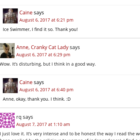
Caine
says
August 6, 2017 at 6:21 pm
Ice Swimmer, I find it so. Thank you!
Anne, Cranky Cat Lady
says
August 6, 2017 at 6:29 pm
Wow. It’s disturbing, but I think in a good way.
Caine
says
August 6, 2017 at 6:40 pm
Anne, okay, thank you. I think. :D
rq
says
August 7, 2017 at 1:10 am
I just love it. It’s very intense and to be honest the way I read the w