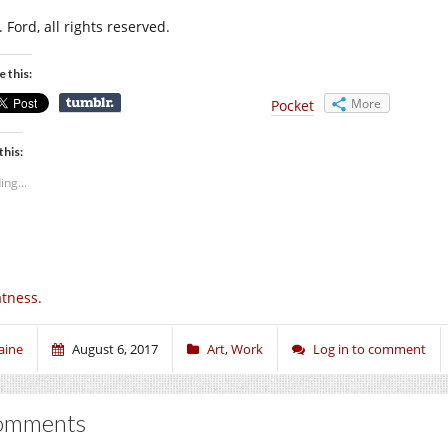
 Ford, all rights reserved.
e this:
More
Pocket
this:
ing...
tness.
aine
August 6, 2017
Art
,
Work
Log in to comment
omments