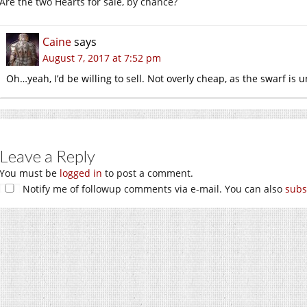
Are the two Hearts for sale, by chance?
Caine
says
August 7, 2017 at 7:52 pm
Oh…yeah, I’d be willing to sell. Not overly cheap, as the swarf is u
Leave a Reply
You must be
logged in
to post a comment.
Notify me of followup comments via e-mail. You can also
subs