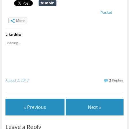
Pocket
More
Like this:
Loading...
August 2, 2017
2
Replies
« Previous
Next »
Leave a Reply