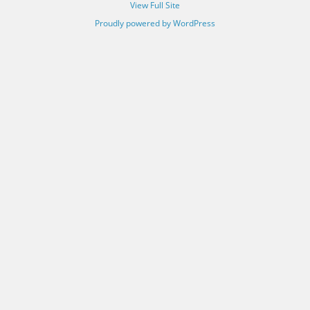
View Full Site
Proudly powered by WordPress