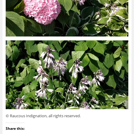
© Raucous Indignation, all rights reserved.
Share this: