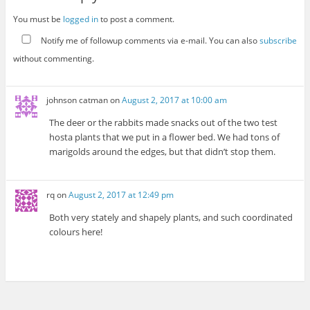
You must be
logged in
to post a comment.
Notify me of followup comments via e-mail. You can also
subscribe
without commenting.
johnson catman
on
August 2, 2017 at 10:00 am
The deer or the rabbits made snacks out of the two test
hosta plants that we put in a flower bed. We had tons of
marigolds around the edges, but that didn’t stop them.
rq
on
August 2, 2017 at 12:49 pm
Both very stately and shapely plants, and such coordinated
colours here!