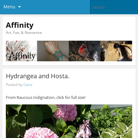
Menu
Affinity
Art, Fun, & Nonsense.
Hydrangea and Hosta.
Posted by
Caine
From Raucous Indignation, click for full size!