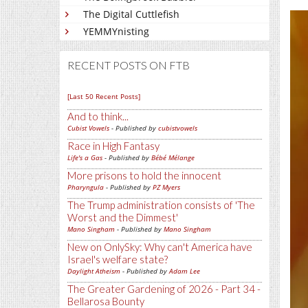
The Digital Cuttlefish
YEMMYnisting
RECENT POSTS ON FTB
[Last 50 Recent Posts]
And to think...
Cubist Vowels
- Published by
cubistvowels
Race in High Fantasy
Life's a Gas
- Published by
Bébé Mélange
More prisons to hold the innocent
Pharyngula
- Published by
PZ Myers
The Trump administration consists of 'The
Worst and the Dimmest'
Mano Singham
- Published by
Mano Singham
New on OnlySky: Why can't America have
Israel's welfare state?
Daylight Atheism
- Published by
Adam Lee
The Greater Gardening of 2026 - Part 34 -
Bellarosa Bounty