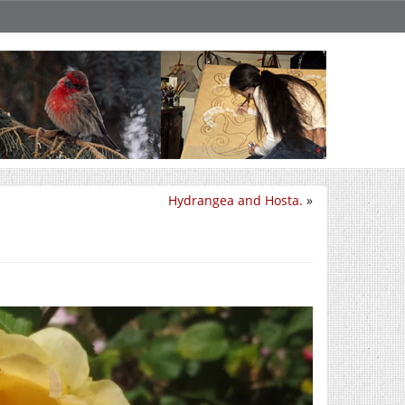
Hydrangea and Hosta.
»