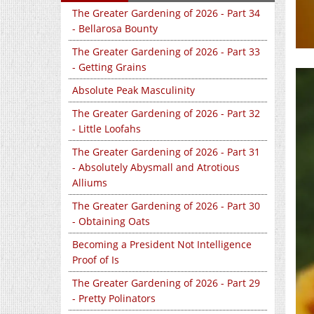
The Greater Gardening of 2026 - Part 34
- Bellarosa Bounty
The Greater Gardening of 2026 - Part 33
- Getting Grains
Absolute Peak Masculinity
The Greater Gardening of 2026 - Part 32
- Little Loofahs
The Greater Gardening of 2026 - Part 31
- Absolutely Abysmall and Atrotious
Alliums
The Greater Gardening of 2026 - Part 30
- Obtaining Oats
Becoming a President Not Intelligence
Proof of Is
The Greater Gardening of 2026 - Part 29
- Pretty Polinators