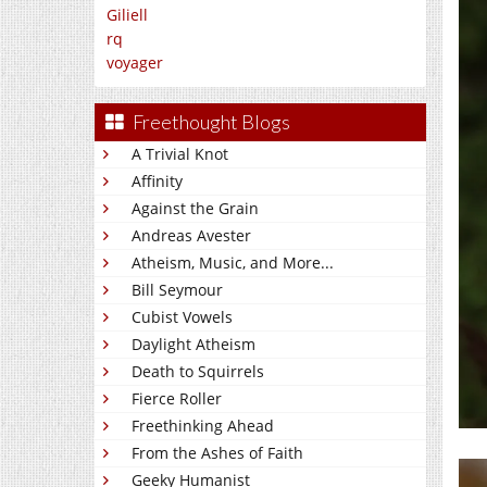
Giliell
rq
voyager
Freethought Blogs
A Trivial Knot
Affinity
Against the Grain
Andreas Avester
Atheism, Music, and More...
Bill Seymour
Cubist Vowels
Daylight Atheism
Death to Squirrels
Fierce Roller
Freethinking Ahead
From the Ashes of Faith
Geeky Humanist