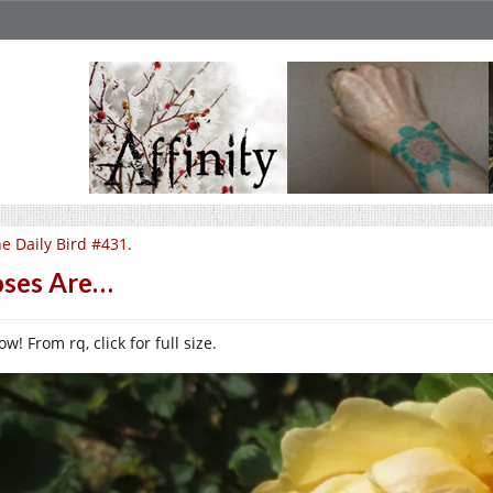
e Daily Bird #431.
ses Are…
ow! From rq, click for full size.