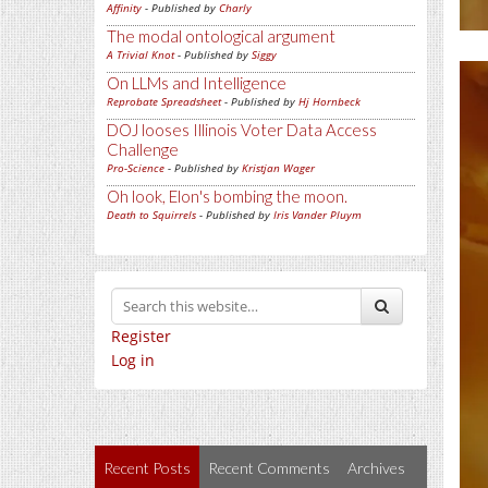
Affinity
- Published by
Charly
The modal ontological argument
A Trivial Knot
- Published by
Siggy
On LLMs and Intelligence
Reprobate Spreadsheet
- Published by
Hj Hornbeck
DOJ looses Illinois Voter Data Access
Challenge
Pro-Science
- Published by
Kristjan Wager
Oh look, Elon's bombing the moon.
Death to Squirrels
- Published by
Iris Vander Pluym
Register
Log in
Recent Posts
Recent Comments
Archives