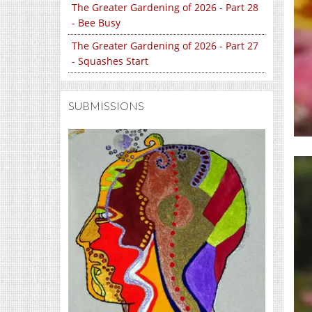
The Greater Gardening of 2026 - Part 28
- Bee Busy
The Greater Gardening of 2026 - Part 27
- Squashes Start
SUBMISSIONS