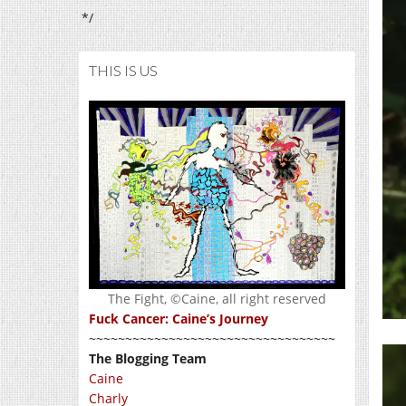
*/
THIS IS US
The Fight, ©Caine, all right reserved
Fuck Cancer: Caine’s Journey
~~~~~~~~~~~~~~~~~~~~~~~~~~~~~~~~~~
The Blogging Team
Caine
Charly