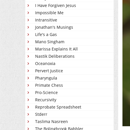
I Have Forgiven Jesus
Impossible Me
Intransitive
Jonathan's Musings
Life's a Gas
Mano Singham
Marissa Explains It All
Nastik Deliberations
Oceanoxia
Pervert Justice
Pharyngula
Primate Chess
Pro-Science
Recursivity
Reprobate Spreadsheet
Stderr
Taslima Nasreen
The Bolingbrook Babbler