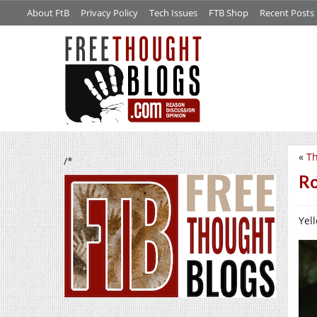
About FtB
Privacy Policy
Tech Issues
FTB Shop
Recent Posts
«
Th
/*
Ro
Yell