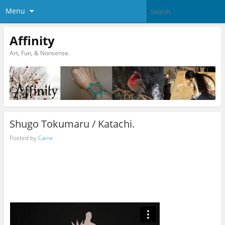
Menu
Affinity
Art, Fun, & Nonsense.
Shugo Tokumaru / Katachi.
Posted by
Caine