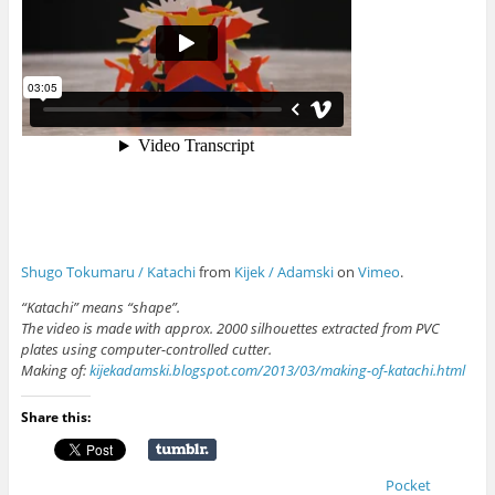
Shugo Tokumaru / Katachi
from
Kijek / Adamski
on
Vimeo
.
“Katachi” means “shape”.
The video is made with approx. 2000 silhouettes extracted from PVC
plates using computer-controlled cutter.
Making of:
kijekadamski.blogspot.com/2013/03/making-of-katachi.html
Share this:
Pocket