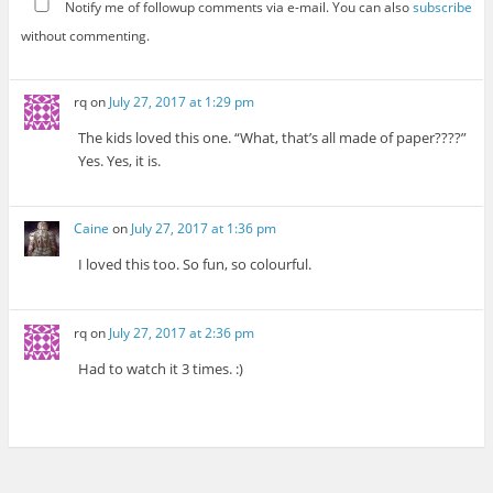
Notify me of followup comments via e-mail. You can also
subscribe
without commenting.
rq
on
July 27, 2017 at 1:29 pm
The kids loved this one. “What, that’s all made of paper????”
Yes. Yes, it is.
Caine
on
July 27, 2017 at 1:36 pm
I loved this too. So fun, so colourful.
rq
on
July 27, 2017 at 2:36 pm
Had to watch it 3 times. :)