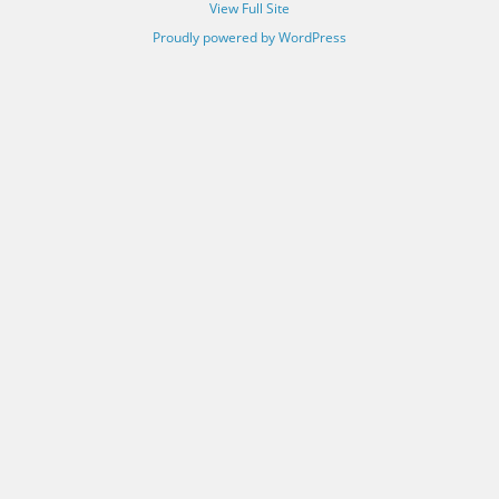
View Full Site
Proudly powered by WordPress