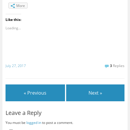
More
Like this:
Loading...
July 27, 2017
3
Replies
« Previous
Next »
Leave a Reply
You must be
logged in
to post a comment.