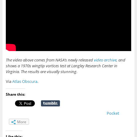
The video above comes from NASA’s newly released
video archive
, and
shows a 1970s wingtip vortices test at Langley Research Center in
Virginia. The results are visually stunning.
Via
Atlas Obscura
.
Share this:
Pocket
More
Like this: