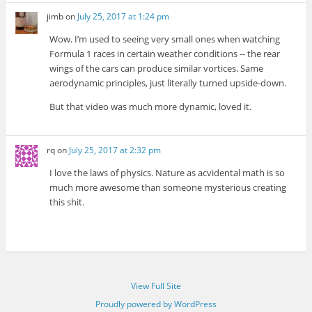
jimb
on
July 25, 2017 at 1:24 pm
Wow. I’m used to seeing very small ones when watching
Formula 1 races in certain weather conditions -- the rear
wings of the cars can produce similar vortices. Same
aerodynamic principles, just literally turned upside-down.
But that video was much more dynamic, loved it.
rq
on
July 25, 2017 at 2:32 pm
I love the laws of physics. Nature as acvidental math is so
much more awesome than someone mysterious creating
this shit.
View Full Site
Proudly powered by WordPress