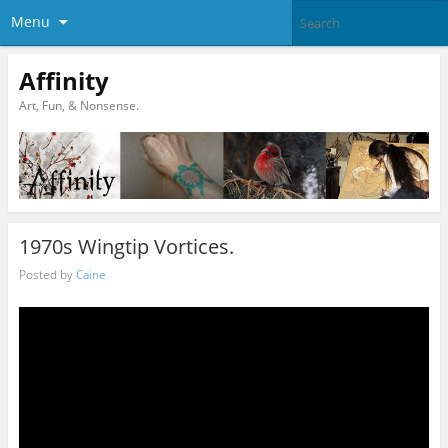
Menu
Affinity
Art, Fun, & Nonsense.
1970s Wingtip Vortices.
Posted by
Caine