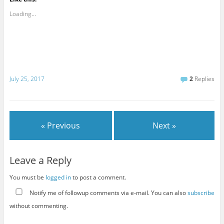
Loading...
July 25, 2017
2
Replies
« Previous
Next »
Leave a Reply
You must be
logged in
to post a comment.
Notify me of followup comments via e-mail. You can also
subscribe
without commenting.