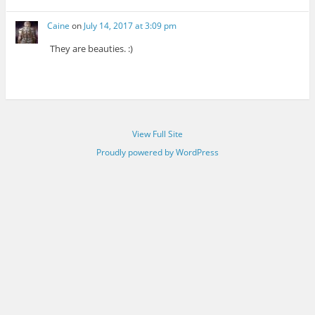
Caine
on
July 14, 2017 at 3:09 pm
They are beauties. :)
View Full Site
Proudly powered by WordPress