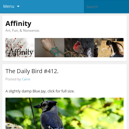
Menu
Affinity
Art, Fun, & Nonsense.
The Daily Bird #412.
Posted by
Caine
A slightly damp Blue Jay, click for full size.