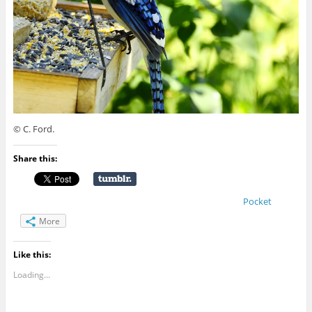
© C. Ford.
Share this:
Pocket
More
Like this:
Loading...