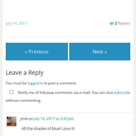
July 14, 2017
2
Replies
« Previous
Next »
Leave a Reply
You must be
logged in
to post a comment.
Notify me of followup comments via e-mail. You can also
subscribe
without commenting.
jimb
on
July 14, 2017 at 2:43 pm
All the shades of blue! Love it!