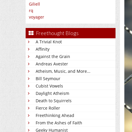
Giliell
rq
voyager
Freethought Blogs
A Trivial Knot
Affinity
Against the Grain
Andreas Avester
Atheism, Music, and More...
Bill Seymour
Cubist Vowels
Daylight Atheism
Death to Squirrels
Fierce Roller
Freethinking Ahead
From the Ashes of Faith
Geeky Humanist