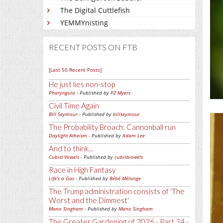
The Digital Cuttlefish
YEMMYnisting
RECENT POSTS ON FTB
[Last 50 Recent Posts]
He just lies non-stop
Pharyngula
- Published by
PZ Myers
Civil Time Again
Bill Seymour
- Published by
billseymour
The Probability Broach: Cannonball run
Daylight Atheism
- Published by
Adam Lee
And to think...
Cubist Vowels
- Published by
cubistvowels
Race in High Fantasy
Life's a Gas
- Published by
Bébé Mélange
The Trump administration consists of 'The
Worst and the Dimmest'
Mano Singham
- Published by
Mano Singham
The Greater Gardening of 2026 - Part 34 -