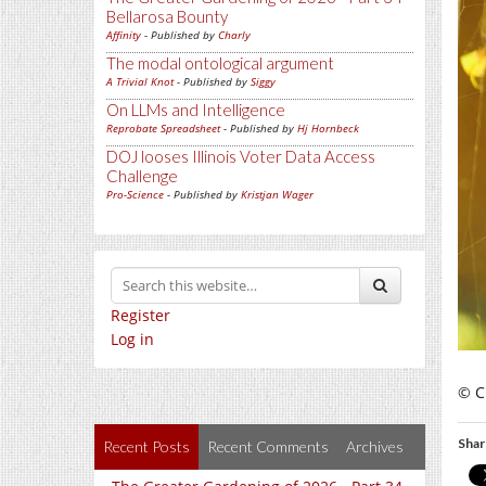
Bellarosa Bounty
Affinity
- Published by
Charly
The modal ontological argument
A Trivial Knot
- Published by
Siggy
On LLMs and Intelligence
Reprobate Spreadsheet
- Published by
Hj Hornbeck
DOJ looses Illinois Voter Data Access
Challenge
Pro-Science
- Published by
Kristjan Wager
Register
Log in
© C
Shar
Recent Posts
Recent Comments
Archives