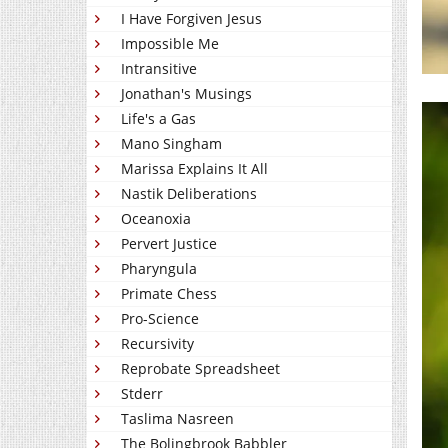
I Have Forgiven Jesus
Impossible Me
Intransitive
Jonathan's Musings
Life's a Gas
Mano Singham
Marissa Explains It All
Nastik Deliberations
Oceanoxia
Pervert Justice
Pharyngula
Primate Chess
Pro-Science
Recursivity
Reprobate Spreadsheet
Stderr
Taslima Nasreen
The Bolingbrook Babbler