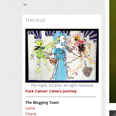
*/
THIS IS US
The Fight, ©Caine, all right reserved
Fuck Cancer: Caine’s Journey
~~~~~~~~~~~~~~~~~~~~~~~~~~~~~~~~~~
The Blogging Team
Caine
Charly