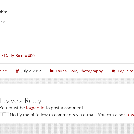
this:
ing...
e Daily Bird #400.
aine
July 2, 2017
Fauna
,
Flora
,
Photography
Log in t
Leave a Reply
You must be
logged in
to post a comment.
Notify me of followup comments via e-mail. You can also
subs