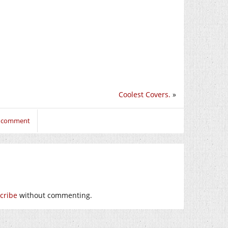
Coolest Covers.
»
o comment
cribe
without commenting.