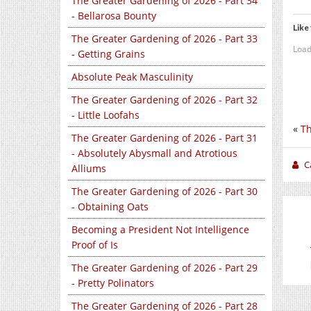
The Greater Gardening of 2026 - Part 34
- Bellarosa Bounty
Like 
The Greater Gardening of 2026 - Part 33
Load
- Getting Grains
Absolute Peak Masculinity
The Greater Gardening of 2026 - Part 32
- Little Loofahs
«
Th
The Greater Gardening of 2026 - Part 31
- Absolutely Abysmall and Atrotious
C
Alliums
The Greater Gardening of 2026 - Part 30
- Obtaining Oats
Becoming a President Not Intelligence
Proof of Is
The Greater Gardening of 2026 - Part 29
- Pretty Polinators
The Greater Gardening of 2026 - Part 28