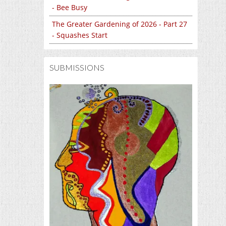
- Bee Busy
The Greater Gardening of 2026 - Part 27
- Squashes Start
SUBMISSIONS