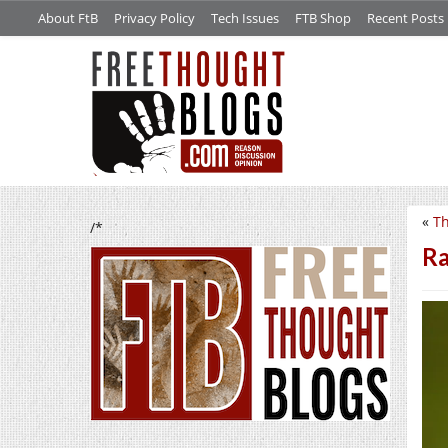
About FtB
Privacy Policy
Tech Issues
FTB Shop
Recent Posts
«
Th
/*
Ra