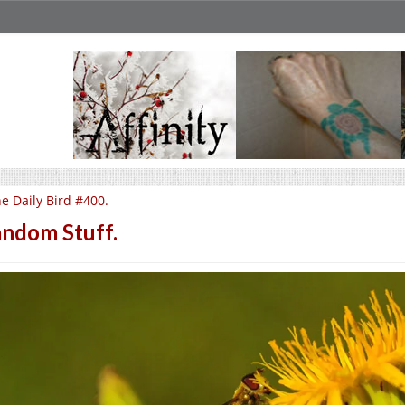
e Daily Bird #400.
ndom Stuff.