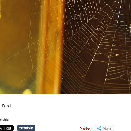
. Ford.
e this:
More
Pocket