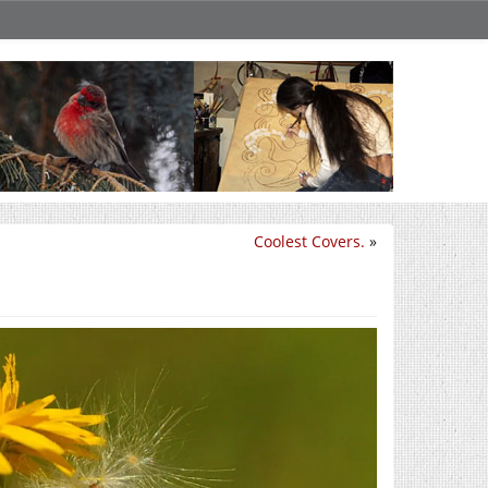
Coolest Covers.
»