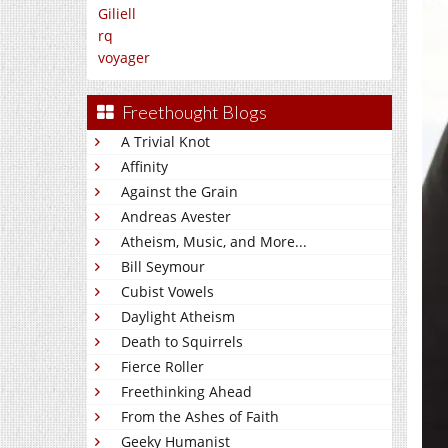
Giliell
rq
voyager
Freethought Blogs
A Trivial Knot
Affinity
Against the Grain
Andreas Avester
Atheism, Music, and More...
Bill Seymour
Cubist Vowels
Daylight Atheism
Death to Squirrels
Fierce Roller
Freethinking Ahead
From the Ashes of Faith
Geeky Humanist