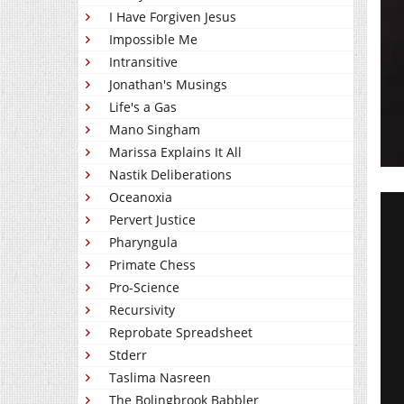
I Have Forgiven Jesus
Impossible Me
Intransitive
Jonathan's Musings
Life's a Gas
Mano Singham
Marissa Explains It All
Nastik Deliberations
Oceanoxia
Pervert Justice
Pharyngula
Primate Chess
Pro-Science
Recursivity
Reprobate Spreadsheet
Stderr
Taslima Nasreen
The Bolingbrook Babbler