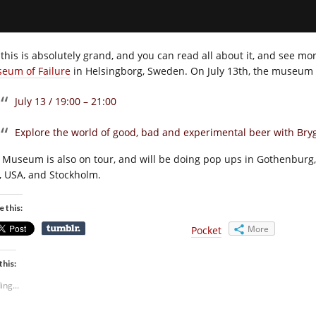
 this is absolutely grand, and you can read all about it, and see mo
eum of Failure
in Helsingborg, Sweden. On July 13th, the museum wi
July 13 / 19:00 – 21:00
Explore the world of good, bad and experimental beer with Br
 Museum is also on tour, and will be doing pop ups in Gothenburg,
y, USA, and Stockholm.
e this:
More
Pocket
this:
ing...