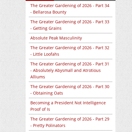
The Greater Gardening of 2026 - Part 34
- Bellarosa Bounty
The Greater Gardening of 2026 - Part 33
- Getting Grains
Absolute Peak Masculinity
The Greater Gardening of 2026 - Part 32
- Little Loofahs
The Greater Gardening of 2026 - Part 31
- Absolutely Abysmall and Atrotious
Alliums
The Greater Gardening of 2026 - Part 30
- Obtaining Oats
Becoming a President Not Intelligence
Proof of Is
The Greater Gardening of 2026 - Part 29
- Pretty Polinators