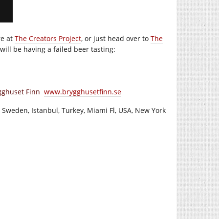
re at
The Creators Project
, or just head over to
The
ll be having a failed beer tasting:
ygghuset Finn
www.brygghusetfinn.se
 Sweden, Istanbul, Turkey, Miami Fl, USA, New York