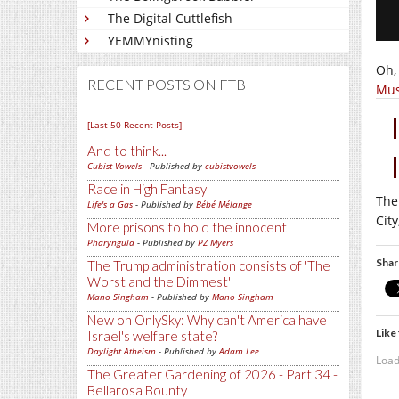
The Digital Cuttlefish
YEMMYnisting
Oh,
RECENT POSTS ON FTB
Mus
[Last 50 Recent Posts]
And to think...
Cubist Vowels
- Published by
cubistvowels
Race in High Fantasy
The
Life's a Gas
- Published by
Bébé Mélange
Cit
More prisons to hold the innocent
Pharyngula
- Published by
PZ Myers
Shar
The Trump administration consists of 'The
Worst and the Dimmest'
Mano Singham
- Published by
Mano Singham
New on OnlySky: Why can't America have
Like 
Israel's welfare state?
Daylight Atheism
- Published by
Adam Lee
Load
The Greater Gardening of 2026 - Part 34 -
Bellarosa Bounty