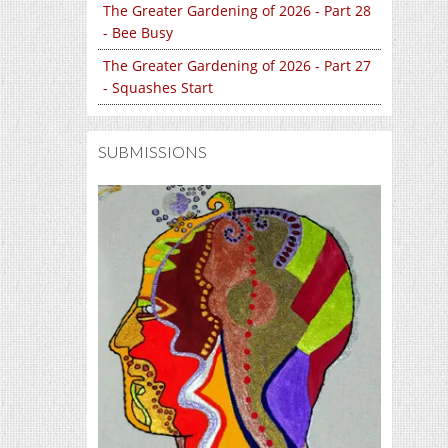
The Greater Gardening of 2026 - Part 28
- Bee Busy
The Greater Gardening of 2026 - Part 27
- Squashes Start
SUBMISSIONS