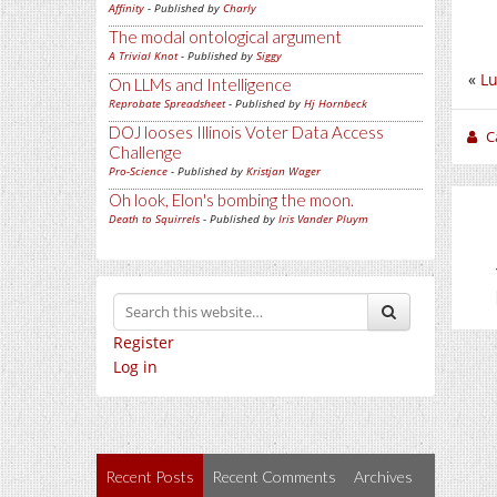
Affinity
- Published by
Charly
The modal ontological argument
A Trivial Knot
- Published by
Siggy
«
L
On LLMs and Intelligence
Reprobate Spreadsheet
- Published by
Hj Hornbeck
DOJ looses Illinois Voter Data Access
C
Challenge
Pro-Science
- Published by
Kristjan Wager
Oh look, Elon's bombing the moon.
Death to Squirrels
- Published by
Iris Vander Pluym
Register
Log in
Recent Posts
Recent Comments
Archives