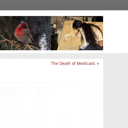
The Death of Medicaid.
»