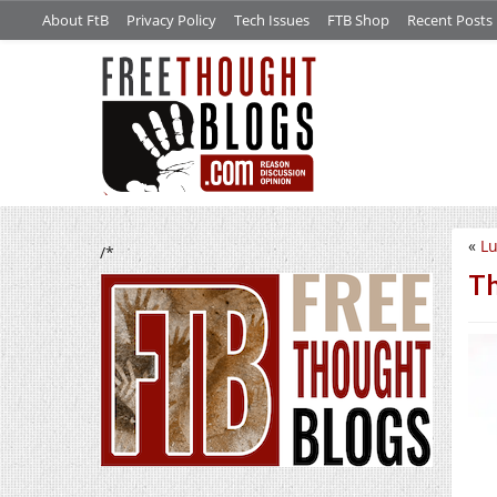
About FtB
Privacy Policy
Tech Issues
FTB Shop
Recent Posts
«
L
/*
Th