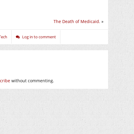
The Death of Medicaid.
»
Tech
Log in to comment
cribe
without commenting.