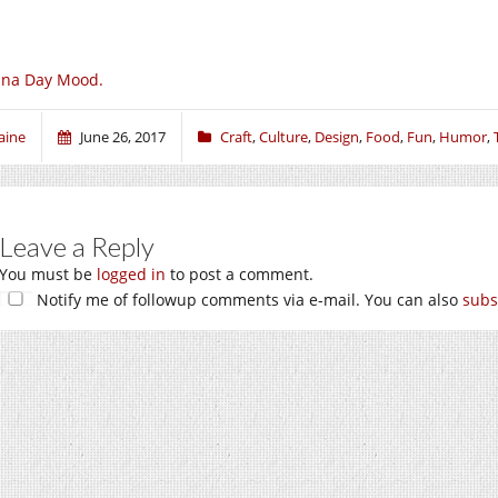
una Day Mood.
aine
June 26, 2017
Craft
,
Culture
,
Design
,
Food
,
Fun
,
Humor
,
Leave a Reply
You must be
logged in
to post a comment.
Notify me of followup comments via e-mail. You can also
subs