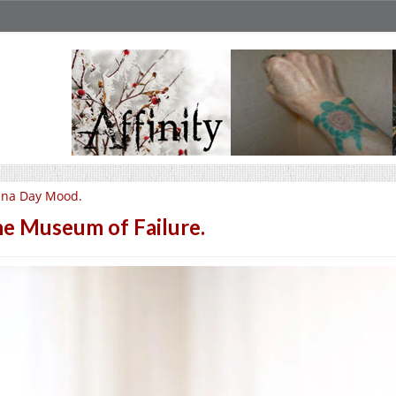
una Day Mood.
e Museum of Failure.