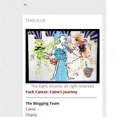
*/
THIS IS US
The Fight, ©Caine, all right reserved
Fuck Cancer: Caine’s Journey
~~~~~~~~~~~~~~~~~~~~~~~~~~~~~~~~~~
The Blogging Team
Caine
Charly