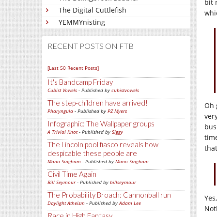
bit 
The Digital Cuttlefish
whi
YEMMYnisting
RECENT POSTS ON FTB
[Last 50 Recent Posts]
It's Bandcamp Friday
Cubist Vowels
- Published by
cubistvowels
The step-children have arrived!
Oh 
Pharyngula
- Published by
PZ Myers
ver
Infographic: The Wallpaper groups
bus
A Trivial Knot
- Published by
Siggy
time
The Lincoln pool fiasco reveals how
tha
despicable these people are
Mano Singham
- Published by
Mano Singham
Civil Time Again
Bill Seymour
- Published by
billseymour
The Probability Broach: Cannonball run
Yes
Daylight Atheism
- Published by
Adam Lee
Not
Race in High Fantasy