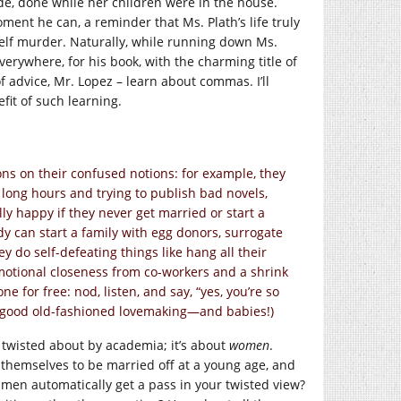
ide, done while her children were in the house.
ment he can, a reminder that Ms. Plath’s life truly
self murder. Naturally, while running down Ms.
everywhere, for his book, with the charming title of
 advice, Mr. Lopez – learn about commas. I’ll
it of such learning.
ons on their confused notions: for example, they
 long hours and trying to publish bad novels,
ly happy if they never get married or start a
ody can start a family with egg donors, surrogate
do self-defeating things like hang all their
 emotional closeness from co-workers and a shrink
for free: nod, listen, and say, “yes, you’re so
me good old-fashioned lovemaking—and babies!)
 twisted about by academia; it’s about
women
.
themselves to be married off at a young age, and
 men automatically get a pass in your twisted view?