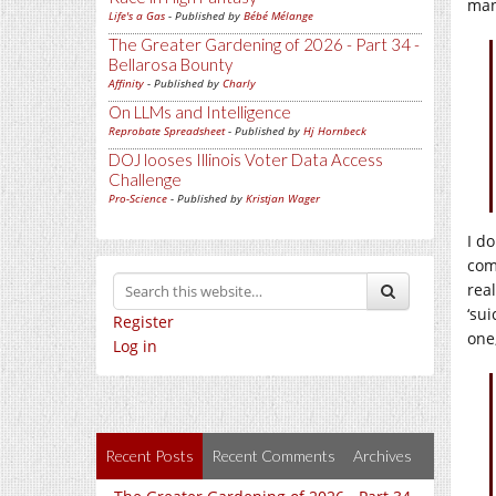
man
Life's a Gas
- Published by
Bébé Mélange
The Greater Gardening of 2026 - Part 34 -
Bellarosa Bounty
Affinity
- Published by
Charly
On LLMs and Intelligence
Reprobate Spreadsheet
- Published by
Hj Hornbeck
DOJ looses Illinois Voter Data Access
Challenge
Pro-Science
- Published by
Kristjan Wager
I d
com
rea
‘su
Register
one
Log in
Recent Posts
Recent Comments
Archives