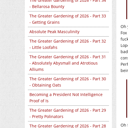
The Greater Gardening of 2026 - Part 34
- Bellarosa Bounty
The Greater Gardening of 2026 - Part 33
- Getting Grains
Oh 
Absolute Peak Masculinity
Fox
fuc
The Greater Gardening of 2026 - Part 32
Lope
- Little Loofahs
bad
The Greater Gardening of 2026 - Part 31
con
- Absolutely Abysmall and Atrotious
Per
Alliums
bei
The Greater Gardening of 2026 - Part 30
- Obtaining Oats
Becoming a President Not Intelligence
Proof of Is
The Greater Gardening of 2026 - Part 29
- Pretty Polinators
Oh 
The Greater Gardening of 2026 - Part 28