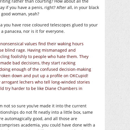
iting rather than courting? How about all the
if you have a penis, right? After all, in your black
 a good woman, yeah?
dea you have rose coloured telescopes glued to your
 panacea, nor is it for everyone.
 nonsensical values find their waking hours
urse blind rage. Having mismanaged and
cling foolishly to people who hate them. They
 made bad decisions, they start racking
 doing enough of the confused decision-making
 broken down and put up a profile on OKCupid!
 arrogant lechers who tell long-winded stories
ld try harder to be like Diane Chambers in
m not so sure you’ve made it into the current
ionships do not fit neatly into a little box, same
 are automagically good, and all those are
k comprises academia, you could have done with a