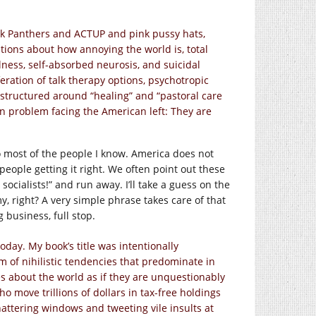
Black Panthers and ACTUP and pink pussy hats,
tions about how annoying the world is, total
llness, self-absorbed neurosis, and suicidal
feration of talk therapy options, psychotropic
 structured around “healing” and “pastoral care
n problem facing the American left: They are
o most of the people I know. America does not
eople getting it right. We often point out these
ocialists!” and run away. I’ll take a guess on the
y, right? A very simple phrase takes care of that
 business, full stop.
oday. My book’s title was intentionally
m of nihilistic tendencies that predominate in
s about the world as if they are unquestionably
o move trillions of dollars in tax-free holdings
attering windows and tweeting vile insults at