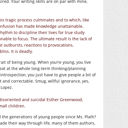
sired. Your writing skills are on par with mine,
his tragic process culminates and to which, like
 Confusion has made knowledge unattainable,
hythm to discipline their lives for true study
unable to focus. The ultimate result is the lack of
ut outbursts, reactions to provocations,
liss. It is deadly.
trait of being young. When you’re young, you live
eat at the whole long-term thinking/planning
ntrospection, you just have to give people a bit of
nt and correctable. Smug, willful ignorance, yes,
 Lopez.
ly disoriented and suicidal Esther Greenwood,
mall children.
all the generations of young people since Ms. Plath?
ade their way through life, many of them authors,