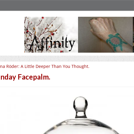
na Röder: A Little Deeper Than You Thought.
nday Facepalm.