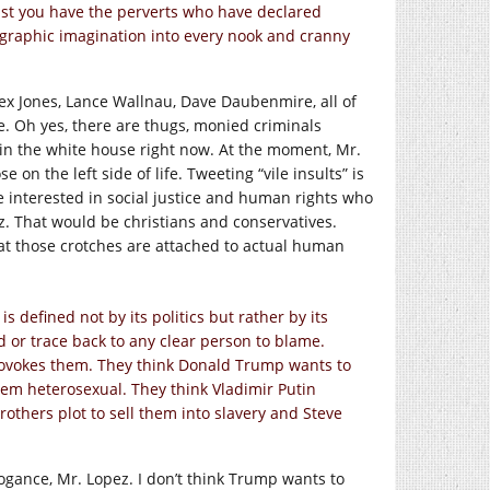
ast you have the perverts who have declared
nographic imagination into every nook and cranny
lex Jones, Lance Wallnau, Dave Daubenmire, all of
e. Oh yes, there are thugs, monied criminals
g in the white house right now. At the moment, Mr.
on the left side of life. Tweeting “vile insults” is
 interested in social justice and human rights who
ez. That would be christians and conservatives.
at those crotches are attached to actual human
s defined not by its politics but rather by its
nd or trace back to any clear person to blame.
rovokes them. They think Donald Trump wants to
em heterosexual. They think Vladimir Putin
rothers plot to sell them into slavery and Steve
rogance, Mr. Lopez. I don’t think Trump wants to