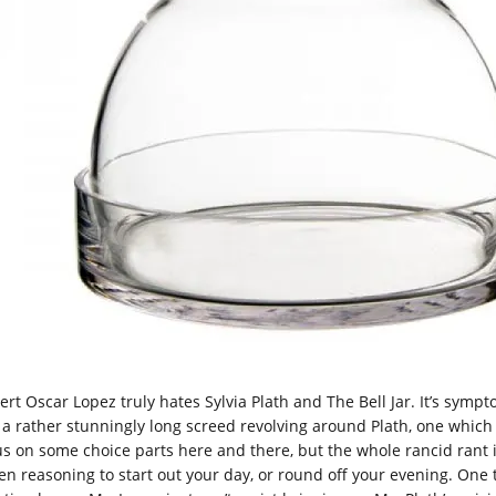
ert Oscar Lopez truly hates Sylvia Plath and The Bell Jar. It’s symp
 a rather stunningly long screed revolving around Plath, one which wo
us on some choice parts here and there, but the whole rancid rant is 
en reasoning to start out your day, or round off your evening. One th