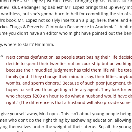
tion here – Mr. Lopez just can’t resist bringing up Ms. Plath’s suic
at evil slut, endangering babies!” Mr. Lopez brings that up every mo
 worthless, but she’s gonna burn in hell for committing the sin of 
h’s book, Mr. Lopez not so slyly inserts an a plug, here, there, and 
ckos Thugs & Perverts: Clintonian Decadence in Academia”. A bit of
ume you didn’t have an editor who might have pointed out the benef
y, where to start? Hmmmm.
Next comes dysfunction, as people start basing their life decisi
decide to spend their twenties not on courtship but on working
because their muddled judgment has told them life will be total
family (and if they change their mind in, say, their fifties, anyb
wombs, and sperm donors.) Because of such poor judgment, they 
hopes for self-worth on getting a literary agent. They look for
who charges $200 an hour to do what a husband would have done 
right.” (The difference is that a husband will also provide so
 give yourself away, Mr. Lopez. This isn’t about young people being
en who don’t do the right thing by eschewing education, allowing 
ying themselves under the weight of their uterus. So, all the young