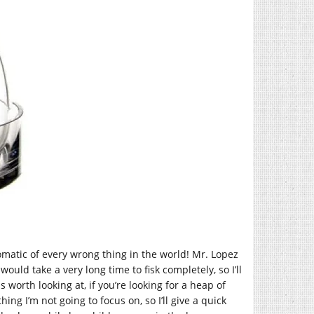
tomatic of every wrong thing in the world! Mr. Lopez
uld take a very long time to fisk completely, so I’ll
worth looking at, if you’re looking for a heap of
ing I’m not going to focus on, so I’ll give a quick