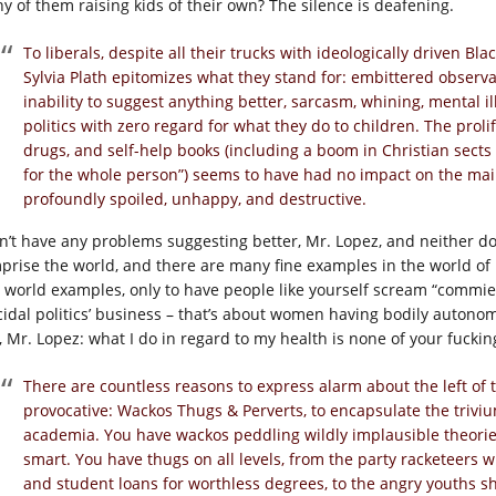
y of them raising kids of their own? The silence is deafening.
To liberals, despite all their trucks with ideologically driven 
Sylvia Plath epitomizes what they stand for: embittered observa
inability to suggest anything better, sarcasm, whining, mental i
politics with zero regard for what they do to children. The proli
drugs, and self-help books (including a boom in Christian sects
for the whole person”) seems to have had no impact on the mai
profoundly spoiled, unhappy, and destructive.
on’t have any problems suggesting better, Mr. Lopez, and neither d
prise the world, and there are many fine examples in the world of p
l world examples, only to have people like yourself scream “commie s
icidal politics’ business – that’s about women having bodily autonom
, Mr. Lopez: what I do in regard to my health is none of your fucking
There are countless reasons to express alarm about the left of t
provocative: Wackos Thugs & Perverts, to encapsulate the triviu
academia. You have wackos peddling wildly implausible theorie
smart. You have thugs on all levels, from the party racketeers wh
and student loans for worthless degrees, to the angry youths sh