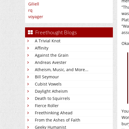
men
Giliell
“Th
rq
was
voyager
Plat
“Wa
Freethought Blogs
ass
A Trivial Knot
Oka
Affinity
Against the Grain
Andreas Avester
Atheism, Music, and More...
Bill Seymour
Cubist Vowels
Daylight Atheism
Death to Squirrels
Fierce Roller
You
Freethinking Ahead
Wom
From the Ashes of Faith
bur
Geeky Humanist