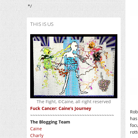
*/
THIS IS US
The Fight, ©Caine, all right reserved
Fuck Cancer: Caine’s Journey
Rob
~~~~~~~~~~~~~~~~~~~~~~~~~~~~~~~~~~
has
The Blogging Team
foc
Caine
rott
Charly