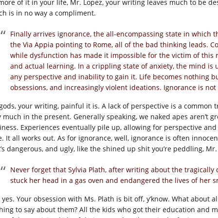
more of it in your life, Mr. Lopez, your writing leaves much to be de
ch is in no way a compliment.
Finally arrives ignorance, the all-encompassing state in which t
the Via Appia pointing to Rome, all of the bad thinking leads.
while dysfunction has made it impossible for the victim of this r
and actual learning. In a crippling state of anxiety, the mind is 
any perspective and inability to gain it. Life becomes nothing b
obsessions, and increasingly violent ideations. Ignorance is not b
gods, your writing, painful it is. A lack of perspective is a common 
y much in the present. Generally speaking, we naked apes aren’t gr
iness. Experiences eventually pile up, allowing for perspective and i
. It all works out. As for ignorance, well, ignorance is often innoce
t’s dangerous, and ugly, like the shined up shit you’re peddling, Mr.
Never forget that Sylvia Plath, after writing about the tragical
stuck her head in a gas oven and endangered the lives of her s
, yes. Your obsession with Ms. Plath is bit off, y’know. What about 
hing to say about them? All the kids who got their education and m