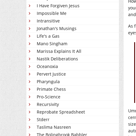
How
I Have Forgiven Jesus
you
Impossible Me
and
Intransitive
As 
Jonathan's Musings
eye
Life's a Gas
Mano Singham
Marissa Explains It All
Nastik Deliberations
Oceanoxia
Pervert Justice
Pharyngula
Primate Chess
Pro-Science
Recursivity
Umm
Reprobate Spreadsheet
cent
Stderr
size
Taslima Nasreen
aut
The Bolingbrook Babbler