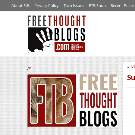
About FtB
Privacy Policy
Tech Issues
FTB Shop
Recent Posts
«
Ni
/*
Su