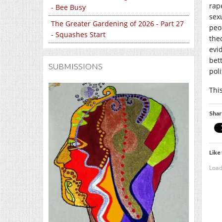
rap
- Bee Busy
sex
The Greater Gardening of 2026 - Part 27
peo
- Squashes Start
the
evi
bet
SUBMISSIONS
pol
Thi
Shar
Like 
Load