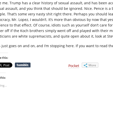
e me. Trump has a clear history of sexual assault, and has been a
ual assault, and you think that should be ignored. Nice. Pence is a b
ple. That’s some very nasty shit right there. Perhaps you should lea
ocracy, Mr. Lopez, I wouldn’t. It’s more than obvious by now that yes
dence to that effect. Of course, idiots such as yourself don’t care f
ter off if the Koch brothers simply went off and played with their 
iticians are white supremacists, and quite open about it, look at St
s just goes on and on, and I’m stopping here. If you want to read t
e this:
More
Pocket
this:
ing...