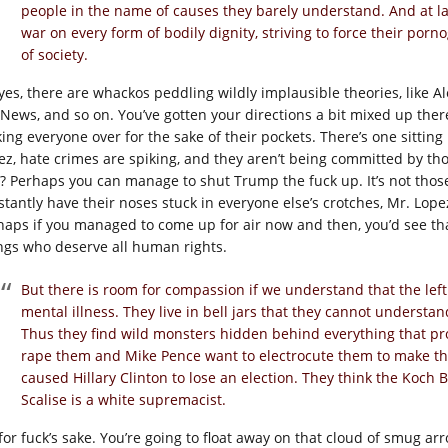
people in the name of causes they barely understand. And at l
war on every form of bodily dignity, striving to force their por
of society.
yes, there are whackos peddling wildly implausible theories, like A
 News, and so on. You’ve gotten your directions a bit mixed up ther
king everyone over for the sake of their pockets. There’s one sittin
z, hate crimes are spiking, and they aren’t being committed by those 
? Perhaps you can manage to shut Trump the fuck up. It’s not those
stantly have their noses stuck in everyone else’s crotches, Mr. Lop
haps if you managed to come up for air now and then, you’d see th
ngs who deserve all human rights.
But there is room for compassion if we understand that the left i
mental illness. They live in bell jars that they cannot understa
Thus they find wild monsters hidden behind everything that p
rape them and Mike Pence want to electrocute them to make th
caused Hillary Clinton to lose an election. They think the Koch B
Scalise is a white supremacist.
for fuck’s sake. You’re going to float away on that cloud of smug ar