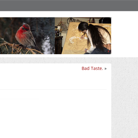
Bad Taste.
»