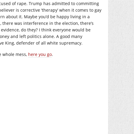
ccused of rape. Trump has admitted to committing
eliever is corrective ‘therapy’ when it comes to gay
rn about it. Maybe you’d be happy living in a
, there was interference in the election, there’s
or evidence, do they? I think everyone would be
money and left politics alone. A good many
eve King, defender of all white supremacy.
he whole mess,
here you go
.