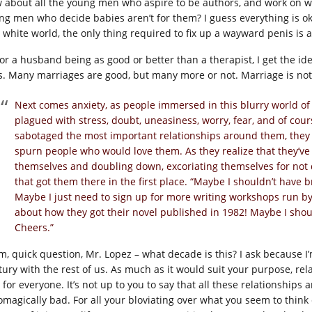
 about all the young men who aspire to be authors, and work on wr
ng men who decide babies aren’t for them? I guess everything is okay 
 white world, the only thing required to fix up a wayward penis is
for a husband being as good or better than a therapist, I get the i
s. Many marriages are good, but many more or not. Marriage is not a
Next comes anxiety, as people immersed in this blurry world of
plagued with stress, doubt, uneasiness, worry, fear, and of co
sabotaged the most important relationships around them, they 
spurn people who would love them. As they realize that they’ve
themselves and doubling down, excoriating themselves for not
that got them there in the first place. “Maybe I shouldn’t have
Maybe I just need to sign up for more writing workshops run by
about how they got their novel published in 1982! Maybe I shou
Cheers.”
, quick question, Mr. Lopez – what decade is this? I ask because I’
ury with the rest of us. As much as it would suit your purpose, relat
 for everyone. It’s not up to you to say that all these relationships
omagically bad. For all your bloviating over what you seem to thin