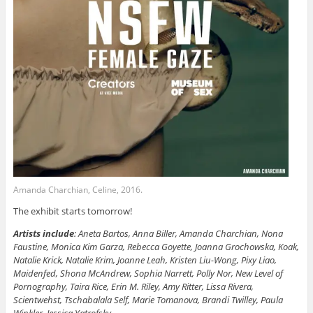
Amanda Charchian, Celine, 2016.
The exhibit starts tomorrow!
Artists include
: Aneta Bartos, Anna Biller, Amanda Charchian, Nona
Faustine, Monica Kim Garza, Rebecca Goyette, Joanna Grochowska, Koak,
Natalie Krick, Natalie Krim, Joanne Leah, Kristen Liu-Wong, Pixy Liao,
Maidenfed, Shona McAndrew, Sophia Narrett, Polly Nor, New Level of
Pornography, Taira Rice, Erin M. Riley, Amy Ritter, Lissa Rivera,
Scientwehst, Tschabalala Self, Marie Tomanova, Brandi Twilley, Paula
Winkler, Jessica Yatrofsky.