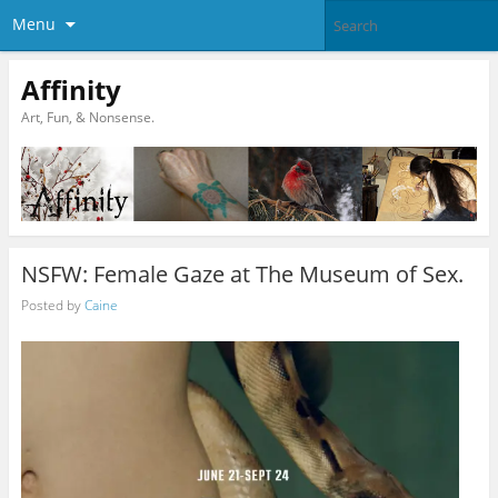
Menu
Affinity
Art, Fun, & Nonsense.
NSFW: Female Gaze at The Museum of Sex.
Posted by
Caine