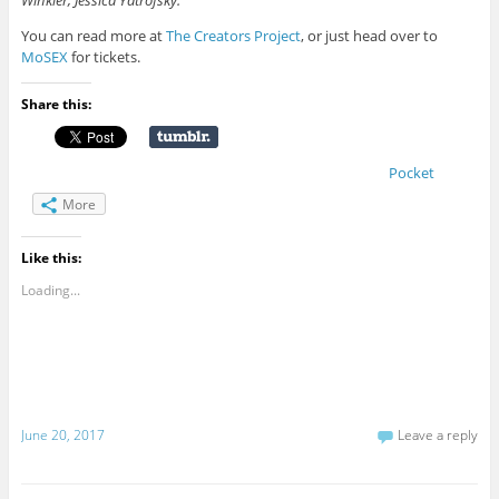
You can read more at
The Creators Project
, or just head over to
MoSEX
for tickets.
Share this:
Pocket
More
Like this:
Loading...
June 20, 2017
Leave a reply