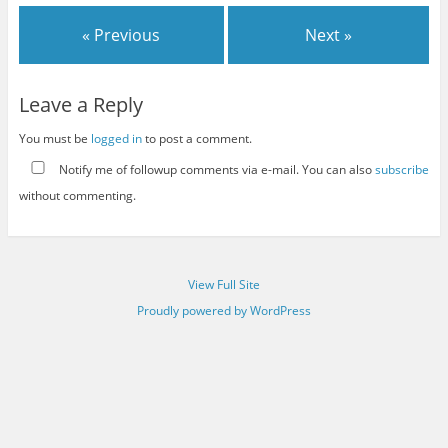
« Previous
Next »
Leave a Reply
You must be
logged in
to post a comment.
Notify me of followup comments via e-mail. You can also
subscribe
without commenting.
View Full Site
Proudly powered by WordPress