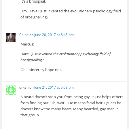
It’s a brosignal.
Hm. Have I just invented the evolutionary psychology field
of brosignalling?
Caine
on
June 20, 2017 at 8:45 pm
Marcus:
Have I just invented the evolutionary psychology field of
brosignalling?
Oh, I sincerely hope not.
drken
on
June 21, 2017 at 5:53 pm
A beard doesn’t stop you from being gay, it just helps others
from finding out. Oh, wait… He means facial hair. I guess he
doesn’t know too many bears. Many bearded, gay men in
that group.