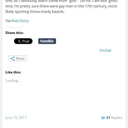
one, so I obviously didn’t come from “god”. Oh no, I am evil! :
grins
:
And, I’m pretty sure there were gay men in the 17th century, most
likely sporting those manly beards.
Via
Raw Story
.
Share this:
Pocket
More
Like this:
Loading...
June 19, 2017
21
Replies