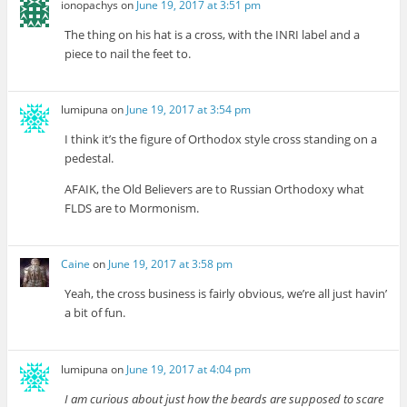
ionopachys
on
June 19, 2017 at 3:51 pm
The thing on his hat is a cross, with the INRI label and a
piece to nail the feet to.
lumipuna
on
June 19, 2017 at 3:54 pm
I think it’s the figure of Orthodox style cross standing on a
pedestal.
AFAIK, the Old Believers are to Russian Orthodoxy what
FLDS are to Mormonism.
Caine
on
June 19, 2017 at 3:58 pm
Yeah, the cross business is fairly obvious, we’re all just havin’
a bit of fun.
lumipuna
on
June 19, 2017 at 4:04 pm
I am curious about just how the beards are supposed to scare