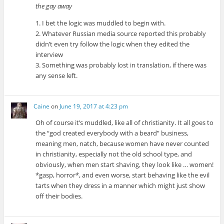
the gay away
1. I bet the logic was muddled to begin with.
2. Whatever Russian media source reported this probably
didn’t even try follow the logic when they edited the
interview
3. Something was probably lost in translation, if there was
any sense left.
Caine
on
June 19, 2017 at 4:23 pm
Oh of course it’s muddled, like all of christianity. It all goes to
the “god created everybody with a beard” business,
meaning men, natch, because women have never counted
in christianity, especially not the old school type, and
obviously, when men start shaving, they look like … women!
*gasp, horror*, and even worse, start behaving like the evil
tarts when they dress in a manner which might just show
off their bodies.