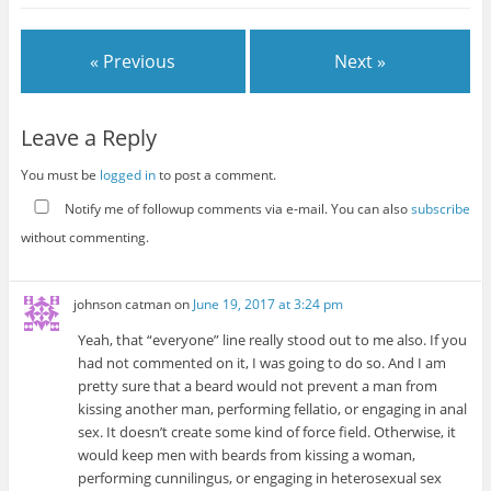
« Previous
Next »
Leave a Reply
You must be
logged in
to post a comment.
Notify me of followup comments via e-mail. You can also
subscribe
without commenting.
johnson catman
on
June 19, 2017 at 3:24 pm
Yeah, that “everyone” line really stood out to me also. If you
had not commented on it, I was going to do so. And I am
pretty sure that a beard would not prevent a man from
kissing another man, performing fellatio, or engaging in anal
sex. It doesn’t create some kind of force field. Otherwise, it
would keep men with beards from kissing a woman,
performing cunnilingus, or engaging in heterosexual sex