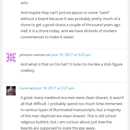
acts.
And maybe they can’t picture Jaysus or some “saint”
without a beard because it was probably pretty much of a
chore to get a good shave a couple of thousand years ago.
Hell, it is a chore today, and we have all kinds of modern
conveniences to make it easier.
johnson catman
on
June 19, 2017 at 3:25 pm
And what is that on his hat? It looks to me like a stick figure
cowboy.
Caine
on
June 19, 2017 at 3:27 pm
A great many medieval era men were clean-shaven, it wasn’t
all that difficult. I probably spend too much time immersed
in various types of illuminated manuscripts, but a majority
of the men depicted are clean-shaven. This is old school
religious bullshit, but I am curious about just
how
the
beards are supposed to scare the gay away.