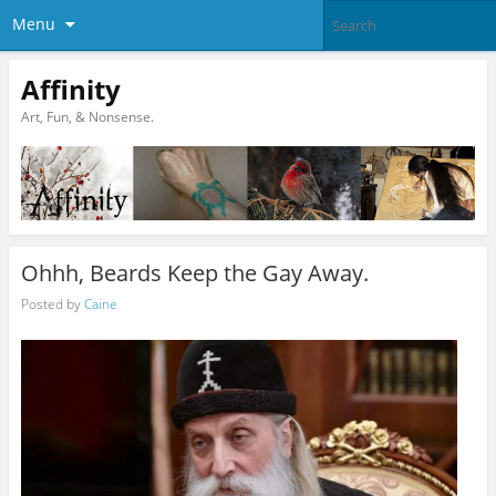
Menu
Affinity
Art, Fun, & Nonsense.
Ohhh, Beards Keep the Gay Away.
Posted by
Caine