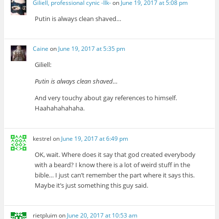
Giliell, professional cynic -Ilk-
on
June 19, 2017 at 5:08 pm
Putin is always clean shaved…
Caine
on
June 19, 2017 at 5:35 pm
Giliell:
Putin is always clean shaved…
And very touchy about gay references to himself.
Haahahahahaha.
kestrel
on
June 19, 2017 at 6:49 pm
OK, wait. Where does it say that god created everybody
with a beard? I know there is a lot of weird stuff in the
bible… I just can’t remember the part where it says this.
Maybe it’s just something this guy said.
rietpluim
on
June 20, 2017 at 10:53 am