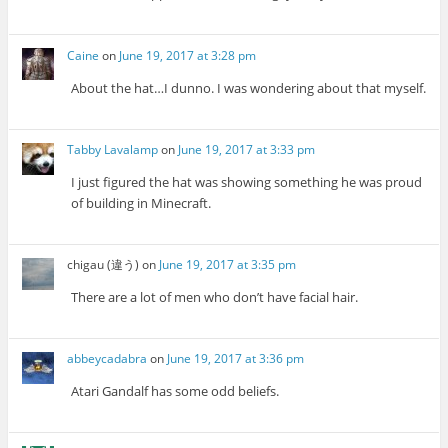
Caine
on
June 19, 2017 at 3:28 pm
About the hat…I dunno. I was wondering about that myself.
Tabby Lavalamp
on
June 19, 2017 at 3:33 pm
I just figured the hat was showing something he was proud
of building in Minecraft.
chigau (違う)
on
June 19, 2017 at 3:35 pm
There are a lot of men who don’t have facial hair.
abbeycadabra
on
June 19, 2017 at 3:36 pm
Atari Gandalf has some odd beliefs.