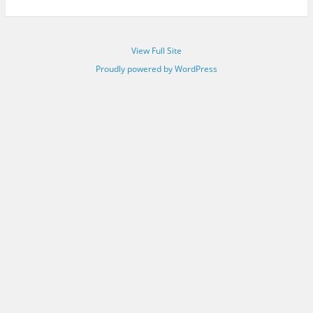
View Full Site
Proudly powered by WordPress