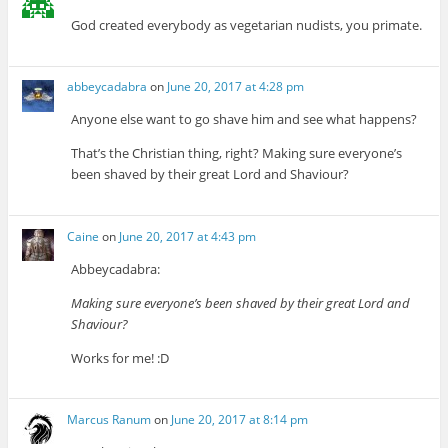
God created everybody as vegetarian nudists, you primate.
abbeycadabra
on
June 20, 2017 at 4:28 pm
Anyone else want to go shave him and see what happens?
That’s the Christian thing, right? Making sure everyone’s
been shaved by their great Lord and Shaviour?
Caine
on
June 20, 2017 at 4:43 pm
Abbeycadabra:
Making sure everyone’s been shaved by their great Lord and
Shaviour?
Works for me! :D
Marcus Ranum
on
June 20, 2017 at 8:14 pm