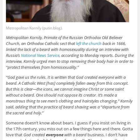
Metropolitan Kornily (putin.blog).
Metropolitan Kornily, Primate of the Russian Orthodox Old Believer
Church, an Orthodox Catholic sect that
left the church
back in 1666,
linked the lack of a beard with homosexuality during an interview with
Russia’s
National News Service
, according to Monday reports. During the
interview, Kornily urged men to stop removing their body hair in order to
“protect themselves from homosexuality.”
“God gave us the rules. It is written that God created everyone with a
beard. A Catholic West [has] completely fallen away from this concept.
But this is clear—the icons, we cannot imagine Christ or some saint
without a beard. One should not oppose its creator. It’s made a
monstrous thing to see men’s clothing and hairstyles changing,” Kornily
said, adding that the practice of beard shaving was a “departure from
the sacred and holy.”
Someone doesn’t know about bears. I guess if you insist on living in
the 17th century, you miss out on a few things here and there. Gotta
love that
God created
everyone
with a beard
business. I don’t have