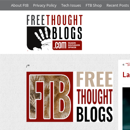
About FtB
Privacy Policy
Tech Issues
FTB Shop
Recent Posts
«
“S
/*
La