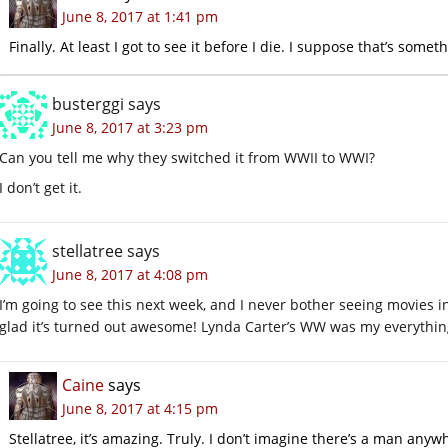
June 8, 2017 at 1:41 pm
Finally. At least I got to see it before I die. I suppose that’s somet
busterggi
says
June 8, 2017 at 3:23 pm
Can you tell me why they switched it from WWII to WWI?
I don’t get it.
stellatree
says
June 8, 2017 at 4:08 pm
I’m going to see this next week, and I never bother seeing movies in 
glad it’s turned out awesome! Lynda Carter’s WW was my everything a
Caine
says
June 8, 2017 at 4:15 pm
Stellatree, it’s amazing. Truly. I don’t imagine there’s a man an