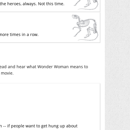
the heroes, always. Not this time.
more times in a row.
to read and hear what Wonder Woman means to
s movie.
an -- if people want to get hung up about