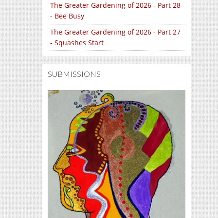
The Greater Gardening of 2026 - Part 28
- Bee Busy
The Greater Gardening of 2026 - Part 27
- Squashes Start
SUBMISSIONS