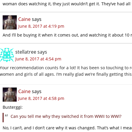
woman does watching it, they just wouldn’t get it. They’ve had all 
Caine
says
June 8, 2017 at 4:19 pm
And I’ll be buying it when it comes out, and watching it about 10 
stellatree
says
June 8, 2017 at 4:54 pm
Your recommendation counts for a lot! It has been so touching 
women and girls of all ages. I’m really glad we’re finally getting thi
Caine
says
June 8, 2017 at 4:58 pm
Busterggi:
Can you tell me why they switched it from WWII to WWI?
No, I can’t, and I don’t care why it was changed. That’s what I me