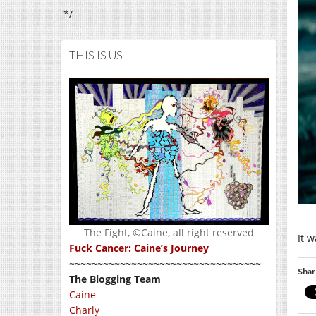
*/
THIS IS US
The Fight, ©Caine, all right reserved
It 
Fuck Cancer: Caine’s Journey
~~~~~~~~~~~~~~~~~~~~~~~~~~~~~~~~~~
Shar
The Blogging Team
Caine
Charly