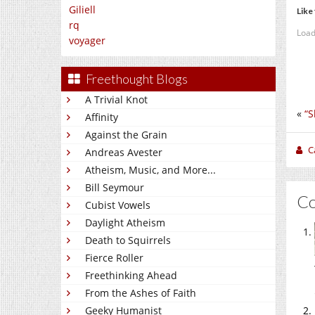
Giliell
Like 
rq
Load
voyager
Freethought Blogs
A Trivial Knot
«
“S
Affinity
Against the Grain
C
Andreas Avester
Atheism, Music, and More...
Bill Seymour
C
Cubist Vowels
Daylight Atheism
Death to Squirrels
Fierce Roller
Freethinking Ahead
From the Ashes of Faith
Geeky Humanist