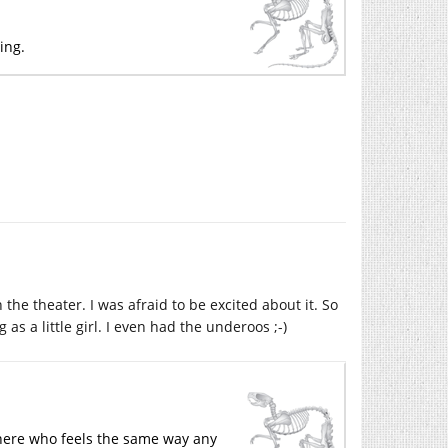
hing.
the theater. I was afraid to be excited about it. So
s a little girl. I even had the underoos ;-)
ywhere who feels the same way any