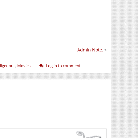
Admin Note.
»
digenous
,
Movies
Log in to comment