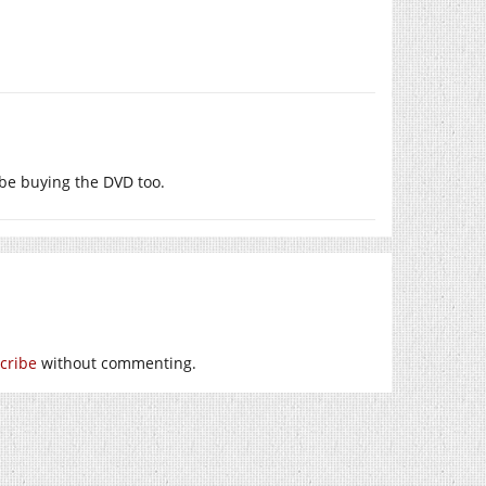
l be buying the DVD too.
cribe
without commenting.