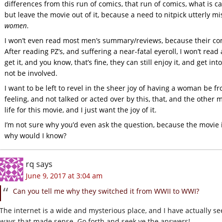
differences from this run of comics, that run of comics, what is cano
but leave the movie out of it, because a need to nitpick utterly 
women
.
I won’t even read most men’s summary/reviews, because their com
After reading PZ’s, and suffering a near-fatal eyeroll, I won’t re
get it, and you know, that’s fine, they can still enjoy it, and get in
not be involved.
I want to be left to revel in the sheer joy of having a woman be fr
feeling, and not talked or acted over by this, that, and the othe
life for this movie, and I just want the joy of it.
I’m not sure why you’d even ask the question, because the movie i
why would I know?
rq
says
June 9, 2017 at 3:04 am
Can you tell me why they switched it from WWII to WWI?
The internet is a wide and mysterious place, and I have actually see
ways that made sense. Go forth and seek ye the answers!