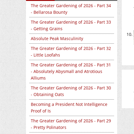
The Greater Gardening of 2026 - Part 34
- Bellarosa Bounty
The Greater Gardening of 2026 - Part 33
- Getting Grains
Absolute Peak Masculinity
The Greater Gardening of 2026 - Part 32
- Little Loofahs
The Greater Gardening of 2026 - Part 31
- Absolutely Abysmall and Atrotious
Alliums
The Greater Gardening of 2026 - Part 30
- Obtaining Oats
Becoming a President Not Intelligence
Proof of Is
The Greater Gardening of 2026 - Part 29
- Pretty Polinators