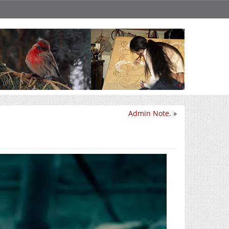
Admin Note.
»