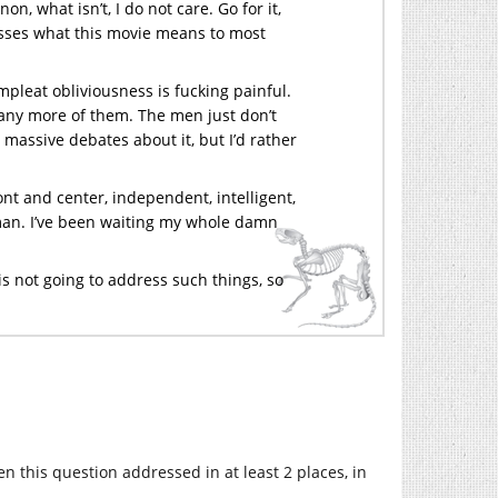
n, what isn’t, I do not care. Go for it,
misses what this movie means to most
pleat obliviousness is fucking painful.
ad any more of them. The men just don’t
to massive debates about it, but I’d rather
ont and center, independent, intelligent,
r man. I’ve been waiting my whole damn
s not going to address such things, so
n this question addressed in at least 2 places, in