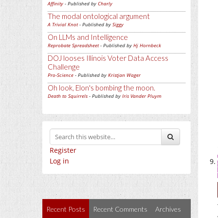
Affinity
- Published by
Charly
The modal ontological argument
A Trivial Knot
- Published by
Siggy
On LLMs and Intelligence
Reprobate Spreadsheet
- Published by
Hj Hornbeck
DOJ looses Illinois Voter Data Access
Challenge
Pro-Science
- Published by
Kristjan Wager
Oh look, Elon's bombing the moon.
Death to Squirrels
- Published by
Iris Vander Pluym
Register
Log in
Recent Posts
Recent Comments
Archives