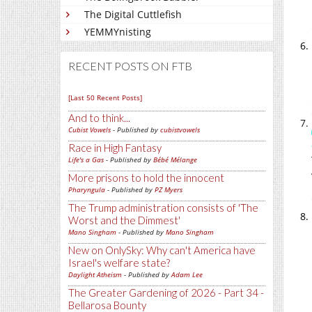
The Digital Cuttlefish
YEMMYnisting
RECENT POSTS ON FTB
[Last 50 Recent Posts]
And to think...
Cubist Vowels
- Published by
cubistvowels
Race in High Fantasy
Life's a Gas
- Published by
Bébé Mélange
More prisons to hold the innocent
Pharyngula
- Published by
PZ Myers
The Trump administration consists of 'The
Worst and the Dimmest'
Mano Singham
- Published by
Mano Singham
New on OnlySky: Why can't America have
Israel's welfare state?
Daylight Atheism
- Published by
Adam Lee
The Greater Gardening of 2026 - Part 34 -
Bellarosa Bounty