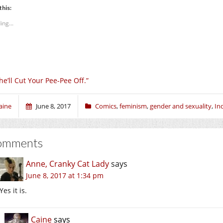
this:
ing...
he’ll Cut Your Pee-Pee Off.”
aine
June 8, 2017
Comics
,
feminism
,
gender and sexuality
,
In
omments
Anne, Cranky Cat Lady
says
June 8, 2017 at 1:34 pm
Yes it is.
Caine
says