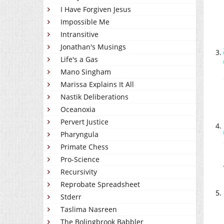
I Have Forgiven Jesus
Impossible Me
Intransitive
Jonathan's Musings
Life's a Gas
Mano Singham
Marissa Explains It All
Nastik Deliberations
Oceanoxia
Pervert Justice
Pharyngula
Primate Chess
Pro-Science
Recursivity
Reprobate Spreadsheet
Stderr
Taslima Nasreen
The Bolingbrook Babbler