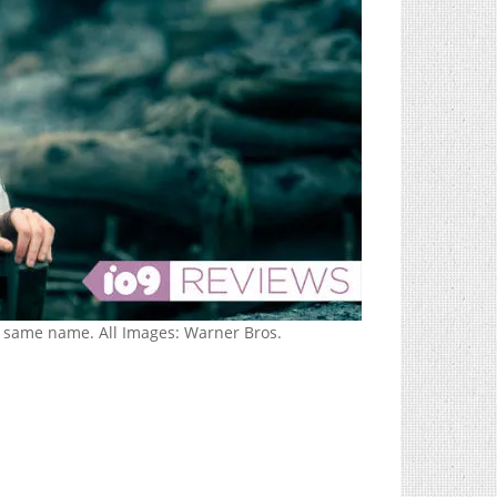
same name. All Images: Warner Bros.