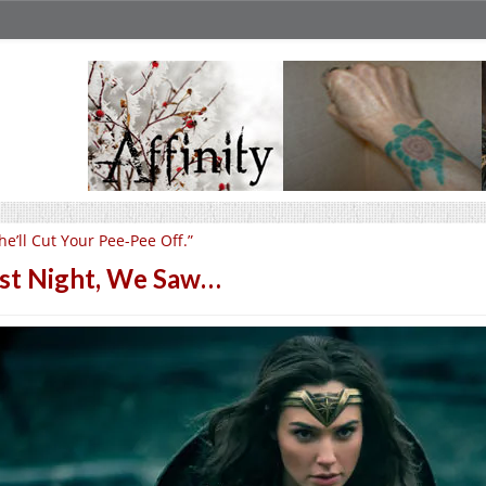
he’ll Cut Your Pee-Pee Off.”
st Night, We Saw…