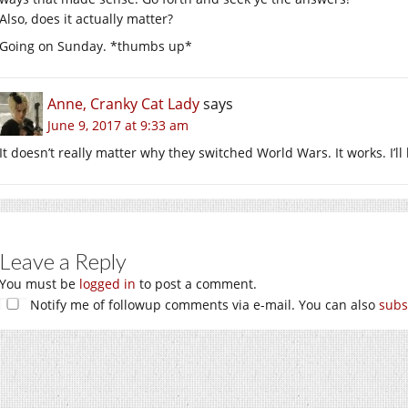
Also, does it actually matter?
Going on Sunday. *thumbs up*
Anne, Cranky Cat Lady
says
June 9, 2017 at 9:33 am
It doesn’t really matter why they switched World Wars. It works. I’l
Leave a Reply
You must be
logged in
to post a comment.
Notify me of followup comments via e-mail. You can also
subs