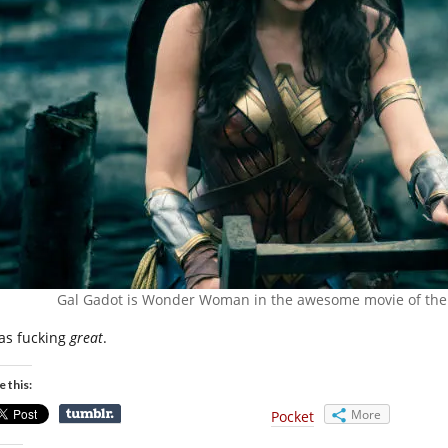
Gal Gadot is Wonder Woman in the awesome movie of the 
was fucking
great
.
e this:
More
Pocket