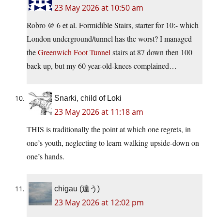
23 May 2026 at 10:50 am
Robro @ 6 et al. Formidible Stairs, starter for 10:- which
London underground/tunnel has the worst? I managed
the
Greenwich Foot Tunnel
stairs at 87 down then 100
back up, but my 60 year-old-knees complained…
Snarki, child of Loki
23 May 2026 at 11:18 am
THIS is traditionally the point at which one regrets, in
one’s youth, neglecting to learn walking upside-down on
one’s hands.
chigau (違う)
23 May 2026 at 12:02 pm