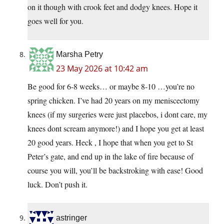
on it though with crook feet and dodgy knees. Hope it
goes well for you.
Marsha Petry
23 May 2026 at 10:42 am
Be good for 6-8 weeks… or maybe 8-10 …you’re no
spring chicken. I’ve had 20 years on my meniscectomy
knees (if my surgeries were just placebos, i dont care, my
knees dont scream anymore!) and I hope you get at least
20 good years. Heck , I hope that when you get to St
Peter’s gate, and end up in the lake of fire because of
course you will, you’ll be backstroking with ease! Good
luck. Don’t push it.
astringer