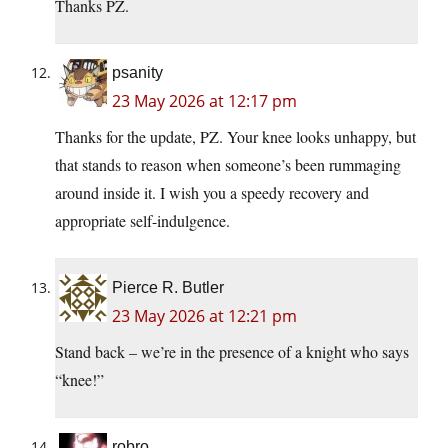
Thanks PZ.
psanity
23 May 2026 at 12:17 pm
Thanks for the update, PZ. Your knee looks unhappy, but
that stands to reason when someone’s been rummaging
around inside it. I wish you a speedy recovery and
appropriate self-indulgence.
Pierce R. Butler
23 May 2026 at 12:21 pm
Stand back – we’re in the presence of a knight who says
“knee!”
robro