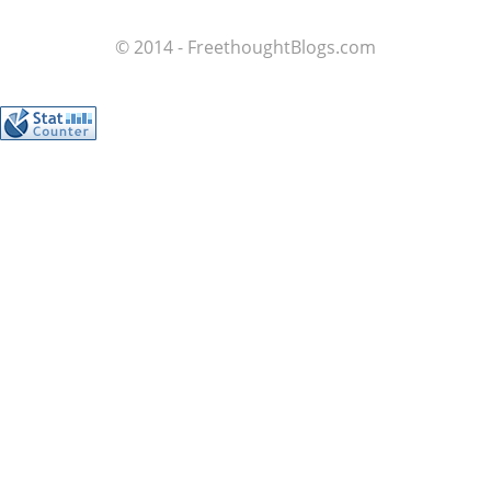
© 2014 - FreethoughtBlogs.com