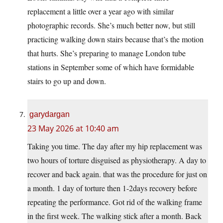
replacement a little over a year ago with similar
photographic records. She’s much better now, but still
practicing walking down stairs because that’s the motion
that hurts. She’s preparing to manage London tube
stations in September some of which have formidable
stairs to go up and down.
garydargan
23 May 2026 at 10:40 am
Taking you time. The day after my hip replacement was
two hours of torture disguised as physiotherapy. A day to
recover and back again. that was the procedure for just on
a month. 1 day of torture then 1-2days recovery before
repeating the performance. Got rid of the walking frame
in the first week. The walking stick after a month. Back