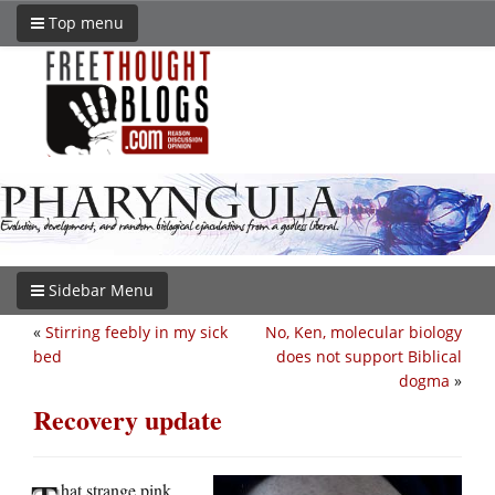
Top menu
Sidebar Menu
«
Stirring feebly in my sick
No, Ken, molecular biology
bed
does not support Biblical
dogma
»
Recovery update
hat strange pink