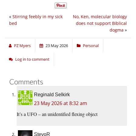
«
Stirring feebly in my sick
No, Ken, molecular biology
bed
does not support Biblical
dogma
»
PZ Myers
23 May 2026
Personal
Log in to comment
Comments
Reginald Selkirk
23 May 2026 at 8:32 am
It’s a UFO – an unidentified flexing object
StevoR