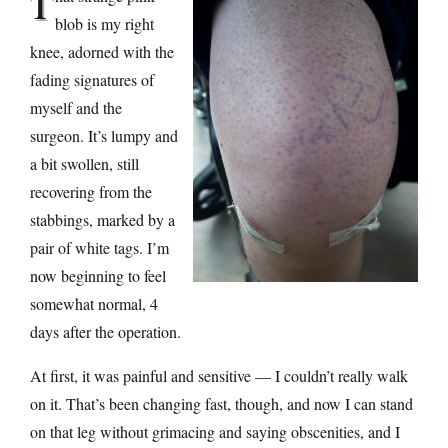
T
blob is my right
knee, adorned with the
fading signatures of
myself and the
surgeon. It’s lumpy and
a bit swollen, still
recovering from the
stabbings, marked by a
pair of white tags. I’m
now beginning to feel
somewhat normal, 4
days after the operation.
At first, it was painful and sensitive — I couldn’t really walk
on it. That’s been changing fast, though, and now I can stand
on that leg without grimacing and saying obscenities, and I