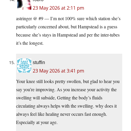
23 May 2026 at 2:11 pm
astringer @ #9 — I’m not 100% sure which station she’s
particularly concerned about, but Hampstead is a guess
because she’s stays in Hampstead and per the inter-tubes
it’s the longest.
stuffin
23 May 2026 at 3:41 pm
Your knee still looks pretty swollen, but glad to hear you
say you’re improving. As you increase your activity the
swelling will subside, Getting the body’s fluids
circulating always helps with the swelling. why does it
always feel like healing never occurs fast enough.
Especially at your age.