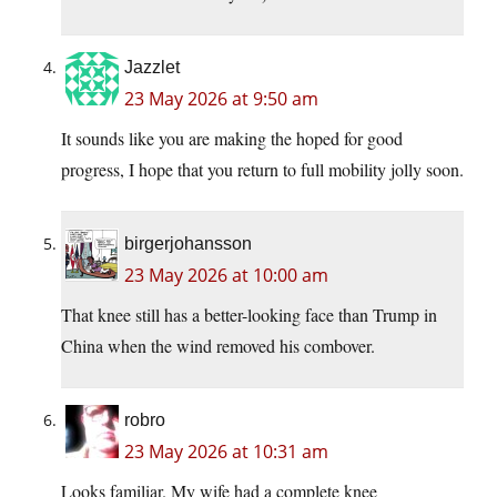
Jazzlet
23 May 2026 at 9:50 am
It sounds like you are making the hoped for good
progress, I hope that you return to full mobility jolly soon.
birgerjohansson
23 May 2026 at 10:00 am
That knee still has a better-looking face than Trump in
China when the wind removed his combover.
robro
23 May 2026 at 10:31 am
Looks familiar. My wife had a complete knee