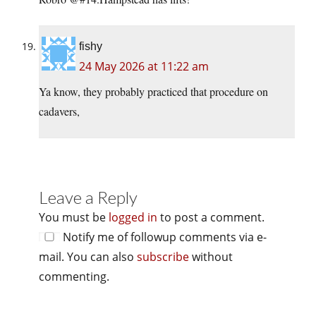
fishy
24 May 2026 at 11:22 am
Ya know, they probably practiced that procedure on
cadavers,
Leave a Reply
You must be
logged in
to post a comment.
Notify me of followup comments via e-
mail. You can also
subscribe
without
commenting.