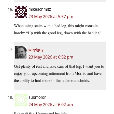
mikeschmitz
23 May 2026 at 5:57 pm
When using stairs with a bad leg, this might come in
handy: “Up with the good leg, down with the bad leg”
weylguy
23 May 2026 at 6:52 pm
Get plenty of rest and take care of that leg. I want you to
enjoy your upcoming retirement from Morris, and have
the ability to find more of them there arachnids.
submoron
24 May 2026 at 6:02 am
Robro @#14.Hampstead has lifts!