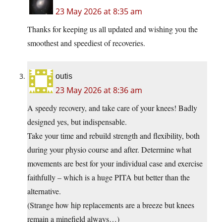
23 May 2026 at 8:35 am
Thanks for keeping us all updated and wishing you the
smoothest and speediest of recoveries.
outis
23 May 2026 at 8:36 am
A speedy recovery, and take care of your knees! Badly
designed yes, but indispensable.
Take your time and rebuild strength and flexibility, both
during your physio course and after. Determine what
movements are best for your individual case and exercise
faithfully – which is a huge PITA but better than the
alternative.
(Strange how hip replacements are a breeze but knees
remain a minefield always…)