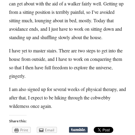
can get about with the aid of a walker fairly well. Getting up
from a sitting position is terribly painful, so I’ve avoided
sitting much, lounging about in bed, mostly. Today that
avoidance ends, and I just have to work on sitting down and
standing up and shuffling slowly about the house.
I have yet to master stairs. There are two steps to get into the
house from outside, and I have to work on conquering them
so that I then have full freedom to explore the universe,
gingerly.
I am also signed up for several weeks of physical therapy, and
after that, I expect to be hiking through the cobwebby
wilderness once again.
Share this:
Print
Email