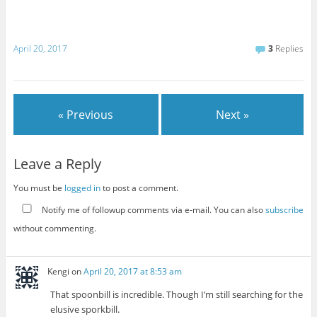
April 20, 2017
3
Replies
« Previous
Next »
Leave a Reply
You must be
logged in
to post a comment.
Notify me of followup comments via e-mail. You can also
subscribe
without commenting.
Kengi
on
April 20, 2017 at 8:53 am
That spoonbill is incredible. Though I’m still searching for the
elusive sporkbill.