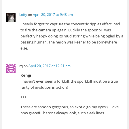
Lofty
on
April 20, 2017 at 9:48 am
I nearly forgot to capture the concentric ripples effect, had
to fire the camera up again. Luckily the spoonbill was
perfectly happy doing its mud stirring while being ogled by a
passing human. The heron was keener to be somewhere
else.
rq
on
April 20, 2017 at 12:21 pm
Kengi
I haven’t even seen a forkbill, the sporkbill must be a true
rarity of evolution in action!
+++
These are sooooo gorgeous, so exotic (to my eyes!). I love
how graceful herons always look, such sleek lines.