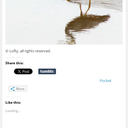
© Lofty, all rights reserved.
Share this:
Pocket
More
Like this:
Loading...