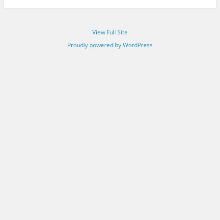
View Full Site
Proudly powered by WordPress