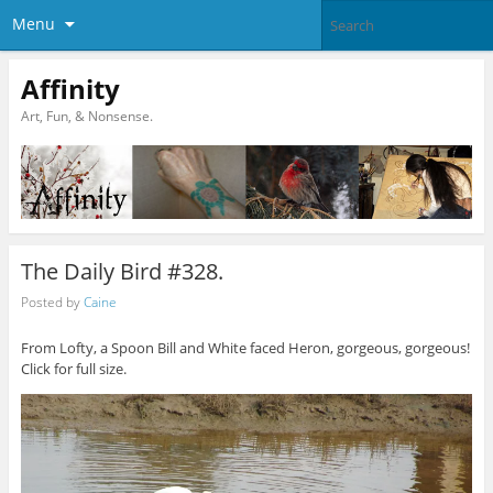
Menu
Affinity
Art, Fun, & Nonsense.
The Daily Bird #328.
Posted by
Caine
From Lofty, a Spoon Bill and White faced Heron, gorgeous, gorgeous!
Click for full size.