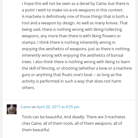
I hope this will not be seen as a derail by Caine, but there is
a point I wish to make vis-a-vis weapons in this context:
A machete is definitively one of those things that is both a
tool and a weapon by design. As well as many knives. That
being said, there is nothing wrong with liking/collecting
weapons, any more than there is with liking flowers or
stamps. I think there is nothing inherently wrong in
enjoying the aesthetics of weapons, just as there is nothing
inherently wrong with enjoying the aesthetics of bonsai
trees. I also think there is nothing wrong with liking to learn
the skill of fencing, or shooting (whether a bow or a machine
gun) or anything that floats one’s boat -- as long as the
activity is performed in such a way that does not harm
others.
Caine
on
April 20, 2017 at 4:55 pm
Tools can be beautiful. And deadly. There are 3 machetes
chez Caine, all of them tools, all of them weapons, all of
them beautiful.