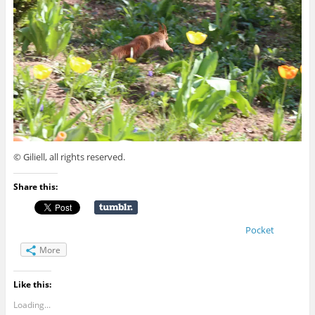
© Giliell, all rights reserved.
Share this:
Pocket
More
Like this:
Loading...