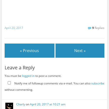
April 20, 2017
9
Replies
« Previous
Next »
Leave a Reply
You must be
logged in
to post a comment.
Notify me of followup comments via e-mail. You can also
subscribe
without commenting.
Charly
on
April 20, 2017 at 10:21 am