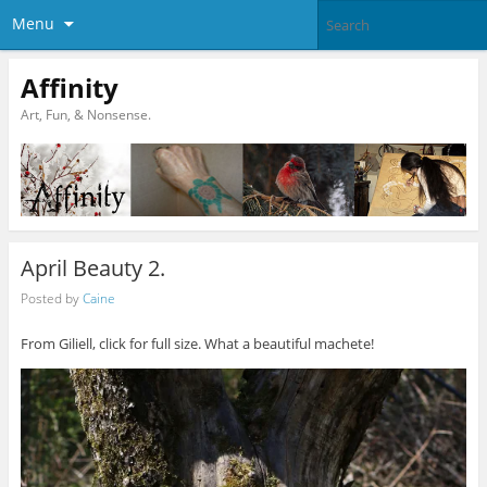
Menu
Affinity
Art, Fun, & Nonsense.
April Beauty 2.
Posted by
Caine
From Giliell, click for full size. What a beautiful machete!