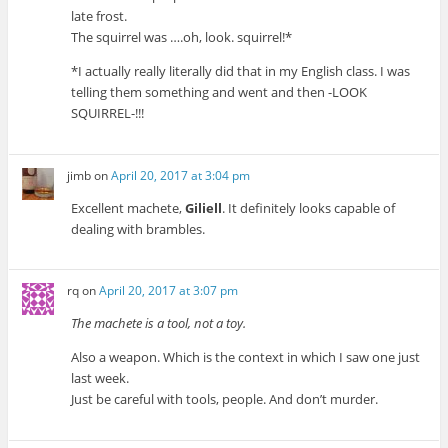
late frost.
The squirrel was ….oh, look. squirrel!*
*I actually really literally did that in my English class. I was
telling them something and went and then -LOOK
SQUIRREL-!!!
jimb
on
April 20, 2017 at 3:04 pm
Excellent machete,
Giliell
. It definitely looks capable of
dealing with brambles.
rq
on
April 20, 2017 at 3:07 pm
The machete is a tool, not a toy.
Also a weapon. Which is the context in which I saw one just
last week.
Just be careful with tools, people. And don’t murder.