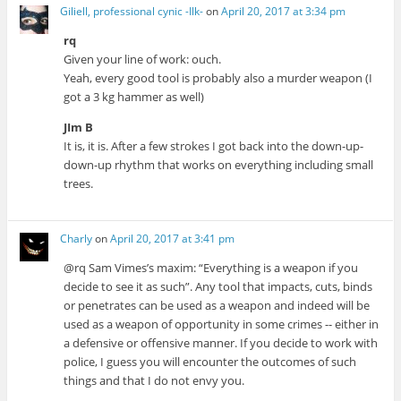
Giliell, professional cynic -Ilk-
on
April 20, 2017 at 3:34 pm
rq
Given your line of work: ouch.
Yeah, every good tool is probably also a murder weapon (I
got a 3 kg hammer as well)
JIm B
It is, it is. After a few strokes I got back into the down-up-
down-up rhythm that works on everything including small
trees.
Charly
on
April 20, 2017 at 3:41 pm
@rq Sam Vimes’s maxim: “Everything is a weapon if you
decide to see it as such”. Any tool that impacts, cuts, binds
or penetrates can be used as a weapon and indeed will be
used as a weapon of opportunity in some crimes -- either in
a defensive or offensive manner. If you decide to work with
police, I guess you will encounter the outcomes of such
things and that I do not envy you.