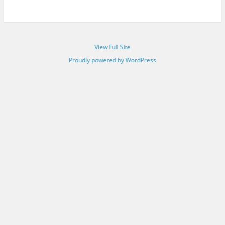
View Full Site
Proudly powered by WordPress