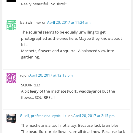
Really beautiful…Squirrel!!
Ice Swimmer
on
April 20, 2017 at 11:24 am
The squirrel seems to be equally unwilling to get
photographed as the ones here. Maybe they know about
Iris…
Machete, flowers and a squirrel. A balanced view into
gardening.
rq
on
April 20, 2017 at 12:18 pm
SQUIRREL!
A bit leery of the machete (work, waddayano) but the
flowe… SQUIRREL!!!
Giliell, professional cynic -Ilk-
on
April 20, 2017 at 2:15 pm
The machete is a tool, not a toy. Because fuck brambles.
The beautiful purple flowers are all dead now. Because fuck