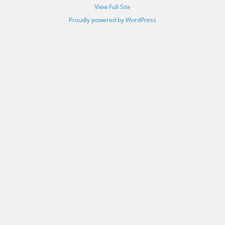
View Full Site
Proudly powered by WordPress