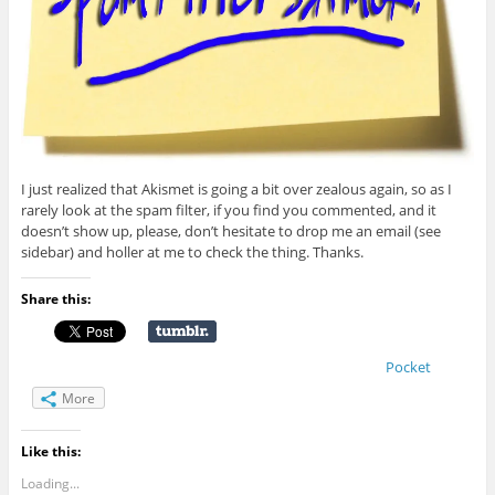
I just realized that Akismet is going a bit over zealous again, so as I
rarely look at the spam filter, if you find you commented, and it
doesn’t show up, please, don’t hesitate to drop me an email (see
sidebar) and holler at me to check the thing. Thanks.
Share this:
Pocket
More
Like this:
Loading...