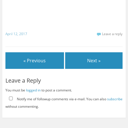
April 12, 2017
Leave a reply
« Previous
Next »
Leave a Reply
You must be
logged in
to post a comment.
Notify me of followup comments via e-mail. You can also
subscribe
without commenting.