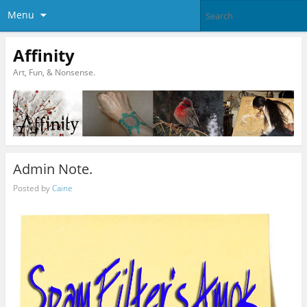
Menu
Affinity
Art, Fun, & Nonsense.
Admin Note.
Posted by
Caine