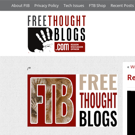
About FtB
Privacy Policy
Tech Issues
FTB Shop
Recent Posts
«
Wr
/*
Re