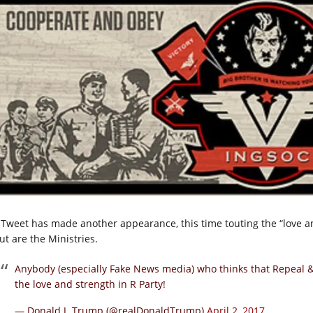
 Tweet has made another appearance, this time touting the “love and
ut are the Ministries.
Anybody (especially Fake News media) who thinks that Repeal
the love and strength in R Party!
— Donald J. Trump (@realDonaldTrump)
April 2, 2017