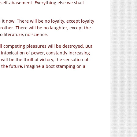
 self-abasement. Everything else we shall
t now. There will be no loyalty, except loyalty
Brother. There will be no laughter, except the
 literature, no science.
All competing pleasures will be destroyed. But
 intoxication of power, constantly increasing
ll be the thrill of victory, the sensation of
f the future, imagine a boot stamping on a