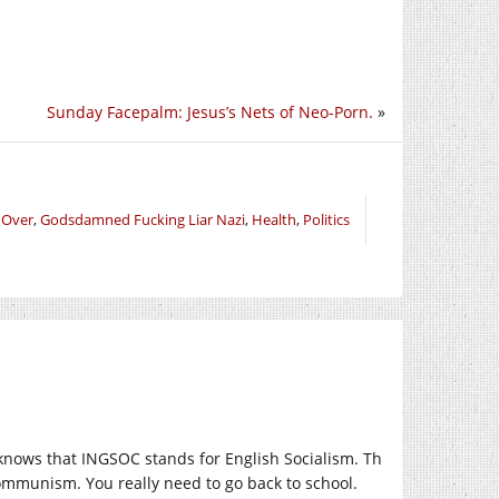
Sunday Facepalm: Jesus’s Nets of Neo-Porn.
»
 Over
,
Godsdamned Fucking Liar Nazi
,
Health
,
Politics
nows that INGSOC stands for English Socialism. Th
ommunism. You really need to go back to school.