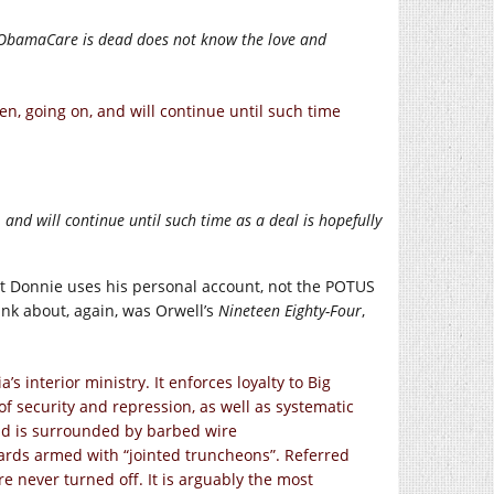
 ObamaCare is dead does not know the love and
, going on, and will continue until such time
nd will continue until such time as a deal is hopefully
hat Donnie uses his personal account, not the POTUS
ink about, again, was Orwell’s
Nineteen Eighty-Four
,
 interior ministry. It enforces loyalty to Big
f security and repression, as well as systematic
nd is surrounded by barbed wire
ards armed with “jointed truncheons”. Referred
are never turned off. It is arguably the most