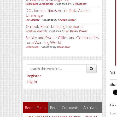
Reprobate Spreadsheet
- Published by
Hj Hornbeck
DOJ looses Illinois Voter Data Access
Challenge
Pro-Science
- Published by
Kristjan Wager
Oh look, Elon's bombing the moon.
Death to Squirrels
- Published by
Iris Vander Pluym
Smoke and Sweat: Cities and Communities
for a Warming World
Oceanoxia
- Published by
Oceanoxia
Via
Register
Log in
Shar
Like 
Recent Posts
Recent Comments
Archives
Load