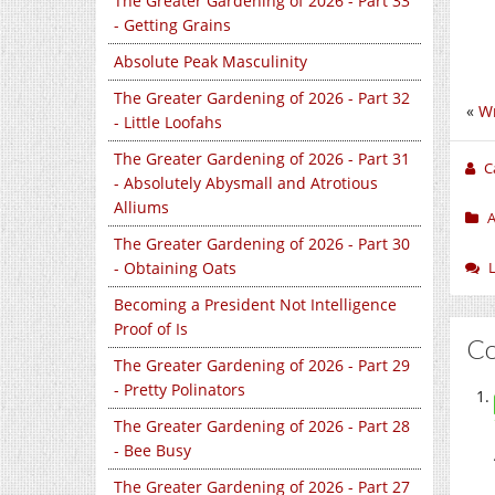
The Greater Gardening of 2026 - Part 33
- Getting Grains
Absolute Peak Masculinity
The Greater Gardening of 2026 - Part 32
«
Wr
- Little Loofahs
The Greater Gardening of 2026 - Part 31
C
- Absolutely Abysmall and Atrotious
Alliums
A
The Greater Gardening of 2026 - Part 30
- Obtaining Oats
Becoming a President Not Intelligence
Proof of Is
C
The Greater Gardening of 2026 - Part 29
- Pretty Polinators
The Greater Gardening of 2026 - Part 28
- Bee Busy
The Greater Gardening of 2026 - Part 27