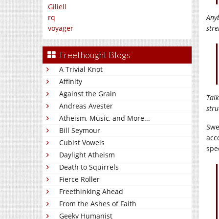
Giliell
Any
rq
stre
voyager
Freethought Blogs
A Trivial Knot
Affinity
Against the Grain
Talk
Andreas Avester
stru
Atheism, Music, and More...
Swe
Bill Seymour
acc
Cubist Vowels
spe
Daylight Atheism
Death to Squirrels
Fierce Roller
Freethinking Ahead
From the Ashes of Faith
Geeky Humanist