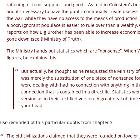
rationing of food, supplies, and goods. As told in Goldstein’s b
and it’s necessary to have the public continually create useles
the war, while they have no access to the means of production. 
a poor, ignorant populace is easier to rule over than a wealthy
reports on how Big Brother has been able to increase economic
gone down (see § Ministry of Truth).
The Ministry hands out statistics which are “nonsense”. When W
figures, he explains this:
But actually, he thought as he readjusted the Ministry of P
was merely the substitution of one piece of nonsense for
were dealing with had no connection with anything in the
connection that is contained in a direct lie. Statistics we
version as in their rectified version. A great deal of ti
your head.
 also reminded of this particular quote, from chapter 3:
The old civilizations claimed that they were founded on love or