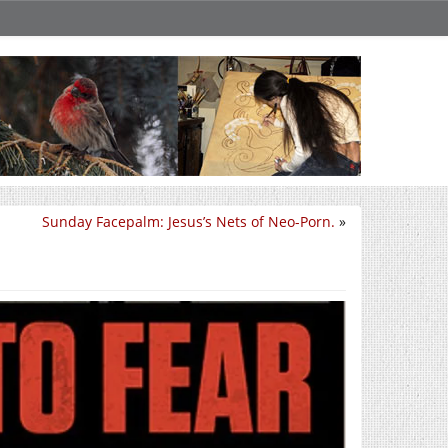
Sunday Facepalm: Jesus’s Nets of Neo-Porn.
»