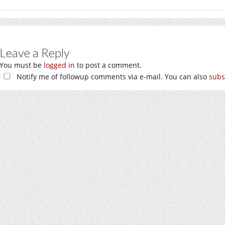
Leave a Reply
You must be
logged in
to post a comment.
Notify me of followup comments via e-mail. You can also
subs