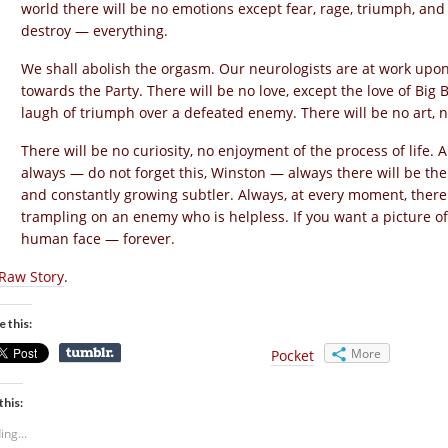
world there will be no emotions except fear, rage, triumph, and
destroy — everything.
We shall abolish the orgasm. Our neurologists are at work upon i
towards the Party. There will be no love, except the love of Big 
laugh of triumph over a defeated enemy. There will be no art, no
There will be no curiosity, no enjoyment of the process of life. 
always — do not forget this, Winston — always there will be the
and constantly growing subtler. Always, at every moment, there wi
trampling on an enemy who is helpless. If you want a picture o
human face — forever.
Raw Story
.
e this:
More
Pocket
this:
ing...