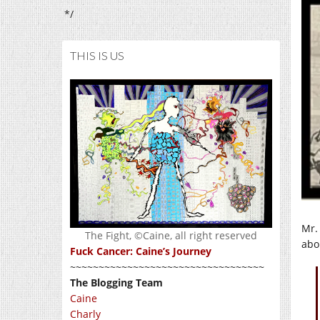
*/
THIS IS US
Mr.
The Fight, ©Caine, all right reserved
abo
Fuck Cancer: Caine’s Journey
~~~~~~~~~~~~~~~~~~~~~~~~~~~~~~~~~~
The Blogging Team
Caine
Charly