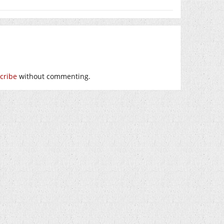
cribe
without commenting.