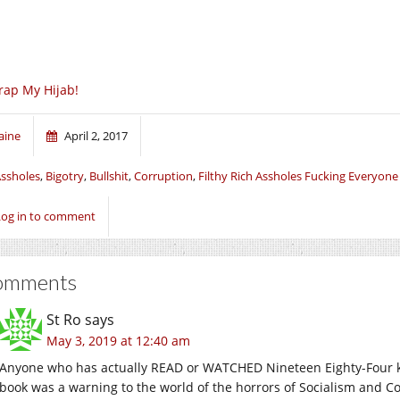
ap My Hijab!
aine
April 2, 2017
ssholes
,
Bigotry
,
Bullshit
,
Corruption
,
Filthy Rich Assholes Fucking Everyone
Log in to comment
omments
St Ro
says
May 3, 2019 at 12:40 am
Anyone who has actually READ or WATCHED Nineteen Eighty-Four k
book was a warning to the world of the horrors of Socialism and C