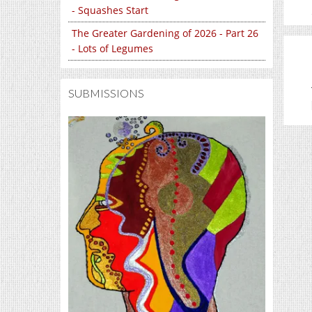
- Squashes Start
The Greater Gardening of 2026 - Part 26
- Lots of Legumes
SUBMISSIONS