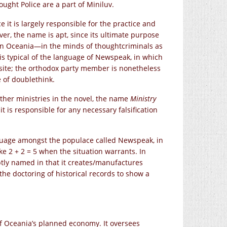
ought Police are a part of Miniluv.
e it is largely responsible for the practice and
ever, the name is apt, since its ultimate purpose
in Oceania—in the minds of thoughtcriminals as
 is typical of the language of Newspeak, in which
site; the orthodox party member is nonetheless
e of doublethink.
ther ministries in the novel, the name
Ministry
t is responsible for any necessary falsification
nguage amongst the populace called Newspeak, in
ike
2 + 2 = 5
when the situation warrants. In
ptly named in that it creates/manufactures
he doctoring of historical records to show a
 of Oceania’s planned economy. It oversees