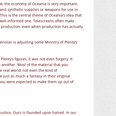
ook, the economy of Oceania is very important,
s and synthetic supplies or weapons for use in
This is the central theme of Oceania’s idea that
, well-informed one. Telescreens often make
 production, even when production has actually
inston is adjusting some Ministry of Plenty’s
lenty’s figures, it was not even forgery. It
 another. Most of the material that you
 real world, not even the kind of
re just as much a fantasy in their original
me you were expected to make them up out of
 justice. Ours is founded upon hatred. In our