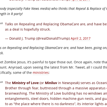
body (especially Fake News media) who thinks that Repeal & Replace of
ngth in R party!
Talks on Repealing and Replacing ObamaCare are, and have been
as a deal is hopefully struck.
— Donald J. Trump (@realDonaldTrump)
April 2, 2017
s on Repealing and Replacing ObamaCare are, and have been, going on, a
ck.
et Zombie Jesus, it’s painful to type those out. Once again, note t
ount. Anyroad, upon seeing the latest from Mr. Tweet, all I could th
cifically, some of the
ministries
:
The
Ministry of Love
(or
Miniluv
in Newspeak) serves as Oceania’s
Brother through fear, buttressed through a massive apparatus o
brainwashing. The Ministry of Love building has no windows a
entanglements, steel doors, hidden machine-gun nests, and gu
to as “the place where there is no darkness”, its interior lights 