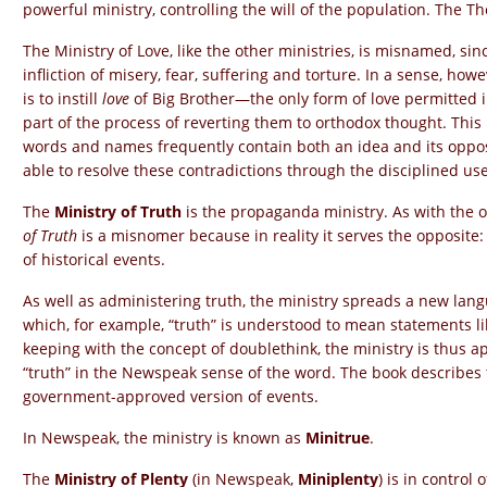
powerful ministry, controlling the will of the population. The Th
The Ministry of Love, like the other ministries, is misnamed, sinc
infliction of misery, fear, suffering and torture. In a sense, how
is to instill
love
of Big Brother—the only form of love permitted 
part of the process of reverting them to orthodox thought. This
words and names frequently contain both an idea and its oppo
able to resolve these contradictions through the disciplined us
The
Ministry of Truth
is the propaganda ministry. As with the o
of Truth
is a misnomer because in reality it serves the opposite: i
of historical events.
As well as administering truth, the ministry spreads a new la
which, for example, “truth” is understood to mean statements l
keeping with the concept of doublethink, the ministry is thus a
“truth” in the Newspeak sense of the word. The book describes t
government-approved version of events.
In Newspeak, the ministry is known as
Minitrue
.
The
Ministry of Plenty
(in Newspeak,
Miniplenty
) is in control