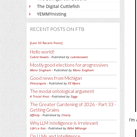
The Digital Cuttlefish
YEMMYnisting
RECENT POSTS ON FTB
[Last 50 Recent Posts]
Hello world!
Cubist Vowels
- Published by
cubistvowels
Mostly good elections for progressives
Mano Singham
- Published by
Mano Singham
Good news from Michigan
Pharyngula
- Published by
PZ Myers
The modal ontological argument
A Trivial Knot
- Published by
Siggy
The Greater Gardening of 2026 - Part 33 -
Getting Grains
Affinity
- Published by
Charly
I’m
Why LLM Intelligence is Irrelevant
Life's a Gas
- Published by
Bébé Mélange
On LLMs and Intelligence