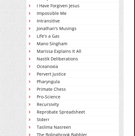
I Have Forgiven Jesus
Impossible Me
Intransitive
Jonathan's Musings
Life's a Gas
Mano Singham
Marissa Explains It All
Nastik Deliberations
Oceanoxia
Pervert Justice
Pharyngula
Primate Chess
Pro-Science
Recursivity
Reprobate Spreadsheet
Stderr
Taslima Nasreen
The Bolingbrook Babbler