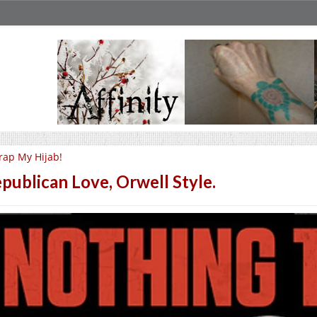
ap My Hijab!
publican Love, Orwell Style.