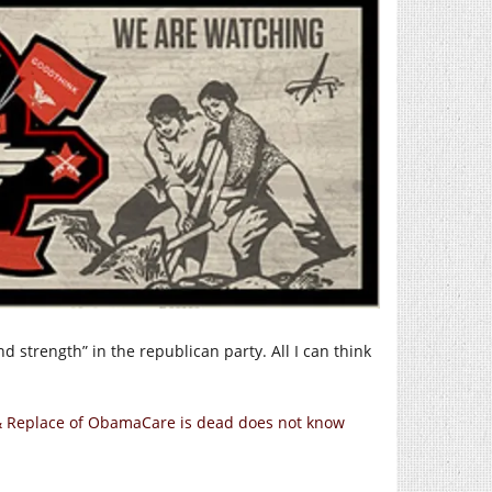
 strength” in the republican party. All I can think
 & Replace of ObamaCare is dead does not know