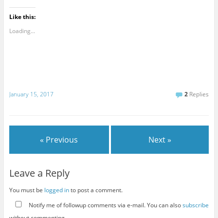
Like this:
Loading...
January 15, 2017
2
Replies
« Previous
Next »
Leave a Reply
You must be
logged in
to post a comment.
Notify me of followup comments via e-mail. You can also
subscribe
without commenting.