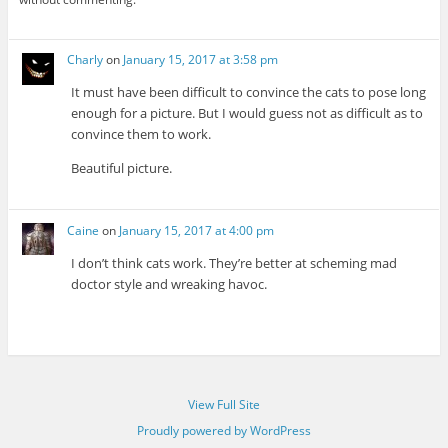
Charly
on
January 15, 2017 at 3:58 pm
It must have been difficult to convince the cats to pose long
enough for a picture. But I would guess not as difficult as to
convince them to work.
Beautiful picture.
Caine
on
January 15, 2017 at 4:00 pm
I don’t think cats work. They’re better at scheming mad
doctor style and wreaking havoc.
View Full Site
Proudly powered by WordPress