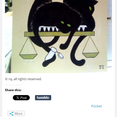
© rq, all rights reserved.
Share this:
Pocket
More