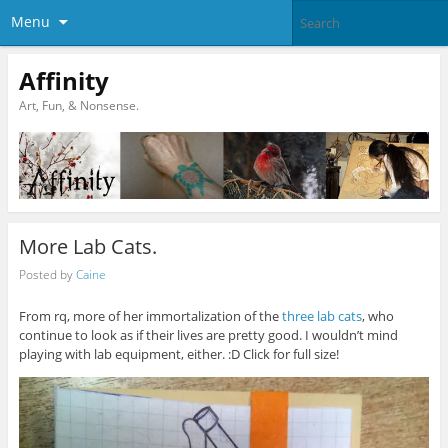
Menu
Affinity
Art, Fun, & Nonsense.
More Lab Cats.
Posted by
Caine
From rq, more of her immortalization of the
three lab cats
, who
continue to look as if their lives are pretty good. I wouldn’t mind
playing with lab equipment, either. :D Click for full size!