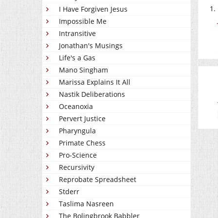
I Have Forgiven Jesus
Impossible Me
Intransitive
Jonathan's Musings
Life's a Gas
Mano Singham
Marissa Explains It All
Nastik Deliberations
Oceanoxia
Pervert Justice
Pharyngula
Primate Chess
Pro-Science
Recursivity
Reprobate Spreadsheet
Stderr
Taslima Nasreen
The Bolingbrook Babbler