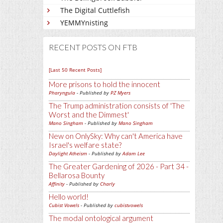
The Digital Cuttlefish
YEMMYnisting
RECENT POSTS ON FTB
[Last 50 Recent Posts]
More prisons to hold the innocent
Pharyngula
- Published by
PZ Myers
The Trump administration consists of 'The
Worst and the Dimmest'
Mano Singham
- Published by
Mano Singham
New on OnlySky: Why can't America have
Israel's welfare state?
Daylight Atheism
- Published by
Adam Lee
The Greater Gardening of 2026 - Part 34 -
Bellarosa Bounty
Affinity
- Published by
Charly
Hello world!
Cubist Vowels
- Published by
cubistvowels
The modal ontological argument