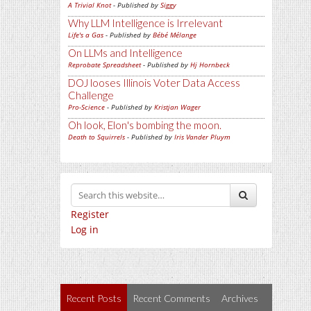
A Trivial Knot
- Published by
Siggy
Why LLM Intelligence is Irrelevant
Life's a Gas
- Published by
Bébé Mélange
On LLMs and Intelligence
Reprobate Spreadsheet
- Published by
Hj Hornbeck
DOJ looses Illinois Voter Data Access
Challenge
Pro-Science
- Published by
Kristjan Wager
Oh look, Elon's bombing the moon.
Death to Squirrels
- Published by
Iris Vander Pluym
Register
Log in
Recent Posts
Recent Comments
Archives