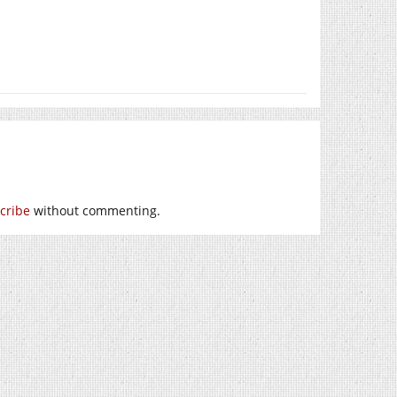
cribe
without commenting.