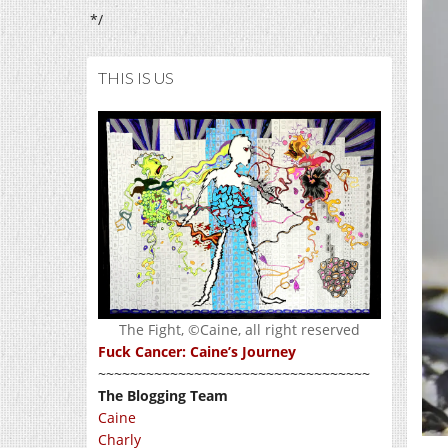
*/
THIS IS US
The Fight, ©Caine, all right reserved
Fuck Cancer: Caine’s Journey
~~~~~~~~~~~~~~~~~~~~~~~~~~~~~~~~~~
The Blogging Team
Caine
Charly