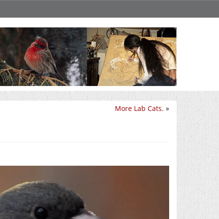
More Lab Cats.
»