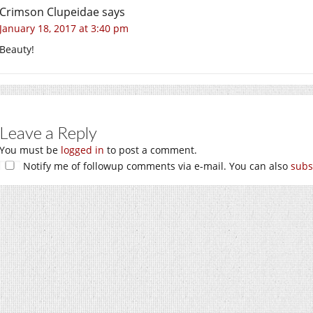
Crimson Clupeidae
says
January 18, 2017 at 3:40 pm
Beauty!
Leave a Reply
You must be
logged in
to post a comment.
Notify me of followup comments via e-mail. You can also
subs