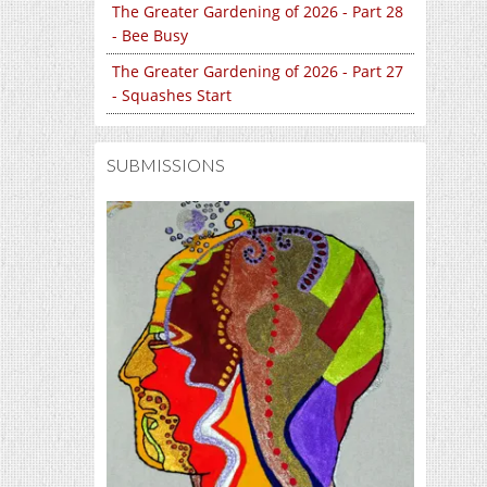
The Greater Gardening of 2026 - Part 28
- Bee Busy
The Greater Gardening of 2026 - Part 27
- Squashes Start
SUBMISSIONS