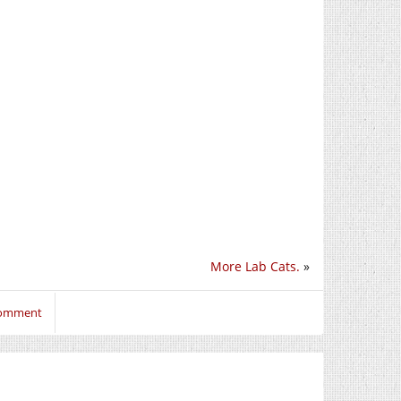
More Lab Cats.
»
 comment