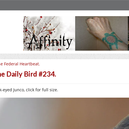
e Federal Heartbeat.
e Daily Bird #234.
-eyed Junco, click for full size.