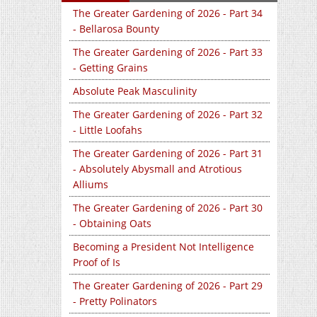
The Greater Gardening of 2026 - Part 34
- Bellarosa Bounty
The Greater Gardening of 2026 - Part 33
- Getting Grains
Absolute Peak Masculinity
The Greater Gardening of 2026 - Part 32
- Little Loofahs
The Greater Gardening of 2026 - Part 31
- Absolutely Abysmall and Atrotious
Alliums
The Greater Gardening of 2026 - Part 30
- Obtaining Oats
Becoming a President Not Intelligence
Proof of Is
The Greater Gardening of 2026 - Part 29
- Pretty Polinators