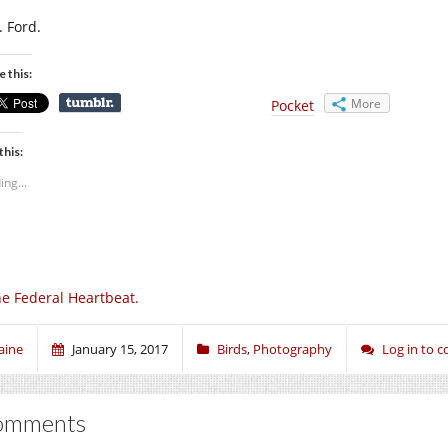
. Ford.
e this:
More
Pocket
this:
ing...
e Federal Heartbeat.
aine
January 15, 2017
Birds
,
Photography
Log in to
omments