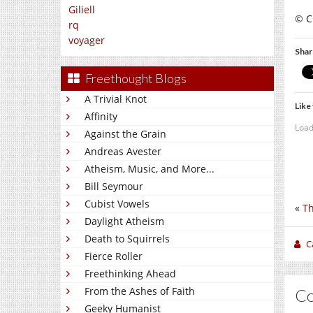
Giliell
© C
rq
voyager
Shar
Freethought Blogs
A Trivial Knot
Like 
Affinity
Load
Against the Grain
Andreas Avester
Atheism, Music, and More...
Bill Seymour
Cubist Vowels
«
Th
Daylight Atheism
Death to Squirrels
C
Fierce Roller
Freethinking Ahead
From the Ashes of Faith
C
Geeky Humanist