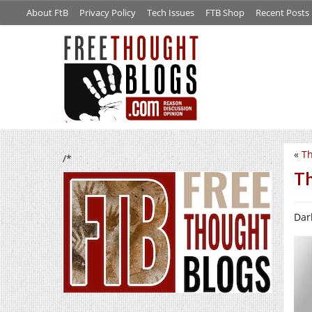
About FtB
Privacy Policy
Tech Issues
FTB Shop
Recent Posts
«
Th
/*
Th
Dark