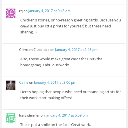
rq
on
January 4, 2017 at 9:43 am
Children’s stories, or no-reason greeting cards. Because you
could
just buy little prints for yourself, but these need
sharing. :)
Crimson Clupeidae
on
January 4, 2017 at 2:48 pm
Also, those would make great cards for Dixit (the
boardgame). Fabulous work!
Caine
on
January 4, 2017 at 3:06 pm
Here’s hoping that people who need outstanding artists for
their work start making offers!
Ice Swimmer
on
January 4, 2017 at 5:59 pm
These put a smile on the face. Great work.