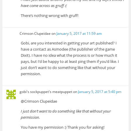
have come across as gruff :(
There’s nothing wrong with gruff!
Crimson Clupeidae
on
January 5, 2017 at 11:59 am
Gobi, are you interested in getting your art published? I
have a contact as Asmodee (the publisher of the game
Dixit). I have no idea what the process is or how much it
pays, but I’d be happy to at least ping them if you’d like. I
just don’t want to do something like that without your
permission.
gobi's sockpuppet's meatpuppet
on
January 5, 2017 at 5:40 pm
@Crimson Clupeidae
I just don’t want to do something like that without your
permission.
You have my permission :) Thank you for asking!