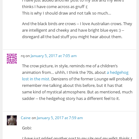
I have just added another post to my site and my wife’s
thinks I have come across as gruff :(
This is why I should draw and not talk so much…
And the black birds
are
crows -- I love Australian crows. They
are intelligent and cheeky and have bright blue eyes :) --
disregard all the bad stuff you might hear about them.
rq
on
January 5, 2017 at 7:05 am
The crow picture, in style, reminds me of a children’s
animation from… uhhh, I think the 70s, about
a hedgehog
lost in the mist
. Denizens of the former Lounge will probably
remember me talking about this before, but it has that
same kind of mystical atmosphere. But as mentioned, much
sadder -- the hedgehog story has a different feel to it.
Caine
on
January 5, 2017 at 7:59 am
Gobi:
I have just added another post to my site and my wife’s thinks I