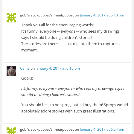
gobi's sockpuppet's meatpuppet
on
January 4, 2017 at 6:13 pm
Thank you all for the encouraging words!
It’s funny, everyone --
everyone
-- who sees my drawings
says I should be doing children’s stories!
The stories are there — I just dip into them to capture a
moment.
Caine
on
January 4, 2017 at 6:16 pm
Gobi’s:
It’s funny, everyone – everyone – who sees my drawings says I
should be doing children’s stories!
You should be. I’m no sprog, but I’d buy them! Sprogs would
absolutely adore stories with such great illustrations.
gobi's sockpuppet's meatpuppet
on
January 4, 2017 at 6:54 pm