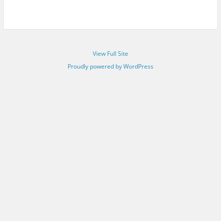
View Full Site
Proudly powered by WordPress