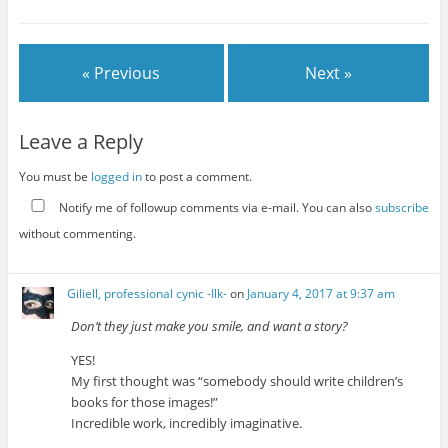
« Previous
Next »
Leave a Reply
You must be
logged in
to post a comment.
Notify me of followup comments via e-mail. You can also
subscribe
without commenting.
Giliell, professional cynic -Ilk-
on
January 4, 2017 at 9:37 am
Don’t they just make you smile, and want a story?
YES!
My first thought was “somebody should write children’s
books for those images!”
Incredible work, incredibly imaginative.