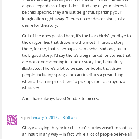
appeal, regardless of age. I don’t find any of your pieces to
be child specific, they are just delightful, sparking your
imagination right away. There’s no condescension, just a
desire for the story.
Out of the ones posted here, it’s the blackbirds’ goodbye to
the dragonflies that draws me the most. There’s a story
there, for me, that is perhaps a somewhat sad one, but a
truly good story. I’d say there’s a big market for stories that
are not condescending in tone or story line, beautifully
illustrated. There’s a lot to be said for books that draw
people, including sprogs, into art itself. It’s a great thing
when art can inspire others to pick up a pencil, crayon, or
whatever.
And I have always loved Sendak to pieces.
rq
on
January 5, 2017 at 3:50 am
Oh, yes, saying they’re for children’s stories wasn’t meant as
an insult in any way -- in fact, while a lot of people believe all