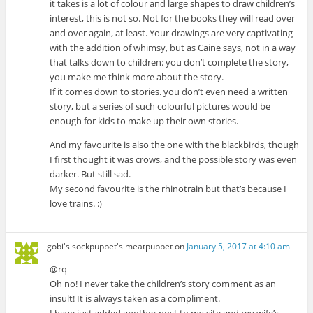
it takes is a lot of colour and large shapes to draw children’s
interest, this is not so. Not for the books they will read over
and over again, at least. Your drawings are very captivating
with the addition of whimsy, but as Caine says, not in a way
that talks down to children: you don’t complete the story,
you make me think more about the story.
If it comes down to stories. you don’t even need a written
story, but a series of such colourful pictures would be
enough for kids to make up their own stories.
And my favourite is also the one with the blackbirds, though
I first thought it was crows, and the possible story was even
darker. But still sad.
My second favourite is the rhinotrain but that’s because I
love trains. :)
gobi's sockpuppet's meatpuppet
on
January 5, 2017 at 4:10 am
@rq
Oh no! I never take the children’s story comment as an
insult! It is always taken as a compliment.