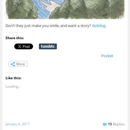
Don’t they just make you smile, and want a story?
Gobilog
.
Share this:
Pocket
More
Like this:
Loading...
January 4, 2017
15
Replies