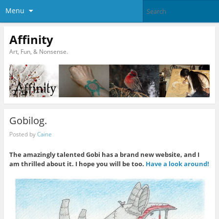
Menu
Affinity
Art, Fun, & Nonsense.
Gobilog.
Posted by
Caine
The amazingly talented Gobi has a brand new website, and I
am thrilled about it. I hope you will be too.
Have a look around!