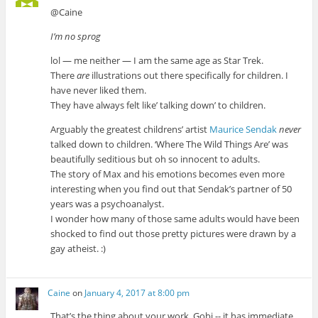
@Caine
I’m no sprog
lol — me neither — I am the same age as Star Trek.
There
are
illustrations out there specifically for children. I
have never liked them.
They have always felt like’ talking down’ to children.
Arguably the greatest childrens’ artist
Maurice Sendak
never
talked down to children. ‘Where The Wild Things Are’ was
beautifully seditious but oh so innocent to adults.
The story of Max and his emotions becomes even more
interesting when you find out that Sendak’s partner of 50
years was a psychoanalyst.
I wonder how many of those same adults would have been
shocked to find out those pretty pictures were drawn by a
gay atheist. :)
Caine
on
January 4, 2017 at 8:00 pm
That’s the thing about your work, Gobi -- it has immediate