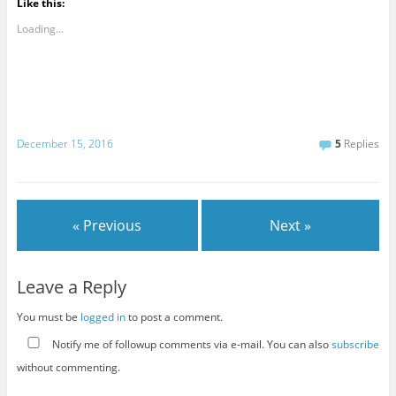
Like this:
Loading...
December 15, 2016
5
Replies
« Previous
Next »
Leave a Reply
You must be
logged in
to post a comment.
Notify me of followup comments via e-mail. You can also
subscribe
without commenting.