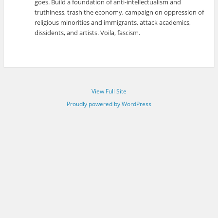
goes. Build a foundation of anti-intellectualism and
truthiness, trash the economy, campaign on oppression of
religious minorities and immigrants, attack academics,
dissidents, and artists. Voila, fascism.
View Full Site
Proudly powered by WordPress