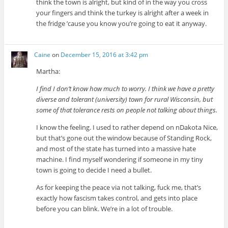
think the town is alright, but kind of in the way you cross
your fingers and think the turkey is alright after a week in
the fridge ’cause you know you’re going to eat it anyway.
Caine
on
December 15, 2016 at 3:42 pm
Martha:
I find I don’t know how much to worry. I think we have a pretty
diverse and tolerant (university) town for rural Wisconsin, but
some of that tolerance rests on people not talking about things.
I know the feeling. I used to rather depend on nDakota Nice,
but that’s gone out the window because of Standing Rock,
and most of the state has turned into a massive hate
machine. I find myself wondering if someone in my tiny
town is going to decide I need a bullet.
As for keeping the peace via not talking, fuck me, that’s
exactly how fascism takes control, and gets into place
before you can blink. We’re in a lot of trouble.