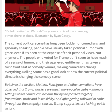
“It’s felt pretty Civil War-ish,” says one comic of the changing
atmosphere in clubs. Illustration by Ryan Casey.
The current political scene has long been fodder for comedians, and
generally speaking, people have usually taken political humor with
grace, even if it’s been at the expense of their personal views. Not
anymore. The people who voted for Trump don’t seem to have much
of a sense of humor, and their aggrieved entitlement has taken a
toxic front seat at comedy venues, making comedians change
everything. Rolling Stone has a good look at how the current political
climate is changing the comedy scene.
But since the election, Mattern, Rodriguez and other comedians have
observed that Trump backers are much more vocal in clubs – intimate
settings where comics can become the hyper-focused target of
frustrations, pride and insensitivity. And after getting ridiculed in clubs
throughout the campaign season, Trump supporters are lashing out in
victory.