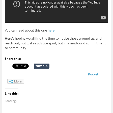
You can read about this one
here
.
Here’s hoping we all find the time to notice those around us, and
reach out, not just in Solstice spirit, but in a newfound commitment
to community.
Share this:
Pocket
More
Like this:
Loading...