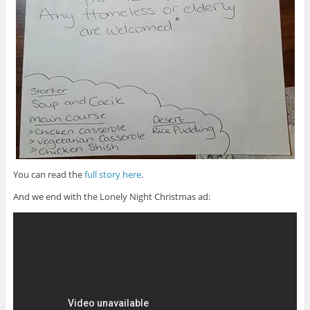
You can read the
full story here
.
And we end with the Lonely Night Christmas ad: