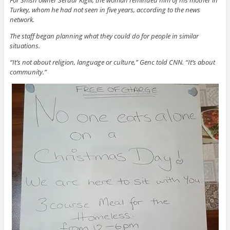
Turkey, whom he had not seen in five years, according to the news
network.
The staff began planning what they could do for people in similar
situations.
“It’s not about religion, language or culture,” Genc told CNN. “It’s about
community.”