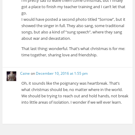
I’m pretty sad to leave them come christmas, but I finally
got a place to finish my teacher training and I can’t let that
go.
I would have posted a second photo titled “Sorrow”, but it
showed the singer in full. They also sang, some traditional
songs, but also a kind of “sung speech”, where they sang
about war and devastation.
That last thing: wonderful. That’s what christmas is for me:
time together, sharing love and friendship.
Caine
on
December 10, 2016 at 1:55 pm
Oh, it sounds like the poignancy was heartbreak. That’s
what christmas should be, no matter where in the world.
We should be trying to reach out and hold hands, not break
into little areas of isolation. I wonder if we will ever learn.