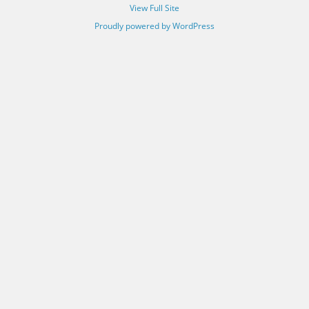
View Full Site
Proudly powered by WordPress