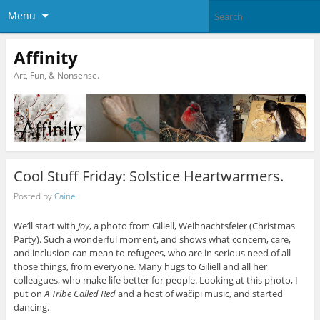
Menu
Affinity
Art, Fun, & Nonsense.
Cool Stuff Friday: Solstice Heartwarmers.
Posted by
Caine
We’ll start with
Joy
, a photo from Giliell, Weihnachtsfeier (Christmas
Party). Such a wonderful moment, and shows what concern, care,
and inclusion can mean to refugees, who are in serious need of all
those things, from everyone. Many hugs to Giliell and all her
colleagues, who make life better for people. Looking at this photo, I
put on
A Tribe Called Red
and a host of wačipi music, and started
dancing.