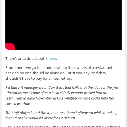
There’s an article about it
here
.
From there, we go to London, where the owners of a restaurant
decided no one should be alone on Christmas day, and they
shouldn’t have to pay for a meal, either.
Restaurant manager Irsan Can Genc told CNN that the idea for the free
Christmas meal came after a local elderly woman walked into the
restaurant in early November asking whether anyone could help her
close a window.
The staff obliged, and the woman mentioned afterward while thanking
them that she would be alone for Christmas.
For Shish owner Serdar Kigili, the woman reminded him of his mother in