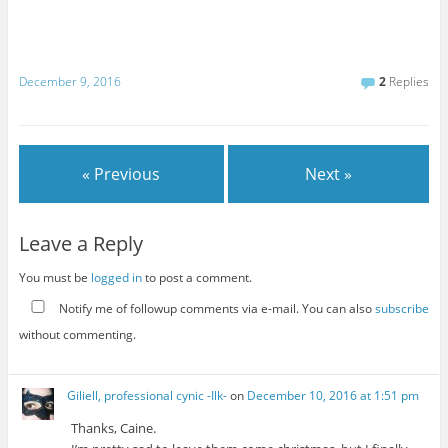
December 9, 2016
2
Replies
« Previous
Next »
Leave a Reply
You must be
logged in
to post a comment.
Notify me of followup comments via e-mail. You can also
subscribe
without commenting.
Giliell, professional cynic -Ilk-
on
December 10, 2016 at 1:51 pm
Thanks, Caine.