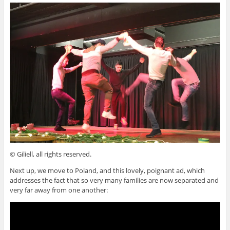
© Giliell, all rights reserved.
Next up, we move to Poland, and this lovely, poignant ad, which
addresses the fact that so very many families are now separated and
very far away from one another: