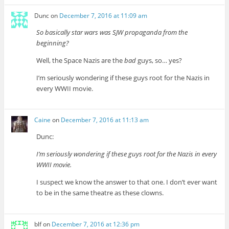
Dunc
on
December 7, 2016 at 11:09 am
So basically star wars was SJW propaganda from the
beginning?
Well, the Space Nazis are the
bad
guys, so… yes?
I’m seriously wondering if these guys root for the Nazis in
every WWII movie.
Caine
on
December 7, 2016 at 11:13 am
Dunc:
I’m seriously wondering if these guys root for the Nazis in every
WWII movie.
I suspect we know the answer to that one. I don’t ever want
to be in the same theatre as these clowns.
blf
on
December 7, 2016 at 12:36 pm