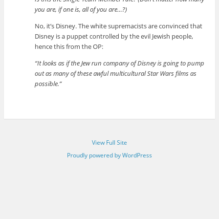
you are, if one is, all of you are…?)
No, it’s Disney. The white supremacists are convinced that
Disney is a puppet controlled by the evil Jewish people,
hence this from the OP:
“It looks as if the Jew run company of Disney is going to pump
out as many of these awful multicultural Star Wars films as
possible.”
View Full Site
Proudly powered by WordPress