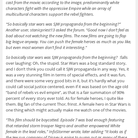
cast from the movie; according to the image, predominantly white
characters fight with the oppressive Empire while an array of
multicultural characters support the rebel fighters.
“So basically star wars was SJW propaganda from the beginning?”
Another user, stanicpriest13 asked the forum. “Good now I don’t feel as
bad about not watching the new films. The new films are going to flop
big league anyway. You can push the female heroes as much as you like,
but even most women don’t find it interesting.”
So basically star wars was SJW propaganda from the beginning?
:falls
over laughing: Oh, the stupid. Star Wars was a bog standard story,
and I don’t think you could call it SJW propaganda in any way. Yes, it
was a very stunning film in terms of special effects, and it was fun,
and there were some very good bits in it, but it’s hardly what you
could call social justice centered, even if it was based on the age old
“band of rebels vs evil empire”, as that is a fair summation of 90%
percent of every story ever told. As for female heroes, I quite like
them. Big fan of the current Thor, frinst. A female hero in Star Wars is
one thing which might actually make me watch one of the movies.
“This film should be boycotted. Episode 7 was bad enough featuring
that retarded storm trooper Negro and another empowered White
female in the lead roles,” InfoStormer wrote, later adding “It looks as if
the Jew run company of Disney is going to pump out as many of these