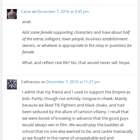
Caine
on
December 7, 2016 at 3:45 pm
anat:
Add some female supporting characters and have about half
of the extras (villagers, town people, business establishment
owners, or whatever is appropriate to the story in question) be
female.
What, and reflect real life? No, that would never sell. Nope.
Callinectes
on
December 7, 2016 at 11:27 pm
I admit that my friend and I used to support the Empire as
kids. Partly, though not entirely, tongue-in-cheek. Mainly
because we liked TIE Fighters and black cloaks, and had
been seduced by the allure of cartoon villainy. I recall that
we were bored of knowing in advance that the good guys
would always win in film. We would play the baddies at
school that no one else wanted to be, and cackle maniacally
as we fought in the name of unspeakable evil and