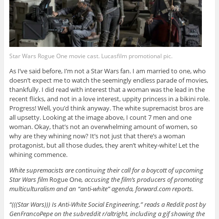
Star Wars Rogue One movie cast. Lucasfilm promotional pic.
As I’ve said before, I’m not a Star Wars fan. I am married to one, who
doesn’t expect me to watch the seemingly endless parade of movies,
thankfully. I did read with interest that a woman was the lead in the
recent flicks, and not in a love interest, uppity princess in a bikini role.
Progress! Well, you’d think anyway. The white supremacist bros are
all upsetty. Looking at the image above, I count 7 men and one
woman. Okay, that’s not an overwhelming amount of women, so
why are they whining now? It’s not just that there’s a woman
protagonist, but all those dudes, they aren’t whitey-white! Let the
whining commence.
White supremacists are continuing their call for a boycott of upcoming
Star Wars film
Rogue One
, accusing the film’s producers of promoting
multiculturalism and an “anti-white” agenda, forward.com reports.
“(((Star Wars))) Is Anti-White Social Engineering,” reads a Reddit post by
GenFrancoPepe on the subreddit r/altright, including a gif showing the