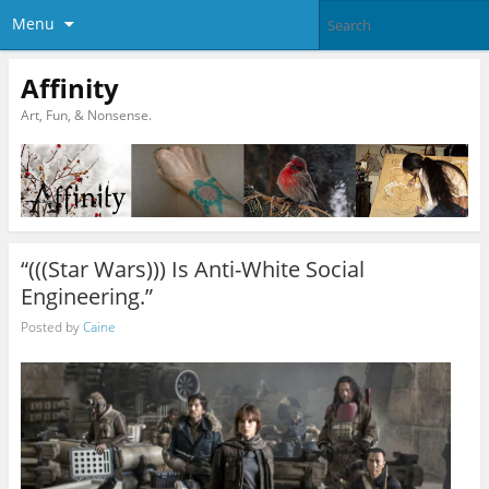
Menu
Affinity
Art, Fun, & Nonsense.
“(((Star Wars))) Is Anti-White Social
Engineering.”
Posted by
Caine