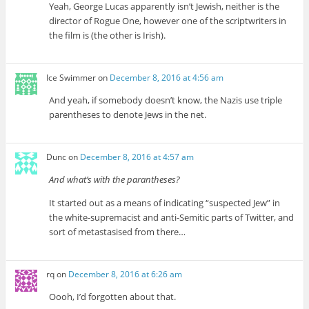
Yeah, George Lucas apparently isn’t Jewish, neither is the
director of Rogue One, however one of the scriptwriters in
the film is (the other is Irish).
Ice Swimmer
on
December 8, 2016 at 4:56 am
And yeah, if somebody doesn’t know, the Nazis use triple
parentheses to denote Jews in the net.
Dunc
on
December 8, 2016 at 4:57 am
And what’s with the parantheses?
It started out as a means of indicating “suspected Jew” in
the white-supremacist and anti-Semitic parts of Twitter, and
sort of metastasised from there…
rq
on
December 8, 2016 at 6:26 am
Oooh, I’d forgotten about that.