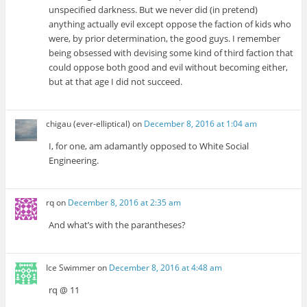
unspecified darkness. But we never did (in pretend)
anything actually evil except oppose the faction of kids who
were, by prior determination, the good guys. I remember
being obsessed with devising some kind of third faction that
could oppose both good and evil without becoming either,
but at that age I did not succeed.
chigau (ever-elliptical)
on
December 8, 2016 at 1:04 am
I, for one, am adamantly opposed to White Social
Engineering.
rq
on
December 8, 2016 at 2:35 am
And what’s with the parantheses?
Ice Swimmer
on
December 8, 2016 at 4:48 am
rq @ 11