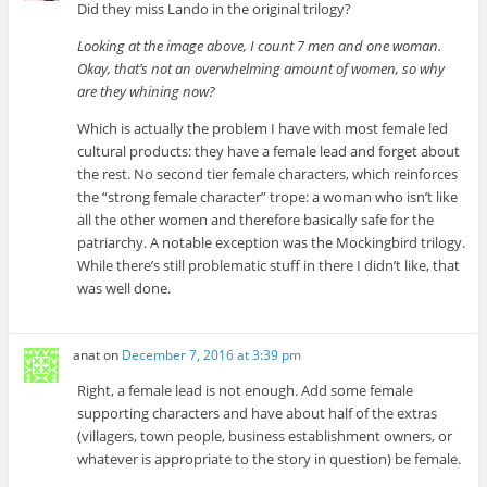
Did they miss Lando in the original trilogy?
Looking at the image above, I count 7 men and one woman.
Okay, that’s not an overwhelming amount of women, so why
are they whining now?
Which is actually the problem I have with most female led
cultural products: they have a female lead and forget about
the rest. No second tier female characters, which reinforces
the “strong female character” trope: a woman who isn’t like
all the other women and therefore basically safe for the
patriarchy. A notable exception was the Mockingbird trilogy.
While there’s still problematic stuff in there I didn’t like, that
was well done.
anat
on
December 7, 2016 at 3:39 pm
Right, a female lead is not enough. Add some female
supporting characters and have about half of the extras
(villagers, town people, business establishment owners, or
whatever is appropriate to the story in question) be female.