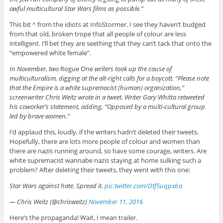
awful multicultural Star Wars films as possible.”
This bit ^ from the idiots at InfoStormer. I see they haven’t budged
from that old, broken trope that all people of colour are less
intelligent. I’ll bet they are seething that they can’t tack that onto the
“empowered white female”.
In November, two
Rogue One
writers took up the cause of
multiculturalism, digging at the alt-right calls for a boycott. “Please note
that the Empire is a white supremacist (human) organization,”
screenwriter Chris Weitz wrote in a tweet. Writer Gary Whitta retweeted
his coworker’s statement, adding, “Opposed by a multi-cultural group
led by brave women.”
I’d applaud this, loudly, if the writers hadn’t deleted their tweets.
Hopefully, there are lots more people of colour and women than
there are nazis running around, so have some courage, writers. Are
white supremacist wannabe nazis staying at home sulking such a
problem? After deleting their tweets, they went with this one:
Star Wars against hate. Spread it.
pic.twitter.com/Dtf5uqpxba
— Chris Weitz (@chrisweitz)
November 11, 2016
Here’s the propaganda! Wait, I mean trailer.