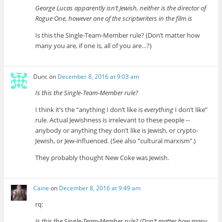
George Lucas apparently isn’t Jewish, neither is the director of
Rogue One, however one of the scriptwriters in the film is
Is this the Single-Team-Member rule? (Don’t matter how
many you are, if one is, all of you are…?)
Dunc
on
December 8, 2016 at 9:03 am
Is this the Single-Team-Member rule?
I think it’s the “anything I don’t like is
everything
I don’t like”
rule. Actual Jewishness is irrelevant to these people --
anybody or anything they don’t like is Jewish, or crypto-
Jewish, or Jew-influenced. (See also “cultural marxism”.)
They probably thought New Coke was Jewish.
Caine
on
December 8, 2016 at 9:49 am
rq:
Is this the Single-Team-Member rule? (Don’t matter how many