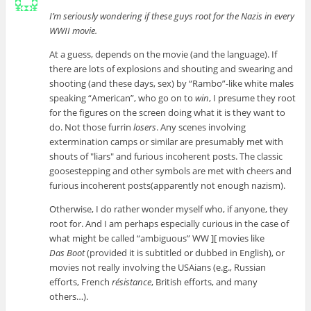
I’m seriously wondering if these guys root for the Nazis in every
WWII movie.
At a guess, depends on the movie (and the language). If
there are lots of explosions and shouting and swearing and
shooting (and these days, sex) by “Rambo”-like white males
speaking “American”, who go on to
win
, I presume they root
for the figures on the screen doing what it is they want to
do. Not those furrin
losers
. Any scenes involving
extermination camps or similar are presumably met with
shouts of
liars
and furious incoherent posts. The classic
goosestepping and other symbols are met with cheers and
furious incoherent posts(apparently not enough nazism).
Otherwise, I do rather wonder myself who, if anyone, they
root for. And I am perhaps especially curious in the case of
what might be called “ambiguous” WW ][ movies like
Das Boot
(provided it is subtitled or dubbed in English), or
movies not really involving the USAians (e.g., Russian
efforts, French
résistance
, British efforts, and many
others…).