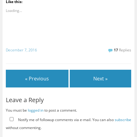
Like this:
Loading...
December 7, 2016
17
Replies
« Previous
Next »
Leave a Reply
You must be
logged in
to post a comment.
Notify me of followup comments via e-mail. You can also
subscribe
without commenting.