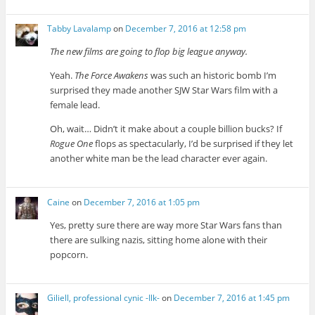
Tabby Lavalamp
on
December 7, 2016 at 12:58 pm
The new films are going to flop big league anyway.
Yeah.
The Force Awakens
was such an historic bomb I’m
surprised they made another SJW Star Wars film with a
female lead.
Oh, wait… Didn’t it make about a couple billion bucks? If
Rogue One
flops as spectacularly, I’d be surprised if they let
another white man be the lead character ever again.
Caine
on
December 7, 2016 at 1:05 pm
Yes, pretty sure there are way more Star Wars fans than
there are sulking nazis, sitting home alone with their
popcorn.
Giliell, professional cynic -Ilk-
on
December 7, 2016 at 1:45 pm