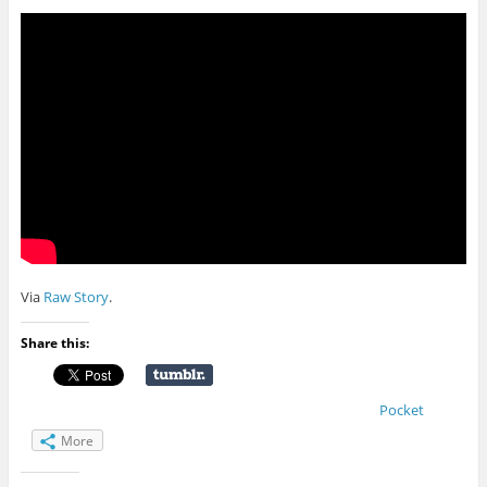
Via
Raw Story
.
Share this:
Pocket
More