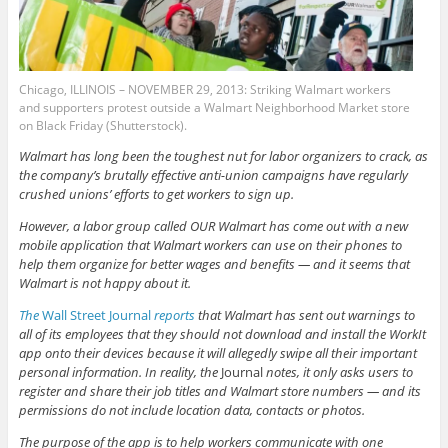
Chicago, ILLINOIS – NOVEMBER 29, 2013: Striking Walmart workers
and supporters protest outside a Walmart Neighborhood Market store
on Black Friday (Shutterstock).
Walmart has long been the toughest nut for labor organizers to crack, as
the company’s brutally effective anti-union campaigns have regularly
crushed unions’ efforts to get workers to sign up.
However, a labor group called OUR Walmart has come out with a new
mobile application that Walmart workers can use on their phones to
help them organize for better wages and benefits — and it seems that
Walmart is not happy about it.
The
Wall Street Journal
reports
that Walmart has sent out warnings to
all of its employees that they should not download and install the WorkIt
app onto their devices because it will allegedly swipe all their important
personal information. In reality, the
Journal
notes, it only asks users to
register and share their job titles and Walmart store numbers — and its
permissions do not include location data, contacts or photos.
The purpose of the app is to help workers communicate with one