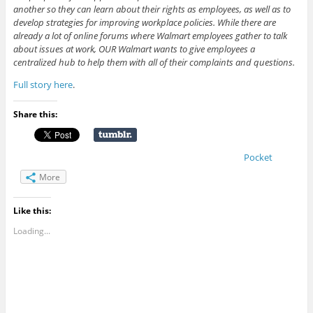
another so they can learn about their rights as employees, as well as to
develop strategies for improving workplace policies. While there are
already a lot of online forums where Walmart employees gather to talk
about issues at work, OUR Walmart wants to give employees a
centralized hub to help them with all of their complaints and questions.
Full story here
.
Share this:
Pocket
More
Like this:
Loading...