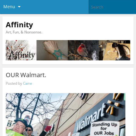
Menu
Affinity
Art, Fun, & Nonsense.
OUR Walmart.
Posted by
Caine