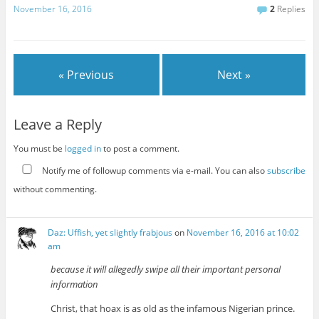
November 16, 2016
2
Replies
« Previous
Next »
Leave a Reply
You must be
logged in
to post a comment.
Notify me of followup comments via e-mail. You can also
subscribe
without commenting.
Daz: Uffish, yet slightly frabjous
on
November 16, 2016 at 10:02
am
because it will allegedly swipe all their important personal
information
Christ, that hoax is as old as the infamous Nigerian prince.