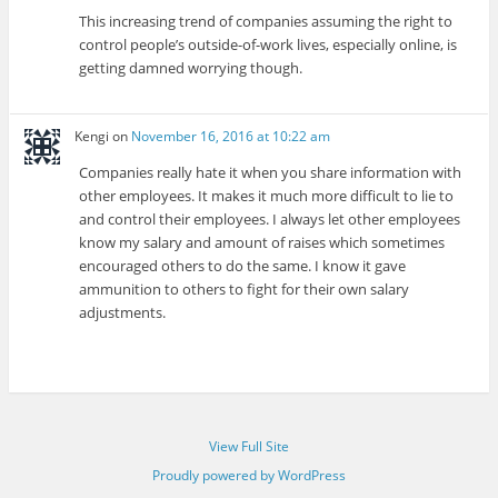
This increasing trend of companies assuming the right to
control people’s outside-of-work lives, especially online, is
getting damned worrying though.
Kengi
on
November 16, 2016 at 10:22 am
Companies really hate it when you share information with
other employees. It makes it much more difficult to lie to
and control their employees. I always let other employees
know my salary and amount of raises which sometimes
encouraged others to do the same. I know it gave
ammunition to others to fight for their own salary
adjustments.
View Full Site
Proudly powered by WordPress