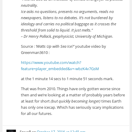
neutrality.
Ice asks no questions, presents no arguments, reads no
newspapers, listens to no debates. It’s not burdened by
ideology and carries no political baggage as it crosses the
threshold from solid to liquid. It just melts.”
– Dr Henry Pollack, geophysicist, University of Michigan.
Source :
‘Watts Up with Sea Ice?’
youtube video by
Greenman3610 :
https://www.youtube.com/watch?
feature=player_embedded&v=-wbzK4v7GsM
at the 1 minute 14 secs to 1 minute 51 seconds mark.
That was from 2010. Things have only gotten worse since
then and we’re looking at a matter of probably years before
at least for short
(but quickly becoming longer)
times Earth
has only one icecap. Which has seriously scary implications
for all our futures.
StevoR
on
October 17, 2016 at 12:45 pm