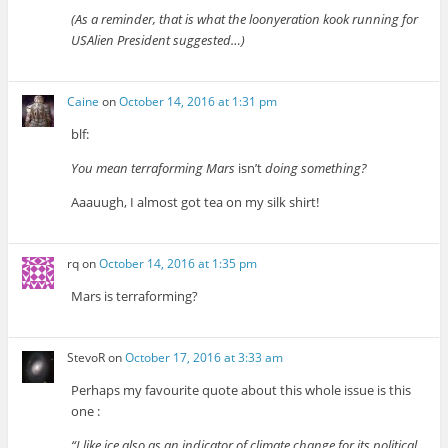
(As a reminder, that is what the loonyeration kook running for
USAlien President suggested…)
Caine
on
October 14, 2016 at 1:31 pm
blf:
You mean terraforming Mars
isn’t
doing something?
Aaauugh, I almost got tea on my silk shirt!
rq
on
October 14, 2016 at 1:35 pm
Mars is terraforming?
StevoR
on
October 17, 2016 at 3:33 am
Perhaps my favourite quote about this whole issue is this
one :
“I like ice also as an indicator of climate change for its political