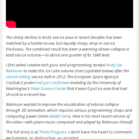
The sharp decline in Arctic sea ice
area
in recent decades has been
matched by a harder-to-see, but equally sharp, drop in sea ice
thickness
. The combined result has been a warming-driven collapse in
total sea ice
volume
— to about one quarter of its 1980 level.
I first asked creative tech guru and programming analyst
Andy Lee
Robinson
to make this ice cube volume chart (updated below) after the
record-setting
sea ice melt in 2012. The European Space Agency’s
CryoSat-2 probe
had just confirmed
modeling by the University of
Washington’s
Polar Science Center
that it wasn’t just ice area that had
shrunk to a record low.
Robinson wanted to improve the visualization of volume collapse
through 3D animation, which requires serious programming chops and
computing power (more
details here
). Here is his most recent version of
the video—with piano music composed and played by Robinson himself.
The full story is at
Think Progress
. I don’t have the heart to comment,
we humans, so destructive, so uncaring.