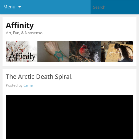
Menu
Affinity
Art, Fun, & Nonsense.
The Arctic Death Spiral.
Posted by
Caine