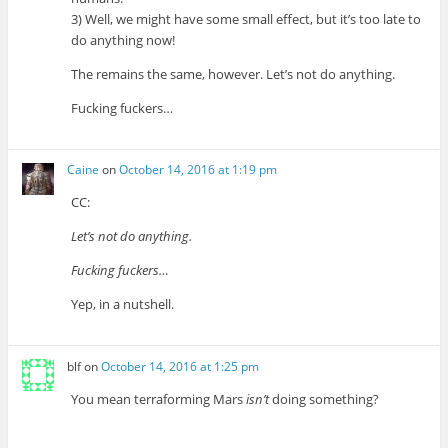
3) Well, we might have some small effect, but it’s too late to
do anything now!
The remains the same, however. Let’s not do anything.
Fucking fuckers…
Caine
on
October 14, 2016 at 1:19 pm
CC:
Let’s not do anything.
Fucking fuckers…
Yep, in a nutshell.
blf
on
October 14, 2016 at 1:25 pm
You mean terraforming Mars
isn’t
doing something?