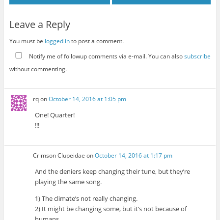
Leave a Reply
You must be
logged in
to post a comment.
Notify me of followup comments via e-mail. You can also
subscribe
without commenting.
rq
on
October 14, 2016 at 1:05 pm
One! Quarter!
!!!
Crimson Clupeidae
on
October 14, 2016 at 1:17 pm
And the deniers keep changing their tune, but they’re
playing the same song.
1) The climate’s not really changing.
2) It might be changing some, but it’s not because of
humans.