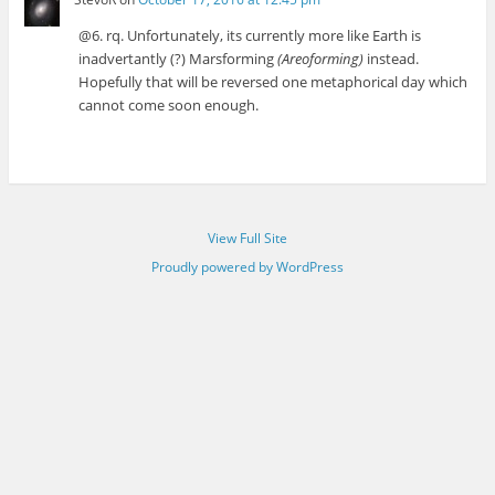
@6. rq. Unfortunately, its currently more like Earth is
inadvertantly (?) Marsforming
(Areoforming)
instead.
Hopefully that will be reversed one metaphorical day which
cannot come soon enough.
View Full Site
Proudly powered by WordPress