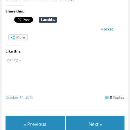
Share this:
Pocket
More
Like this:
Loading...
October 14, 2016
8
Replies
« Previous
Next »