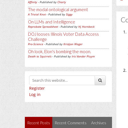
Affinity
- Published by
Charly
The modal ontological argument
A Trivial Knot
- Published by
Siggy
C
On LLMs and Intelligence
Reprobate Spreadsheet
- Published by
Hj Hornbeck
DOJ looses Illinois Voter Data Access
Challenge
Pro-Science
- Published by
Kristjan Wager
Oh look, Elon's bombing the moon.
Death to Squirrels
- Published by
Iris Vander Pluym
Register
Log in
Recent Posts
Recent Comments
Archives