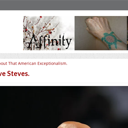
out That American Exceptionalism.
ve Steves.