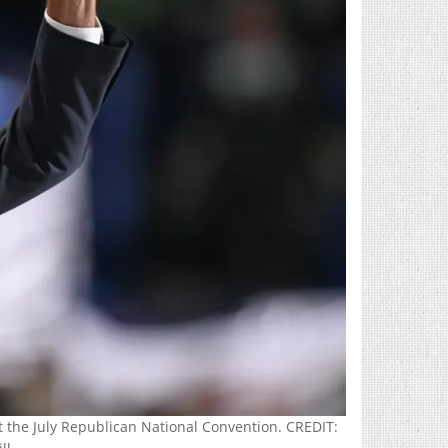
 the July Republican National Convention. CREDIT: