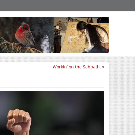
Workin’ on the Sabbath.
»