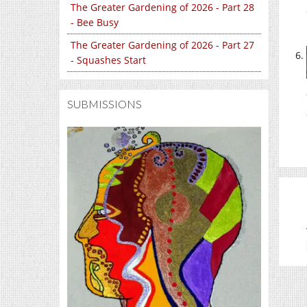
The Greater Gardening of 2026 - Part 28
- Bee Busy
The Greater Gardening of 2026 - Part 27
- Squashes Start
SUBMISSIONS