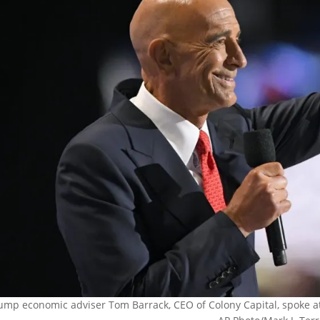
ump economic adviser Tom Barrack, CEO of Colony Capital, spoke at