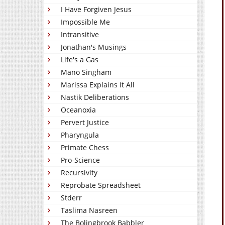
I Have Forgiven Jesus
Impossible Me
Intransitive
Jonathan's Musings
Life's a Gas
Mano Singham
Marissa Explains It All
Nastik Deliberations
Oceanoxia
Pervert Justice
Pharyngula
Primate Chess
Pro-Science
Recursivity
Reprobate Spreadsheet
Stderr
Taslima Nasreen
The Bolingbrook Babbler