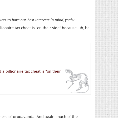
ires to have our best interests in mind, yeah?
ionaire tax cheat is “on their side” because, uh, he
 billionaire tax cheat is “on their
iveness of propaganda. And again, much of the