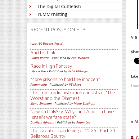
The Digital Cuttlefish
YEMMYnisting
RECENT POSTS ON FTB
Via
[Last 50 Recent Posts]
Shar
And to think...
Cubist Vowels
- Published by
cubistvowels
Race in High Fantasy
Life's a Gas
- Published by
Bébé Mélange
Like 
More prisons to hold the innocent
Pharyngula
- Published by
PZ Myers
Load
The Trump administration consists of 'The
Worst and the Dimmest'
Mano Singham
- Published by
Mano Singham
New on OnlySky: Why can't America have
Israel's welfare state?
«
Ab
Daylight Atheism
- Published by
Adam Lee
The Greater Gardening of 2026 - Part 34 -
Bellarosa Bounty
C