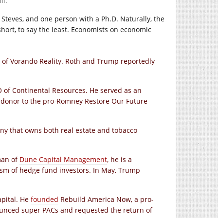
ll.
Steves, and one person with a Ph.D. Naturally, the
hort, to say the least. Economists on economic
of Vorando Reality. Roth and Trump reportedly
of Continental Resources. He served as an
 donor to the pro-Romney Restore Our Future
y that owns both real estate and tobacco
man of
Dune Capital Management
, he is a
cism of hedge fund investors. In May, Trump
pital. He
founded
Rebuild America Now, a pro-
unced super PACs and requested the return of