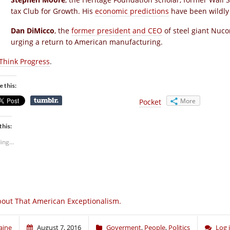
tax Club for Growth. His
economic predictions
have been wildly 
Dan DiMicco
, the
former president and CEO
of steel giant Nuc
urging a return to American manufacturing.
Think Progress
.
e this:
More
Pocket
this:
ing...
out That American Exceptionalism.
aine
August 7, 2016
Goverment
,
People
,
Politics
Log 