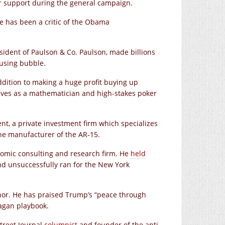
ir support during the general campaign.
e has been a critic of the Obama
ident of Paulson & Co. Paulson, made billions
using bubble.
ddition to making a huge profit buying up
ves as a mathematician and high-stakes poker
, a private investment firm which specializes
he manufacturer of the AR-15.
nomic consulting and research firm. He
held
d unsuccessfully ran for the New York
or. He has praised Trump’s “peace through
eagan playbook.
Street Journal
columnist
and founder of the anti-