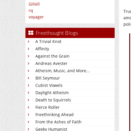
Giliell
rq
Tru
voyager
amo
pol
Freethought Blogs
A Trivial Knot
Affinity
Against the Grain
Andreas Avester
Atheism, Music, and More...
Bill Seymour
Cubist Vowels
Daylight Atheism
Death to Squirrels
Fierce Roller
Freethinking Ahead
From the Ashes of Faith
Geeky Humanist