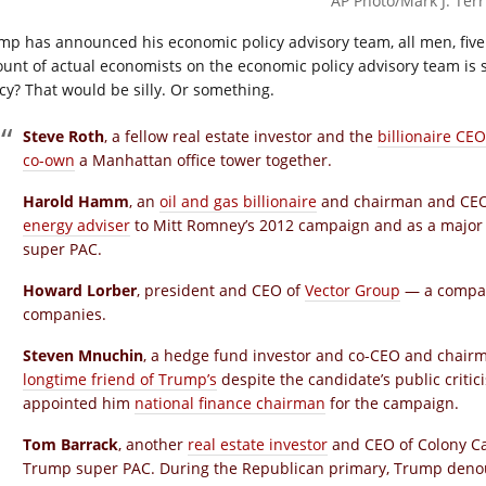
AP Photo/Mark J. Terri
mp has announced his economic policy advisory team, all men, five 
unt of actual economists on the economic policy advisory team is s
icy? That would be silly. Or something.
Steve Roth
, a fellow real estate investor and the
billionaire CEO
co-own
a Manhattan office tower together.
Harold Hamm
, an
oil and gas billionaire
and chairman and CEO 
energy adviser
to Mitt Romney’s 2012 campaign and as a major
super PAC.
Howard Lorber
, president and CEO of
Vector Group
— a compan
companies.
Steven Mnuchin
, a hedge fund investor and co-CEO and chair
longtime friend of Trump’s
despite the candidate’s public criti
appointed him
national finance chairman
for the campaign.
Tom Barrack
, another
real estate investor
and CEO of Colony Ca
Trump super PAC. During the Republican primary, Trump deno