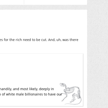
s for the rich need to be cut. And, uh, was there
handily, and most likely, deeply in
 of white male billionaires to have our