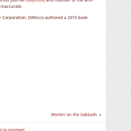
inaccurate.
or Corporation. DiMicco authored a 2015 book
Workin’ on the Sabbath.
»
in to comment