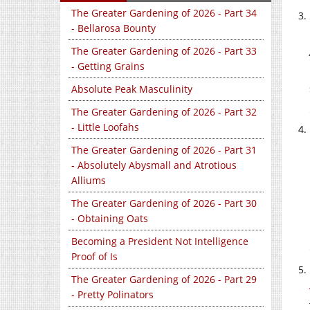
The Greater Gardening of 2026 - Part 34
- Bellarosa Bounty
The Greater Gardening of 2026 - Part 33
- Getting Grains
Absolute Peak Masculinity
The Greater Gardening of 2026 - Part 32
- Little Loofahs
The Greater Gardening of 2026 - Part 31
- Absolutely Abysmall and Atrotious
Alliums
The Greater Gardening of 2026 - Part 30
- Obtaining Oats
Becoming a President Not Intelligence
Proof of Is
The Greater Gardening of 2026 - Part 29
- Pretty Polinators