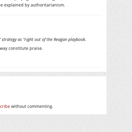
be explained by authoritarianism.
strategy as “right out of the Reagan playbook.
 way constitute praise.
cribe
without commenting.