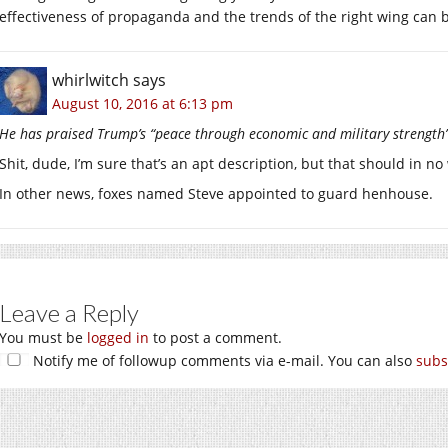
effectiveness of propaganda and the trends of the right wing can 
whirlwitch
says
August 10, 2016 at 6:13 pm
He has praised Trump’s “peace through economic and military strength” 
Shit, dude, I’m sure that’s an apt description, but that should in no
In other news, foxes named Steve appointed to guard henhouse.
Leave a Reply
You must be
logged in
to post a comment.
Notify me of followup comments via e-mail. You can also
subs