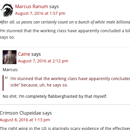
Marcus Ranum
says
August 7, 2016 at 1:57 pm
After all, us peons can certainly count on a bunch of white male billiona
I’m stunned that the working class have apparently concluded a bill
says so.
Caine
says
August 7, 2016 at 2:12 pm
Marcus:
I’m stunned that the working class have apparently concluded a
side” because, uh, he says so.
No shit. I’m completely flabberghasted by that myself.
Crimson Clupeidae
says
August 8, 2016 at 1:13 pm
The right wing in the US is glaringly scary evidence of the effect