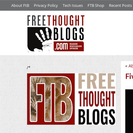
About FtB
Privacy Policy
Tech Issues
FTB Shop
Recent Posts
«
Ab
/*
Fi