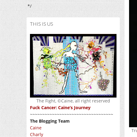
*/
THIS IS US
The Fight, ©Caine, all right reserved
Fuck Cancer: Caine’s Journey
~~~~~~~~~~~~~~~~~~~~~~~~~~~~~~~~~~
The Blogging Team
Caine
Tr
Charly