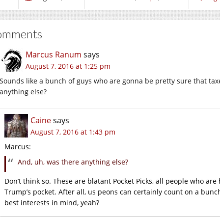
omments
Marcus Ranum
says
August 7, 2016 at 1:25 pm
Sounds like a bunch of guys who are gonna be pretty sure that taxe
anything else?
Caine
says
August 7, 2016 at 1:43 pm
Marcus:
And, uh, was there anything else?
Don’t think so. These are blatant Pocket Picks, all people who are 
Trump’s pocket. After all, us peons can certainly count on a bunch
best interests in mind, yeah?