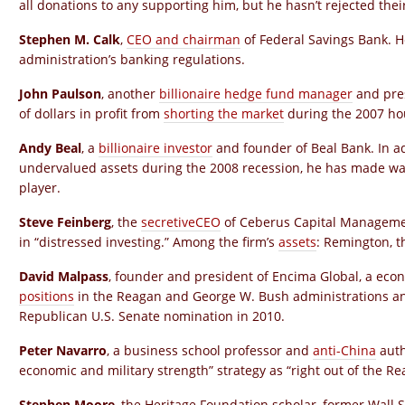
all donations to any supporting him, but he hasn’t rejected the
Stephen M. Calk
,
CEO and chairman
of Federal Savings Bank. H
administration’s banking regulations.
John Paulson
, another
billionaire hedge fund manager
and pres
of dollars in profit from
shorting the market
during the 2007 ho
Andy Beal
, a
billionaire investor
and founder of Beal Bank. In a
undervalued assets during the 2008 recession, he has made wa
player.
Steve Feinberg
, the
secretive
CEO
of Ceberus Capital Management
in “distressed investing.” Among the firm’s
assets
: Remington, t
David Malpass
, founder and president of Encima Global, a eco
positions
in the Reagan and George W. Bush administrations an
Republican U.S. Senate nomination in 2010.
Peter Navarro
, a business school professor and
anti-China
auth
economic and military strength” strategy as “right out of the R
Stephen Moore
, the Heritage Foundation scholar, former Wall 