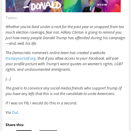
Twitter.
Whether you’ve lived under a rock for the past year or snapped from too
much election coverage, fear not. Hillary Clinton is going to remind you
just how many people Donald Trump has offended during his campaign
—and, well, his life.
The Democratic nominee’s online team has created a website,
trumpyourself.org
, that if you allow access to your Facebook, will pair
your profile picture with Trump’s worst quotes on women’s rights, LGBT
rights, and undocumented immigrants.
[…]
The goal is to convince any social media friends who support Trump (if
you have any left) that this is not the candidate to unite Americans.
If I was on FB, I would do this in a second.
Via
Out
.
Share this: