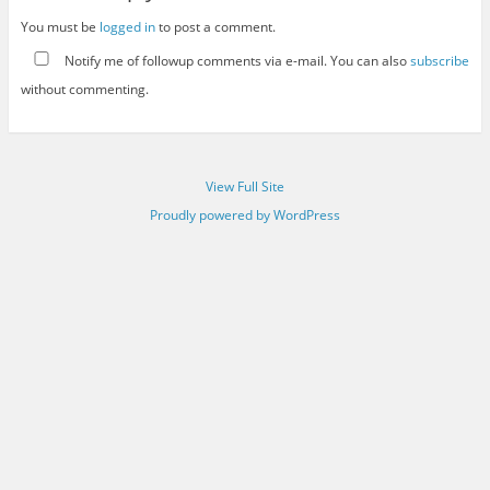
You must be
logged in
to post a comment.
Notify me of followup comments via e-mail. You can also
subscribe
without commenting.
View Full Site
Proudly powered by WordPress