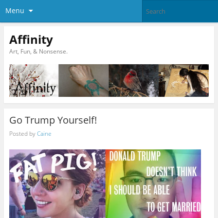
Menu
Affinity
Art, Fun, & Nonsense.
Go Trump Yourself!
Posted by
Caine