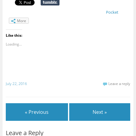
Pocket
More
Like this:
Loading...
July 22, 2016
Leave a reply
« Previous
Next »
Leave a Reply