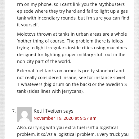
I’m on my phone, so I can’t link you the Mythbusters
episode where they try hard and fail to light up a gas
tank with incendiary rounds, but I’m sure you can find
it yourself.
Molotovs thrown at tanks in urban areas are a whole
‘nother thing of course. The problem there is idiots
trying to fight irregulars inside cities using machines
designed for fighting proper military stuff out in the
non-city part of the world.
External fuel tanks on armor is pretty standard and
not really considered insane; see for instance soviet
T-whatevers (big drum on the back) or the Swedish S-
tank (sides lines with jerrycans).
Ketil Tveiten
says
November 19, 2020 at 9:57 am
Also, carrying with you extra fuel isn’t a logistical
problem, it
solves
a logistical problem. Every truck you