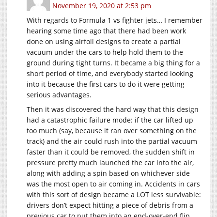
November 19, 2020 at 2:53 pm
With regards to Formula 1 vs fighter jets… I remember
hearing some time ago that there had been work
done on using airfoil designs to create a partial
vacuum under the cars to help hold them to the
ground during tight turns. It became a big thing for a
short period of time, and everybody started looking
into it because the first cars to do it were getting
serious advantages.
Then it was discovered the hard way that this design
had a catastrophic failure mode: if the car lifted up
too much (say, because it ran over something on the
track) and the air could rush into the partial vacuum
faster than it could be removed, the sudden shift in
pressure pretty much launched the car into the air,
along with adding a spin based on whichever side
was the most open to air coming in. Accidents in cars
with this sort of design became a LOT less survivable:
drivers don’t expect hitting a piece of debris from a
previous car to put them into an end-over-end flip.