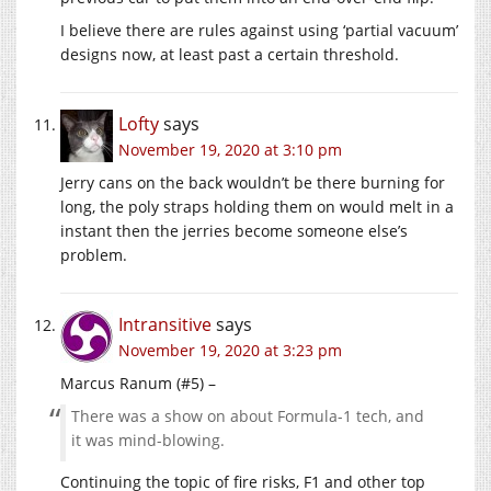
I believe there are rules against using ‘partial vacuum’
designs now, at least past a certain threshold.
Lofty
says
November 19, 2020 at 3:10 pm
Jerry cans on the back wouldn’t be there burning for
long, the poly straps holding them on would melt in a
instant then the jerries become someone else’s
problem.
Intransitive
says
November 19, 2020 at 3:23 pm
Marcus Ranum (#5) –
There was a show on about Formula-1 tech, and
it was mind-blowing.
Continuing the topic of fire risks, F1 and other top