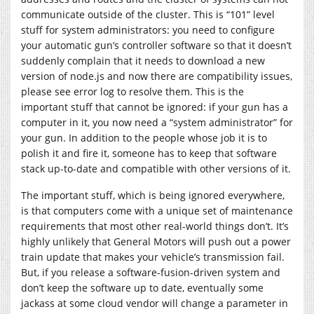
communicate outside of the cluster. This is “101” level
stuff for system administrators: you need to configure
your automatic gun’s controller software so that it doesn’t
suddenly complain that it needs to download a new
version of
node.js
and now there are compatibility issues,
please see error log to resolve them. This is the
important stuff that cannot be ignored: if your gun has a
computer in it, you now need a “system administrator” for
your gun. In addition to the people whose job it is to
polish it and fire it, someone has to keep that software
stack up-to-date and compatible with other versions of it.
The important stuff, which is being ignored everywhere,
is that computers come with a unique set of maintenance
requirements that most other real-world things don’t. It’s
highly unlikely that General Motors will push out a power
train update that makes your vehicle’s transmission fail.
But, if you release a software-fusion-driven system and
don’t keep the software up to date, eventually some
jackass at some cloud vendor will change a parameter in