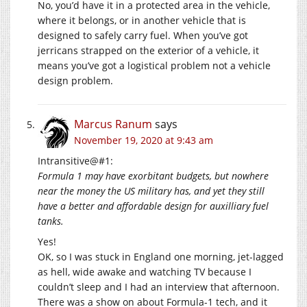
No, you’d have it in a protected area in the vehicle,
where it belongs, or in another vehicle that is
designed to safely carry fuel. When you’ve got
jerricans strapped on the exterior of a vehicle, it
means you’ve got a logistical problem not a vehicle
design problem.
Marcus Ranum
says
November 19, 2020 at 9:43 am
Intransitive@#1:
Formula 1 may have exorbitant budgets, but nowhere
near the money the US military has, and yet they still
have a better and affordable design for auxilliary fuel
tanks.
Yes!
OK, so I was stuck in England one morning, jet-lagged
as hell, wide awake and watching TV because I
couldn’t sleep and I had an interview that afternoon.
There was a show on about Formula-1 tech, and it