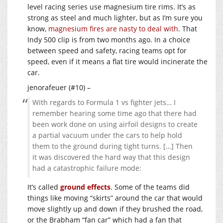
level racing series use magnesium tire rims. It’s as
strong as steel and much lighter, but as I’m sure you
know,
magnesium fires are nasty to deal with
. That
Indy 500 clip is from two months ago. In a choice
between speed and safety, racing teams opt for
speed, even if it means a flat tire would incinerate the
car.
jenorafeuer (#10) –
With regards to Formula 1 vs fighter jets… I
remember hearing some time ago that there had
been work done on using airfoil designs to create
a partial vacuum under the cars to help hold
them to the ground during tight turns. […] Then
it was discovered the hard way that this design
had a catastrophic failure mode:
It’s called
ground effects
. Some of the teams did
things like moving “skirts” around the car that would
move slightly up and down if they brushed the road,
or the Brabham “fan car” which had a fan that