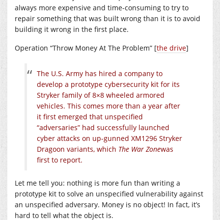
always more expensive and time-consuming to try to
repair something that was built wrong than it is to avoid
building it wrong in the first place.
Operation “Throw Money At The Problem” [
the drive
]
The U.S. Army has hired a company to
develop a prototype cybersecurity kit for its
Stryker family of 8×8 wheeled armored
vehicles. This comes more than a year after
it first emerged that unspecified
“adversaries” had successfully launched
cyber attacks on up-gunned XM1296 Stryker
Dragoon variants, which
The War Zone
was
first to report.
Let me tell you: nothing is more fun than writing a
prototype kit to solve an unspecified vulnerability against
an unspecified adversary. Money is no object! In fact, it’s
hard to tell what the object is.