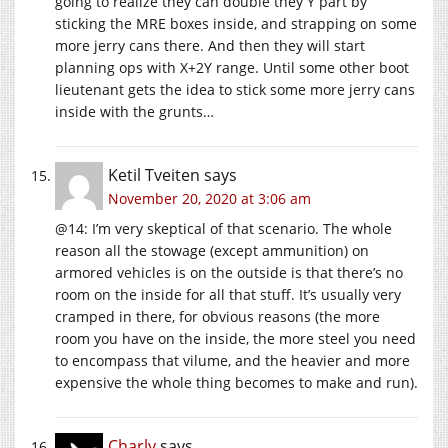
going to realize they can double they Y part by
sticking the MRE boxes inside, and strapping on some
more jerry cans there. And then they will start
planning ops with X+2Y range. Until some other boot
lieutenant gets the idea to stick some more jerry cans
inside with the grunts…
Ketil Tveiten
says
November 20, 2020 at 3:06 am
@14: I’m very skeptical of that scenario. The whole
reason all the stowage (except ammunition) on
armored vehicles is on the outside is that there’s no
room on the inside for all that stuff. It’s usually very
cramped in there, for obvious reasons (the more
room you have on the inside, the more steel you need
to encompass that vilume, and the heavier and more
expensive the whole thing becomes to make and run).
Charly
says