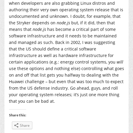
when developers are also grabbing Linux distros and
authoring their very own operating system release that is
undocumented and unknown. I doubt, for example, that
the Stryker depends on
node.js
but, if it did, then that
means that
node.js
has become a critical part of some
software infrastructure and it needs to be maintained
and managed as such. Back in 2002, I was suggesting
that the US should define a critical software
infrastructure as well as hardware infrastructure for
certain applications (e.g.: energy control systems, you
will
use these options and nothing else) controlling what goes
on and off that list gets you halfway to dealing with the
Huawei challenge – but even that was too much to expect
from the US defense industry. Go ahead, guys, and roll
your operating system releases; it’s just one more thing
that you can be bad at.
Share this:
Share