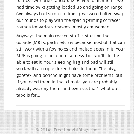
to those with the standard M16. Not to mention if we
had time twixt getting loaded up and going on range
(we always had so much time…), we would often swap
out rounds to play with the spacing/timing of tracer
rounds for various reasons, mostly amusement.
Anyways, the main reason stuff is stuck on the
outside (MREs, packs, etc.) is because most of that can
still work with a few holes and melted spots in it. Your
MRE is going to be a bit of a mess, but you’ll still be
able to eat it. Your sleeping bag and pad will still
work with a couple dozen holes in them. The bivy,
goretex, and poncho might have some problems, but
if you need them in that climate, you are probably
already wearing them, and even so, that’s what duct
tape is for…
© 2014 - FreethoughtBlogs.com