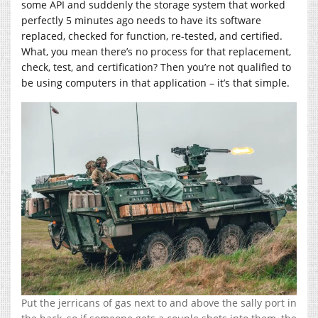
some API and suddenly the storage system that worked
perfectly 5 minutes ago needs to have its software
replaced, checked for function, re-tested, and certified.
What, you mean there’s no process for that replacement,
check, test, and certification? Then you’re not qualified to
be using computers in that application – it’s that simple.
Put the jerricans of gas next to and above the sally port in