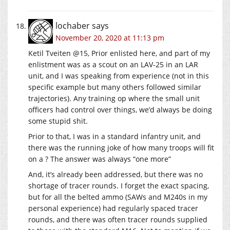
lochaber
says
November 20, 2020 at 11:13 pm
Ketil Tveiten @15, Prior enlisted here, and part of my
enlistment was as a scout on an LAV-25 in an LAR
unit, and I was speaking from experience (not in this
specific example but many others followed similar
trajectories). Any training op where the small unit
officers had control over things, we’d always be doing
some stupid shit.
Prior to that, I was in a standard infantry unit, and
there was the running joke of how many troops will fit
on a ? The answer was always “one more”
And, it’s already been addressed, but there was no
shortage of tracer rounds. I forget the exact spacing,
but for all the belted ammo (SAWs and M240s in my
personal experience) had regularly spaced tracer
rounds, and there was often tracer rounds supplied