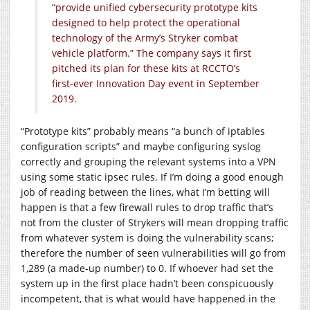
“provide unified cybersecurity prototype kits
designed to help protect the operational
technology of the Army’s Stryker combat
vehicle platform.” The company says it first
pitched its plan for these kits at RCCTO’s
first-ever Innovation Day event in September
2019.
“Prototype kits” probably means “a bunch of iptables
configuration scripts” and maybe configuring syslog
correctly and grouping the relevant systems into a VPN
using some static ipsec rules. If I’m doing a good enough
job of reading between the lines, what I’m betting will
happen is that a few firewall rules to drop traffic that’s
not from the cluster of Strykers will mean dropping traffic
from whatever system is doing the vulnerability scans;
therefore the number of seen vulnerabilities will go from
1,289 (a made-up number) to 0. If whoever had set the
system up in the first place hadn’t been conspicuously
incompetent, that is what would have happened in the