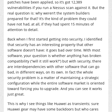
patches have been applied, so it’s got 12,389
vulnerabilities if you run a Nessus scan against it. But the
real question is: why weren’t the system builders
prepared for that? It’s the kind of problem they could
have not had, at all, if they had spent 15 minutes of
attention to detail.
Back when I first started getting into security, I identified
that security has an interesting property that other
software doesn’t have: it goes bad over time. With most
software, your question is whether anything has broken
compatibility (“will it still work?”) but with security, there
are interdependencies with other software that can go
bad, in different ways, on its own. In fact the whole
security problem is a matter of maintaining a strategic
configuration while the entire software market is oriented
toward forcing you to upgrade. And you can see it works
just great.
This is why I see things like Huawei as transients; sure
Huawei gear may have some backdoors but who cares