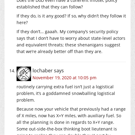
Does the DoD even have a coherent infosec policy
established that they can follow?
If they do, is it any good? If so, why didn’t they follow it
here?
If they don’t… gaaah. My company’s security policy
says that I don’t have to worry about state-level actors
and equivalent threats; these shenanigans suggest
that we’re already better off than they are.
lochaber
says
November 19, 2020 at 10:05 pm
routinely carrying extra fuel isn’t just a logistical
problem, it’s a goddamned snowballing logistical
problem.
Because now your vehicle that previously had a range
of X miles, now has X+Y miles, with auxiliary fuel. So
all the planning is done in regards to X+Y range.
Some out-side-the-box thinking boot lieutenant is