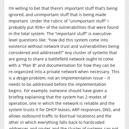
I’m willing to bet that there’s important stuff that’s being
ignored, and unimportant stuff that is being made
important. Under the rubric of “unimportant stuff” I
probably put 95%+ of the vulnerabilities that were found
in the total system. The “important stuff” is executive-
level questions like: “how did this system come into
existence without network trust and vulnerabilities being
considered and addressed?” Any cluster of systems that
are going to share a battlefield network ought to come
with a “Plan B” and documentation for how they can be
re-organized into a private network when necessary. This
is a
design
problem, not an implementation issue – it
needs to be addressed before the implementation
begins. For example, someone should have given a
briefing explaining that the system has 2 modes of
operation, one in which the network is reliable and the
system trusts it for DHCP leases, ARP responses, DNS, and
allows outbound traffic to ${virtual locations} and the
other in which everything falls back to hardcoded
addresses and routes and the cluster of systems can not