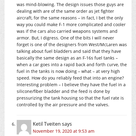
was mind-blowing. The design issues those guys are
dealing with are of the same order as jet fighter
aircraft, for the same reasons – in fact, I bet the only
way you could make F-1 more complicated and cooler
was if the cars also carried weapons systems and
armor. But, I digress. One of the bits I will never
forget is one of the designers from West/McLaren was
talking about fuel bladders and said that they have
basically the same design as an F-16s fuel tanks –
when a car goes into a rapid back and forth curve, the
fuel in the tanks is now doing – what – at very high
speed. How do you reliably feed that into an engine?
Interesting problem – I believe they have the fuel in a
silicone/fiber bladder and the feed is done by
pressurizing the tank housing so that the fuel rate is
controlled by the air pressure and the valves.
Ketil Tveiten
says
November 19, 2020 at 9:53 am