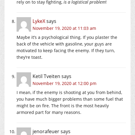
rely on to stay fighting,
is a logistical problem
!
LykeX
says
November 19, 2020 at 11:03 am
Maybe it’s a psychological thing. If you plaster the
back of the vehicle with gasoline, your guys are
motivated to keep facing the enemy. If they turn,
they’re toast.
Ketil Tveiten
says
November 19, 2020 at 12:00 pm
I mean, if the enemy is shooting at you from behind,
you have much bigger problems than some fuel that
might be on fire. The front is the most heavily
armored part for many reasons.
jenorafeuer
says