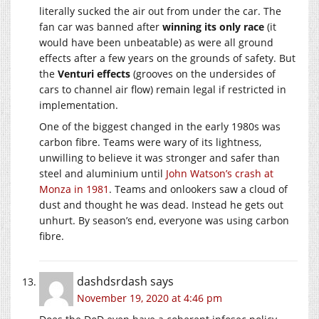
literally sucked the air out from under the car. The
fan car was banned after
winning its only race
(it
would have been unbeatable) as were all ground
effects after a few years on the grounds of safety. But
the
Venturi effects
(grooves on the undersides of
cars to channel air flow) remain legal if restricted in
implementation.
One of the biggest changed in the early 1980s was
carbon fibre. Teams were wary of its lightness,
unwilling to believe it was stronger and safer than
steel and aluminium until
John Watson’s crash at
Monza in 1981
. Teams and onlookers saw a cloud of
dust and thought he was dead. Instead he gets out
unhurt. By season’s end, everyone was using carbon
fibre.
dashdsrdash
says
November 19, 2020 at 4:46 pm