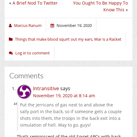
«
A Brief Nod To Twitter
You Ought To Be Happy To
Know This
»
Marcus Ranum
November 19, 2020
Things that make blood squirt out my ears
,
War is a Racket
Log in to comment
Comments
Intransitive
says
November 19, 2020 at 8:14 am
Put the jerricans of gas next to and above the
sally port in the back, so if someone gets a couple
shots into them, the troops in the back exit into a
simulation of hell. Way to go, guys!
That’s reminiscent of the old Soviet APCs with back