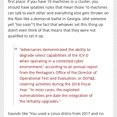
first place: if you have 10 machines in a cluster, you
should have iptables rules that mean those 10 machines
can talk to each other and everything else gets thrown on
the floor like a democrat ballot in Georgia. (did someone
yell “too soon”?) the fact that whoever set this thing up
didn’t even think of that means that they were not
qualified to set it up.
“Adversaries demonstrated the ability to
degrade select capabilities of the ICV-D
when operating in a contested cyber
environment,” according to an annual report
from the Pentagon’s Office of the Director of
Operational Test and Evaluation, or DOT&E,
covering activities during the 2018 Fiscal
Year. “In most cases, the exploited
vulnerabilities pre-date the integration of
the lethality upgrades.”
Sounds like “You used a Linux distro from 2017 and no