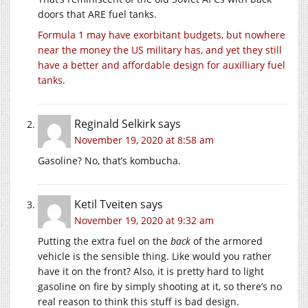
doors that ARE fuel tanks.
Formula 1 may have exorbitant budgets, but nowhere
near the money the US military has, and yet they still
have a better and affordable design for auxilliary fuel
tanks.
Reginald Selkirk
says
November 19, 2020 at 8:58 am
Gasoline? No, that’s kombucha.
Ketil Tveiten
says
November 19, 2020 at 9:32 am
Putting the extra fuel on the
back
of the armored
vehicle is the sensible thing. Like would you rather
have it on the front? Also, it is pretty hard to light
gasoline on fire by simply shooting at it, so there’s no
real reason to think this stuff is bad design.