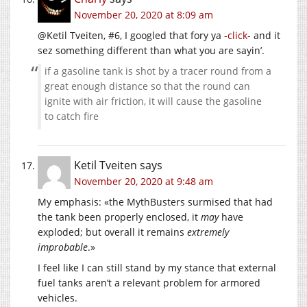
November 20, 2020 at 8:09 am
@Ketil Tveiten, #6, I googled that fory ya
-click-
and it
sez something different than what you are sayin’.
if a gasoline tank is shot by a tracer round from a
great enough distance so that the round can
ignite with air friction, it will cause the gasoline
to catch fire
Ketil Tveiten
says
November 20, 2020 at 9:48 am
My emphasis: «the MythBusters surmised that had
the tank been properly enclosed, it
may
have
exploded; but overall it remains
extremely
improbable
.»
I feel like I can still stand by my stance that external
fuel tanks aren’t a relevant problem for armored
vehicles.