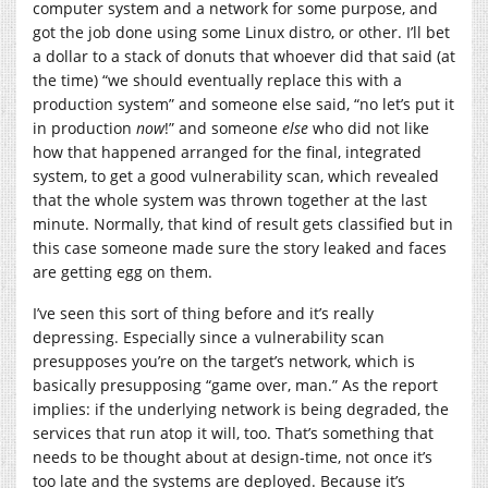
computer system and a network for some purpose, and
got the job done using some Linux distro, or other. I’ll bet
a dollar to a stack of donuts that whoever did that said (at
the time) “we should eventually replace this with a
production system” and someone else said, “no let’s put it
in production
now
!” and someone
else
who did not like
how that happened arranged for the final, integrated
system, to get a good vulnerability scan, which revealed
that the whole system was thrown together at the last
minute. Normally, that kind of result gets classified but in
this case someone made sure the story leaked and faces
are getting egg on them.
I’ve seen this sort of thing before and it’s really
depressing. Especially since a vulnerability scan
presupposes you’re on the target’s network, which is
basically presupposing “game over, man.” As the report
implies: if the underlying network is being degraded, the
services that run atop it will, too. That’s something that
needs to be thought about at design-time, not once it’s
too late and the systems are deployed. Because it’s