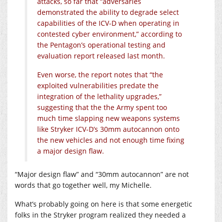
attacks, so far that “adversaries
demonstrated the ability to degrade select
capabilities of the ICV-D when operating in
contested cyber environment,” according to
the Pentagon’s operational testing and
evaluation report released last month.
Even worse, the report notes that “the
exploited vulnerabilities predate the
integration of the lethality upgrades,”
suggesting that the the Army spent too
much time slapping new weapons systems
like Stryker ICV-D’s 30mm autocannon onto
the new vehicles and not enough time fixing
a major design flaw.
“Major design flaw” and “30mm autocannon” are not
words that go together well, my Michelle.
What’s probably going on here is that some energetic
folks in the Stryker program realized they needed a