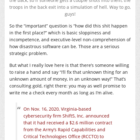
the back, so if someone gets a couple shots into them, the
troops in the back exit into a simulation of hell. Way to go,
guys!
So the “important” question is “how did this shit happen
in the first place?” which is basic sloppiness and
incompetence, and executive-level non-comprehension of
how disastrous software can be. Those are a serious
strategic problem.
But what I really love here is that there’s someone willing
to raise a hand and say “I’ll fix that unknown thing for an
unknown amount of money, in an unknown way!” That’s
consulting gold, right there: you may as well promise to
write me a check every month as long as I’m alive.
On Nov. 16, 2020, Virginia-based
cybersecurity firm Shift5, Inc. announced
that it had received a $2.6 million contract
from the Army’s Rapid Capabilities and
Critical Technologies Office (RCCTO) to