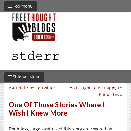
Top menu
Sidebar Menu
«
A Brief Nod To Twitter
You Ought To Be Happy To
Know This
»
One Of Those Stories Where I
Wish I Knew More
Doubtless, large swathes of this story are covered by