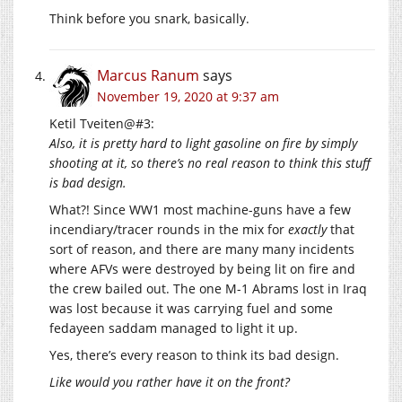
Think before you snark, basically.
Marcus Ranum
says
November 19, 2020 at 9:37 am
Ketil Tveiten@#3:
Also, it is pretty hard to light gasoline on fire by simply
shooting at it, so there’s no real reason to think this stuff
is bad design.
What?! Since WW1 most machine-guns have a few
incendiary/tracer rounds in the mix for
exactly
that
sort of reason, and there are many many incidents
where AFVs were destroyed by being lit on fire and
the crew bailed out. The one M-1 Abrams lost in Iraq
was lost because it was carrying fuel and some
fedayeen saddam managed to light it up.
Yes, there’s every reason to think its bad design.
Like would you rather have it on the front?