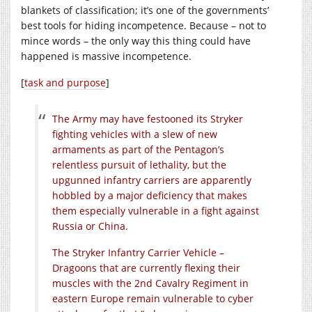
blankets of classification; it’s one of the governments’
best tools for hiding incompetence. Because – not to
mince words – the only way this thing could have
happened is massive incompetence.
[
task and purpose
]
The Army may have festooned its Stryker
fighting vehicles with a slew of new
armaments as part of the Pentagon’s
relentless pursuit of lethality, but the
upgunned infantry carriers are apparently
hobbled by a major deficiency that makes
them especially vulnerable in a fight against
Russia or China.
The Stryker Infantry Carrier Vehicle –
Dragoons that are currently flexing their
muscles with the 2nd Cavalry Regiment in
eastern Europe remain vulnerable to cyber