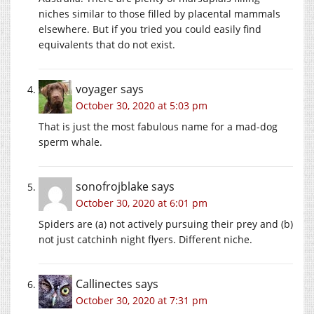
niches similar to those filled by placental mammals
elsewhere. But if you tried you could easily find
equivalents that do not exist.
voyager
says
October 30, 2020 at 5:03 pm
That is just the most fabulous name for a mad-dog
sperm whale.
sonofrojblake
says
October 30, 2020 at 6:01 pm
Spiders are (a) not actively pursuing their prey and (b)
not just catchinh night flyers. Different niche.
Callinectes
says
October 30, 2020 at 7:31 pm