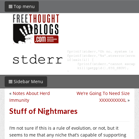
Top menu
Sidebar Menu
«
Notes About Herd
We’re Going To Need Size
Immunity
XXXXXXXXXXL
»
Stuff of Nightmares
I’m not sure if this is a rule of evolution, or not, but it
seems to me that any niche that’s capable of supporting