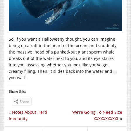
So, if you want a Halloweeny thought, you can imagine
being on a raft in the heart of the ocean, and suddenly
the massive head of a punked-out giant sperm whale
breaks out of the water next to you, and its eye stares
into you, assessing whether you look like you’ve got
creamy filling. Then, it slides back into the water and …
you wait.
Share this:
Share
«
Notes About Herd
We’re Going To Need Size
Immunity
XXXXXXXXXXL
»