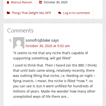
Marcus Ranum
October 30, 2020
Things That Delight Me
,
WTF
Log in to comment
Comments
sonofrojblake
says
October 30, 2020 at 9:02 am
“it seems to me that any niche that’s capable of
supporting something, will get filled”
I used to think that. Then I heard (on the BBC I think)
that until bats came along, relatively recently, there
was nothing filling that niche, i.e. feeding on night –
flying insects. I mean, the niche is filled *now *, so
you can see it, but it went unfilled for hundreds of
millions of years. Made me wonder how many other
unexploited ways of life there are…