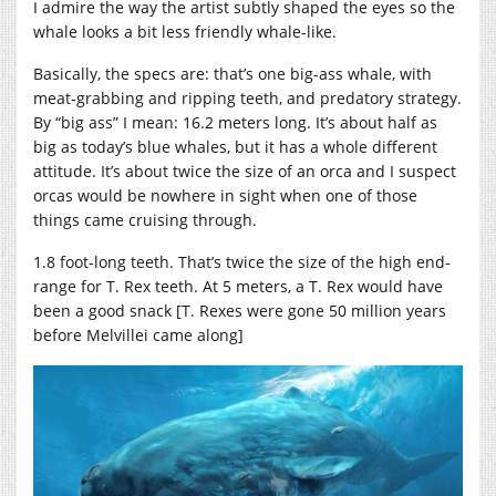
I admire the way the artist subtly shaped the eyes so the
whale looks a bit less friendly whale-like.
Basically, the specs are: that’s one big-ass whale, with
meat-grabbing and ripping teeth, and predatory strategy.
By “big ass” I mean: 16.2 meters long. It’s about half as
big as today’s blue whales, but it has a whole different
attitude. It’s about twice the size of an orca and I suspect
orcas would be nowhere in sight when one of those
things came cruising through.
1.8 foot-long teeth. That’s twice the size of the high end-
range for T. Rex teeth. At 5 meters, a T. Rex would have
been a good snack [T. Rexes were gone 50 million years
before Melvillei came along]