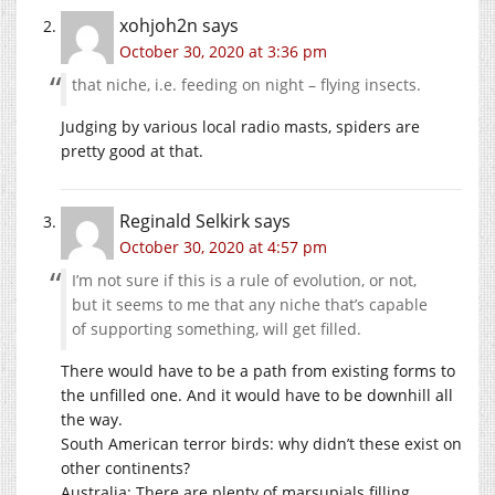
xohjoh2n
says
October 30, 2020 at 3:36 pm
that niche, i.e. feeding on night – flying insects.
Judging by various local radio masts, spiders are
pretty good at that.
Reginald Selkirk
says
October 30, 2020 at 4:57 pm
I’m not sure if this is a rule of evolution, or not,
but it seems to me that any niche that’s capable
of supporting something, will get filled.
There would have to be a path from existing forms to
the unfilled one. And it would have to be downhill all
the way.
South American terror birds: why didn’t these exist on
other continents?
Australia: There are plenty of marsupials filling