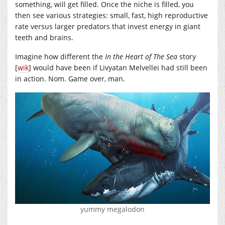
something, will get filled. Once the niche is filled, you
then see various strategies: small, fast, high reproductive
rate versus larger predators that invest energy in giant
teeth and brains.
Imagine how different the
In the Heart of The Sea
story
[
wik
] would have been if Livyatan Melvellei had still been
in action. Nom. Game over, man.
yummy megalodon