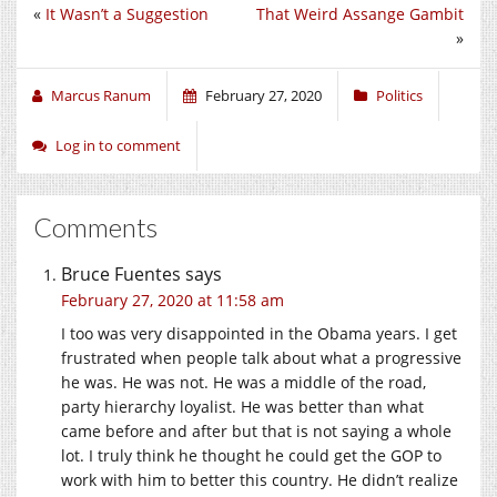
«
It Wasn’t a Suggestion
That Weird Assange Gambit
»
Marcus Ranum
February 27, 2020
Politics
Log in to comment
Comments
Bruce Fuentes
says
February 27, 2020 at 11:58 am
I too was very disappointed in the Obama years. I get
frustrated when people talk about what a progressive
he was. He was not. He was a middle of the road,
party hierarchy loyalist. He was better than what
came before and after but that is not saying a whole
lot. I truly think he thought he could get the GOP to
work with him to better this country. He didn’t realize