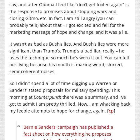
say, and after Obama I feel like “don’t get fooled again” is
the response to promises about stopping wars and
closing Gitmo, etc. In fact, I am still angry (you can
probably tell!) about that – I got excited and fell for the
marketing message of hope and change, and it was a lie.
It wasn’t as bad as Bush’s lies. And Bush’s lies were more
significant than Trump’s. Trump’s a bad liar, really – he
uses the technique so much he’s worn it out. You can tell
he’s lying because his mouth is making weird, slurred,
semi-coherent noises.
So I didn’t spend a lot of time digging up Warren or
Sanders’ stated proposals for military spending. This
morning at
Counterpunch
there was a summary, and I’ve
got to admit I am pretty thrilled. Now, I am whacking back
my feeble attempts to hope for change, again. [
cp
]
Bernie Sanders’ campaign has published a
fact sheet on how everything he proposes