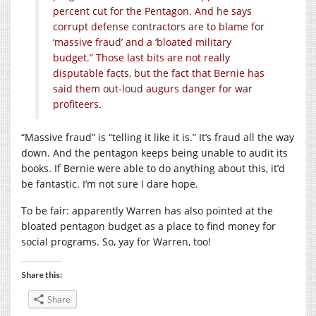
percent cut for the Pentagon. And he says
corrupt defense contractors are to blame for
‘massive fraud’ and a ‘bloated military
budget.” Those last bits are not really
disputable facts, but the fact that Bernie has
said them out-loud augurs danger for war
profiteers.
“Massive fraud” is “telling it like it is.” It’s fraud all the way
down. And the pentagon keeps being unable to audit its
books. If Bernie were able to do anything about this, it’d
be fantastic. I’m not sure I dare hope.
To be fair: apparently Warren has also pointed at the
bloated pentagon budget as a place to find money for
social programs. So, yay for Warren, too!
Share this:
Share