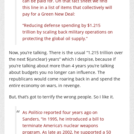
can be paid for. On that fact sheet we find
this line in a list of items that collectively will
pay for a Green New Deal:
“Reducing defense spending by $1.215
trillion by scaling back military operations on
protecting the global oil supply.”
Now, you’re talking. There is the usual “1.215 trillion over
the next ${unclear} years” which I despise, because if
you’re talking about more than 4 years you’re talking
about budgets you no longer can influence. The
republicans would come roaring back in and spend the
entire
economy on wars, in revenge.
But, that’s got to terrify the wrong people. So I like it.
As
Politico
reported four years ago on
Sanders, “In 1995, he introduced a bill to
terminate America’s nuclear weapons
program. As late as 2002, he supported a 50