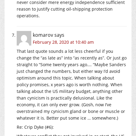
never consider mere energy independence sufficient
reason to justify cutting oil-shipping protection
operations.
komarov
says
February 28, 2020 at 10:40 am
That last quote sounds a lot less cheerful if you
change the “as late as” into “as recently as”. Or just go
straight to “Some twenty years ago…. “Maybe Sanders
just changed the numbers, but either way I’d avoid
optimism around this topic. When talking about
policy promises, x years ago is worth nothing. When
talking about the US military budget, anything other
than cynicism is practically delusional. Like the
economy, it can only ever grow. (Gosh, now I’ve
overstrained my cynicism gland or bone or muscle or
whatever it is. Better put some ice … somewhere.)
Re: Crip Dyke (#6):