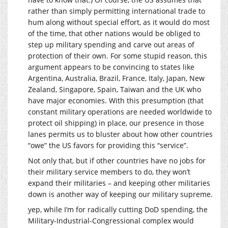
rather than simply permitting international trade to
hum along without special effort, as it would do most
of the time, that other nations would be obliged to
step up military spending and carve out areas of
protection of their own. For some stupid reason, this
argument appears to be convincing to states like
Argentina, Australia, Brazil, France, Italy, Japan, New
Zealand, Singapore, Spain, Taiwan and the UK who
have major economies. With this presumption (that
constant military operations are needed worldwide to
protect oil shipping) in place, our presence in those
lanes permits us to bluster about how other countries
“owe” the US favors for providing this “service”.
Not only that, but if other countries have no jobs for
their military service members to do, they won’t
expand their militaries – and keeping other militaries
down is another way of keeping our military supreme.
yep, while I’m for radically cutting DoD spending, the
Military-Industrial-Congressional complex would