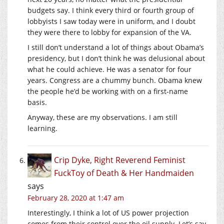
budgets say. I think every third or fourth group of
lobbyists I saw today were in uniform, and I doubt
they were there to lobby for expansion of the VA.
I still don’t understand a lot of things about Obama’s
presidency, but I don’t think he was delusional about
what he could achieve. He was a senator for four
years. Congress are a chummy bunch. Obama knew
the people he’d be working with on a first-name
basis.
Anyway, these are my observations. I am still
learning.
Crip Dyke, Right Reverend Feminist
FuckToy of Death & Her Handmaiden
says
February 28, 2020 at 1:47 am
Interestingly, I think a lot of US power projection
comes from their control over the oil supply. Let’s say