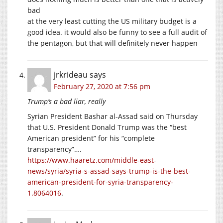
bad
at the very least cutting the US military budget is a
good idea. it would also be funny to see a full audit of
the pentagon, but that will definitely never happen
jrkrideau
says
February 27, 2020 at 7:56 pm
Trump’s a bad liar, really
Syrian President Bashar al-Assad said on Thursday
that U.S. President Donald Trump was the “best
American president” for his “complete
transparency”….
https://www.haaretz.com/middle-east-
news/syria/syria-s-assad-says-trump-is-the-best-
american-president-for-syria-transparency-
1.8064016
.