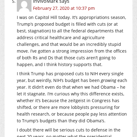
invivoMark
says
February 27, 2020 at 10:37 pm
I was on Capitol Hill today. It’s appropriations season,
Trump’s proposed budget is filled with cuts (or at
best, stagnation) to all the federal departments that
address critical healthcare and agriculture
challenges, and that would be an incredibly stupid
move. I’ve gotten a strong impression from the offices
of both Rs and Ds that those cuts aren’t going to
happen, and I think history supports that.
I think Trump has proposed cuts to NIH every single
year, but weirdly, NIH’s budget has been
growing
each
year. It didn’t even do that when we had Obama – he
let it stagnate. I’m curious why this difference exists,
whether it’s because the zeitgeist in Congress has
shifted, or there are more lobbyists pressuring for
health research, or because people pay less attention
to Trump’s budgets than they did Obama’s.
I doubt there will be serious cuts to defense in the
next 20 years, no matter what the presidential