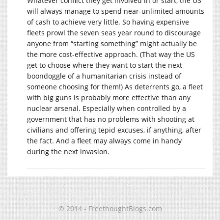
Whatever conflict they get involved in or start, the US
will always manage to spend near-unlimited amounts
of cash to achieve very little. So having expensive
fleets prowl the seven seas year round to discourage
anyone from “starting something” might actually be
the more cost-effective approach. (That way the US
get to choose where they want to start the next
boondoggle of a humanitarian crisis instead of
someone choosing for them!) As deterrents go, a fleet
with big guns is probably more effective than any
nuclear arsenal. Especially when controlled by a
government that has no problems with shooting at
civilians and offering tepid excuses, if anything, after
the fact. And a fleet may always come in handy
during the next invasion.
© 2014 - FreethoughtBlogs.com