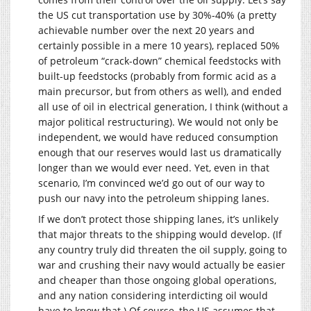
the US cut transportation use by 30%-40% (a pretty
achievable number over the next 20 years and
certainly possible in a mere 10 years), replaced 50%
of petroleum “crack-down” chemical feedstocks with
built-up feedstocks (probably from formic acid as a
main precursor, but from others as well), and ended
all use of oil in electrical generation, I think (without a
major political restructuring). We would not only be
independent, we would have reduced consumption
enough that our reserves would last us dramatically
longer than we would ever need. Yet, even in that
scenario, I’m convinced we’d go out of our way to
push our navy into the petroleum shipping lanes.
If we don’t protect those shipping lanes, it’s unlikely
that major threats to the shipping would develop. (If
any country truly did threaten the oil supply, going to
war and crushing their navy would actually be easier
and cheaper than those ongoing global operations,
and any nation considering interdicting oil would
have to know that.) Of course, the US assumes that