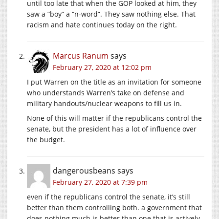
until too late that when the GOP looked at him, they
saw a “boy” a “n-word”. They saw nothing else. That
racism and hate continues today on the right.
Marcus Ranum
says
February 27, 2020 at 12:02 pm
I put Warren on the title as an invitation for someone
who understands Warren’s take on defense and
military handouts/nuclear weapons to fill us in.
None of this will matter if the republicans control the
senate, but the president has a lot of influence over
the budget.
dangerousbeans
says
February 27, 2020 at 7:39 pm
even if the republicans control the senate, it’s still
better than them controlling both. a government that
does nothing much is better than one that is actively