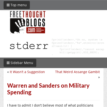
Top menu
Sidebar Menu
«
It Wasn’t a Suggestion
That Weird Assange Gambit
»
Warren and Sanders on Military
Spending
I have to admit I don’t believe most of what politicians