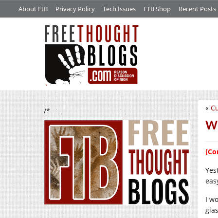
About FtB
Privacy Policy
Tech Issues
FTB Shop
Recent Posts
«
Cu
/*
We
[Co
Yest
eas
I w
gla