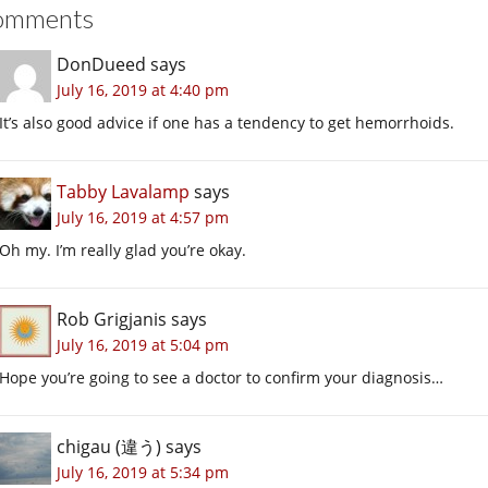
omments
DonDueed
says
July 16, 2019 at 4:40 pm
It’s also good advice if one has a tendency to get hemorrhoids.
Tabby Lavalamp
says
July 16, 2019 at 4:57 pm
Oh my. I’m really glad you’re okay.
Rob Grigjanis
says
July 16, 2019 at 5:04 pm
Hope you’re going to see a doctor to confirm your diagnosis…
chigau (違う)
says
July 16, 2019 at 5:34 pm