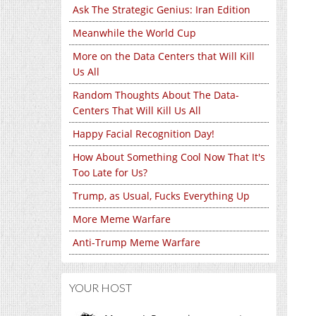
Ask The Strategic Genius: Iran Edition
Meanwhile the World Cup
More on the Data Centers that Will Kill
Us All
Random Thoughts About The Data-
Centers That Will Kill Us All
Happy Facial Recognition Day!
How About Something Cool Now That It's
Too Late for Us?
Trump, as Usual, Fucks Everything Up
More Meme Warfare
Anti-Trump Meme Warfare
YOUR HOST