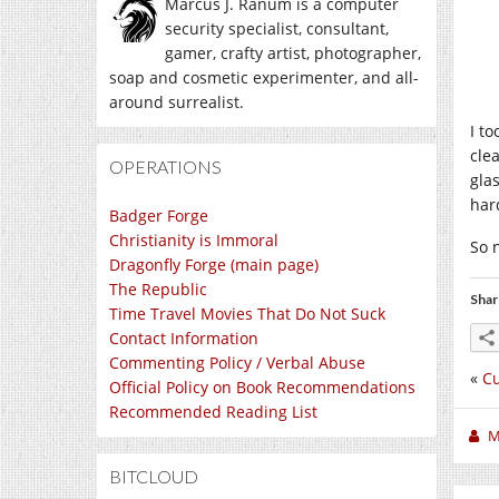
Marcus J. Ranum is a computer
security specialist, consultant,
gamer, crafty artist, photographer,
soap and cosmetic experimenter, and all-
around surrealist.
I t
cle
OPERATIONS
gla
har
Badger Forge
Christianity is Immoral
So 
Dragonfly Forge (main page)
The Republic
Shar
Time Travel Movies That Do Not Suck
Contact Information
Commenting Policy / Verbal Abuse
«
Cu
Official Policy on Book Recommendations
Recommended Reading List
M
BITCLOUD