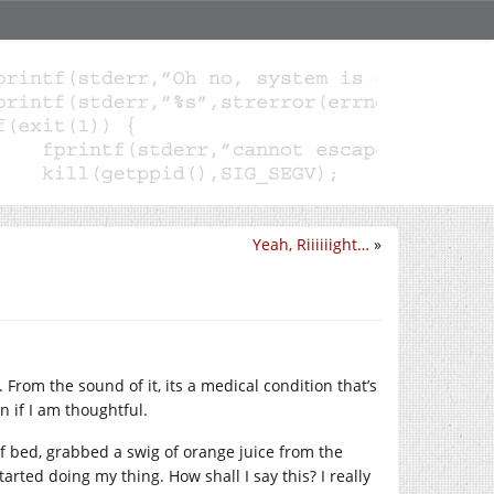
Yeah, Riiiiiight…
»
 From the sound of it, its a medical condition that’s
n if I am thoughtful.
of bed, grabbed a swig of orange juice from the
arted doing my thing. How shall I say this? I really