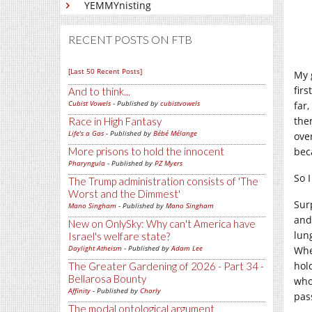
YEMMYnisting
RECENT POSTS ON FTB
[Last 50 Recent Posts]
My 
firs
And to think...
Cubist Vowels
- Published by
cubistvowels
far
the
Race in High Fantasy
Life's a Gas
- Published by
Bébé Mélange
over
More prisons to hold the innocent
bec
Pharyngula
- Published by
PZ Myers
So 
The Trump administration consists of 'The
Worst and the Dimmest'
Sur
Mano Singham
- Published by
Mano Singham
and
New on OnlySky: Why can't America have
lun
Israel's welfare state?
Daylight Atheism
- Published by
Adam Lee
Whe
hol
The Greater Gardening of 2026 - Part 34 -
Bellarosa Bounty
whol
Affinity
- Published by
Charly
pas
The modal ontological argument