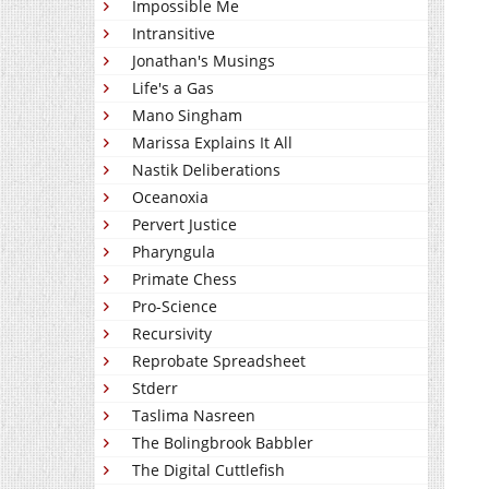
Impossible Me
Intransitive
Jonathan's Musings
Life's a Gas
Mano Singham
Marissa Explains It All
Nastik Deliberations
Oceanoxia
Pervert Justice
Pharyngula
Primate Chess
Pro-Science
Recursivity
Reprobate Spreadsheet
Stderr
Taslima Nasreen
The Bolingbrook Babbler
The Digital Cuttlefish