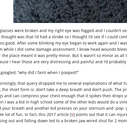
glasses were broken and my right eye was fogged and I couldn’t see o
t thought was that I’d had a stroke so I thought I’d see if I could co
, so good. After some blinking my eye began to work again and I was
m while I did some damage assessment. I know head wounds bleed a 
 the place meant it was pretty minor. But it wasn’t so minor as all 
ause I hear those are very distressing and painful and I’d probably
I googled, “why did I faint when I pooped?”
prisingly, that query dropped me to several explanations of what ha
, the short form is: don’t take a deep breath and don’t push. The 
gs and can compress your chest enough that it spikes then drops you
n I was a kid in high school some of the other kids would do a simi
d your breath and another kid presses on your sternum and -pop- you’
e lot of fun. In fact, this 2017 article [
s
] points out that it can inj
sing out and falling down led to a broken jaw wired shut for 2 month