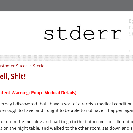
stomer Success Stories
ll, Shit!
ntent Warning: Poop, Medical Details]
erday I discovered that I have a sort of a rareish medical condition.
y enough to have; and I ought to be able to not have it happen agai
oke up in the morning and had to go to the bathroom, so I slid out 
ss on the night table, and walked to the other room, sat down and st