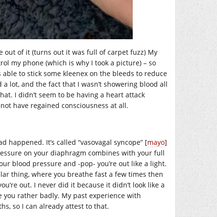
ut of it (turns out it was full of carpet fuzz) My
ntrol my phone (which is why I took a picture) – so
 able to stick some kleenex on the bleeds to reduce
lot, and the fact that I wasn’t showering blood all
that. I didn’t seem to be having a heart attack
 not have regained consciousness at all.
d happened. It’s called “vasovagal syncope” [
mayo
]
pressure on your diaphragm combines with your full
r blood pressure and -pop- you’re out like a light.
lar thing, where you breathe fast a few times then
re out. I never did it because it didn’t look like a
ure you rather badly. My past experience with
s, so I can already attest to that.