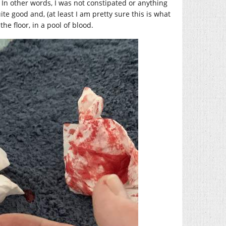
 In other words, I was not constipated or anything
 quite good and, (at least I am pretty sure this is what
the floor, in a pool of blood.