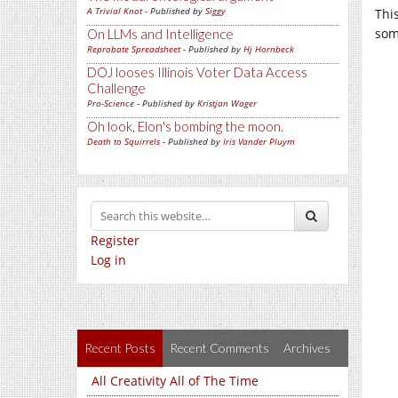
A Trivial Knot
- Published by
Siggy
Thi
som
On LLMs and Intelligence
Reprobate Spreadsheet
- Published by
Hj Hornbeck
DOJ looses Illinois Voter Data Access
Challenge
Pro-Science
- Published by
Kristjan Wager
Oh look, Elon's bombing the moon.
Death to Squirrels
- Published by
Iris Vander Pluym
Register
Log in
Recent Posts
Recent Comments
Archives
All Creativity All of The Time