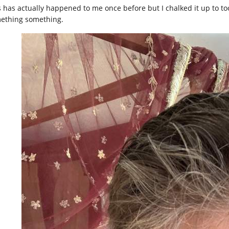
s has actually happened to me once before but I chalked it up to t
ething something.