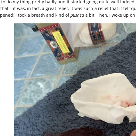
 to do my thing pretty badly and it started going quite well indeed.
 that – it was, in fact, a great relief. It was such a relief that it felt
pened) I took a breath and kind of
pushed
a bit. Then, I woke up on 