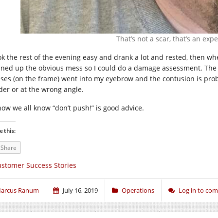
That’s not a scar, that’s an exp
ook the rest of the evening easy and drank a lot and rested, then w
aned up the obvious mess so I could do a damage assessment. The l
sses (on the frame) went into my eyebrow and the contusion is proba
der or at the wrong angle.
now we all know “don’t push!” is good advice.
e this:
Share
stomer Success Stories
arcus Ranum
July 16, 2019
Operations
Log in to co