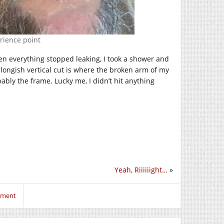
erience point
hen everything stopped leaking, I took a shower and
ongish vertical cut is where the broken arm of my
bly the frame. Lucky me, I didn’t hit anything
Yeah, Riiiiiight…
»
mment