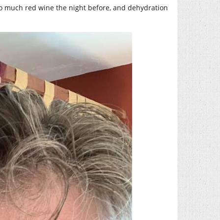
oo much red wine the night before, and dehydration