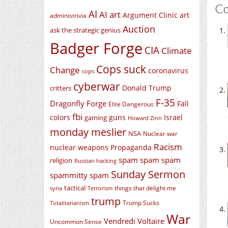
C
AI
AI art
Argument Clinic
art
administrivia
Auction
ask the strategic genius
Badger Forge
CIA
Climate
Cops suck
Change
coronavirus
cops
cyberwar
Donald Trump
critters
F-35
Dragonfly Forge
Fall
Elite Dangerous
fbi
colors
guns
Israel
gaming
Howard Zinn
monday meslier
NSA
Nuclear war
Racism
nuclear weapons
Propaganda
spam spam spam
religion
Russian hacking
Sunday Sermon
spammitty spam
tactical
things that delight me
syria
Terrorism
trump
Trump Sucks
Totalitarianism
War
Vendredi Voltaire
Uncommon Sense