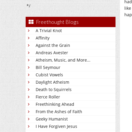
had
*/
like
hap
Freethought Blogs
A Trivial Knot
Affinity
Against the Grain
Andreas Avester
Atheism, Music, and More...
Bill Seymour
Cubist Vowels
Daylight Atheism
Death to Squirrels
Fierce Roller
Freethinking Ahead
From the Ashes of Faith
Geeky Humanist
I Have Forgiven Jesus