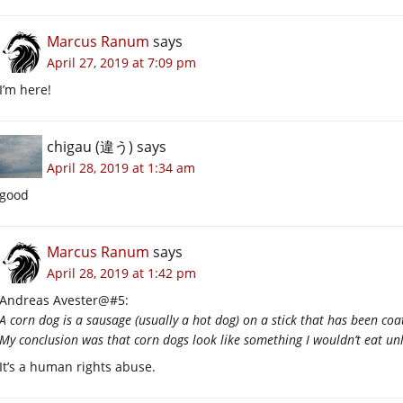
Marcus Ranum
says
April 27, 2019 at 7:09 pm
I’m here!
chigau (違う)
says
April 28, 2019 at 1:34 am
good
Marcus Ranum
says
April 28, 2019 at 1:42 pm
Andreas Avester@#5:
A corn dog is a sausage (usually a hot dog) on a stick that has been coa
My conclusion was that corn dogs look like something I wouldn’t eat unl
It’s a human rights abuse.