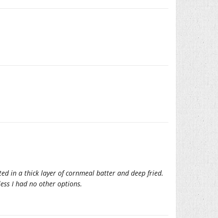
ted in a thick layer of cornmeal batter and deep fried.
ess I had no other options.