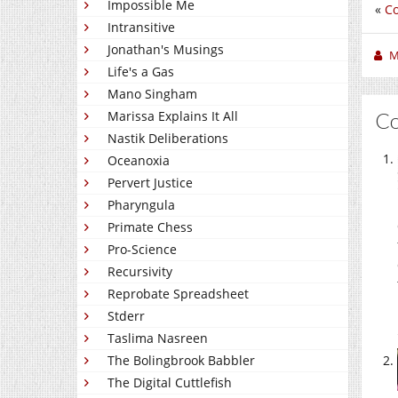
Impossible Me
«
C
Intransitive
Jonathan's Musings
M
Life's a Gas
Mano Singham
C
Marissa Explains It All
Nastik Deliberations
Oceanoxia
Pervert Justice
Pharyngula
Primate Chess
Pro-Science
Recursivity
Reprobate Spreadsheet
Stderr
Taslima Nasreen
The Bolingbrook Babbler
The Digital Cuttlefish