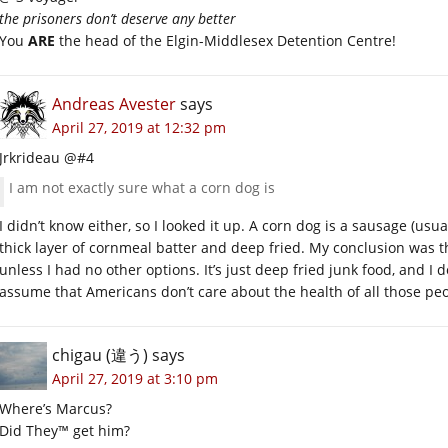
the prisoners don’t deserve any better
You
ARE
the head of the Elgin-Middlesex Detention Centre!
Andreas Avester
says
April 27, 2019 at 12:32 pm
Jrkrideau @#4
I am not exactly sure what a corn dog is
I didn’t know either, so I looked it up. A corn dog is a sausage (usu
thick layer of cornmeal batter and deep fried. My conclusion was t
unless I had no other options. It’s just deep fried junk food, and I d
assume that Americans don’t care about the health of all those p
chigau (違う)
says
April 27, 2019 at 3:10 pm
Where’s Marcus?
Did They™ get him?