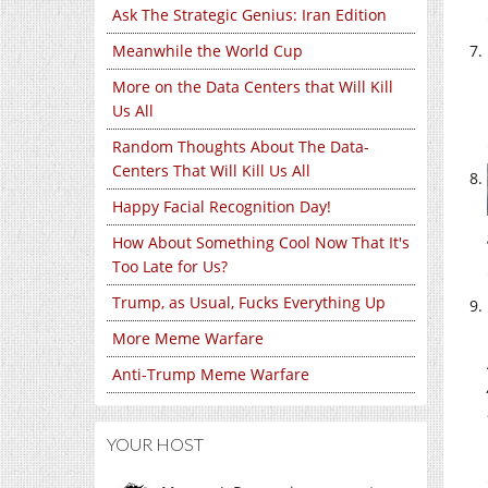
Ask The Strategic Genius: Iran Edition
Meanwhile the World Cup
More on the Data Centers that Will Kill
Us All
Random Thoughts About The Data-
Centers That Will Kill Us All
Happy Facial Recognition Day!
How About Something Cool Now That It's
Too Late for Us?
Trump, as Usual, Fucks Everything Up
More Meme Warfare
Anti-Trump Meme Warfare
YOUR HOST