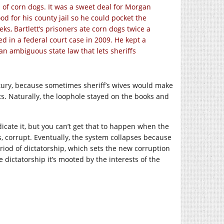
d of corn dogs. It was a sweet deal for Morgan
ood for his county jail so he could pocket the
ks, Bartlett’s prisoners ate corn dogs twice a
ed in a federal court case in 2009. He kept a
an ambiguous state law that lets sheriffs
ntury, because sometimes sheriff’s wives would make
s. Naturally, the loophole stayed on the books and
adicate it, but you can’t get that to happen when the
 corrupt. Eventually, the system collapses because
eriod of dictatorship, which sets the new corruption
e dictatorship it’s mooted by the interests of the