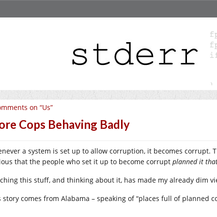
omments on “Us”
re Cops Behaving Badly
never a system is set up to allow corruption, it becomes corrupt. Th
ious that the people who set it up to become corrupt
planned it tha
ching this stuff, and thinking about it, has made my already dim
s story comes from Alabama – speaking of “places full of planned co