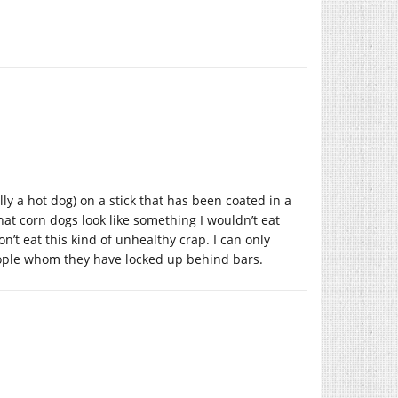
ally a hot dog) on a stick that has been coated in a
hat corn dogs look like something I wouldn’t eat
on’t eat this kind of unhealthy crap. I can only
eople whom they have locked up behind bars.