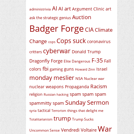
AI
AI art
Argument Clinic
art
administrivia
Auction
ask the strategic genius
Badger Forge
CIA
Climate
Cops suck
Change
coronavirus
cops
cyberwar
Donald Trump
critters
F-35
Dragonfly Forge
Fall
Elite Dangerous
fbi
colors
guns
Israel
gaming
Howard Zinn
monday meslier
NSA
Nuclear war
Racism
nuclear weapons
Propaganda
spam spam spam
religion
Russian hacking
Sunday Sermon
spammitty spam
tactical
things that delight me
syria
Terrorism
trump
Trump Sucks
Totalitarianism
War
Vendredi Voltaire
Uncommon Sense