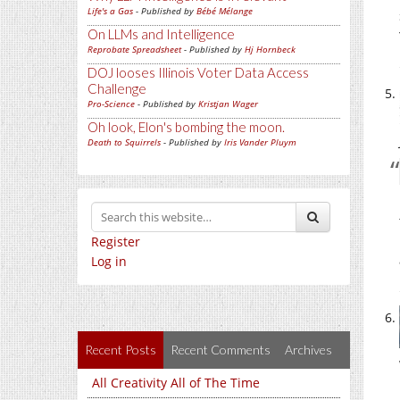
Life's a Gas
- Published by
Bébé Mélange
On LLMs and Intelligence
Reprobate Spreadsheet
- Published by
Hj Hornbeck
DOJ looses Illinois Voter Data Access
Challenge
Pro-Science
- Published by
Kristjan Wager
Oh look, Elon's bombing the moon.
Death to Squirrels
- Published by
Iris Vander Pluym
Register
Log in
Recent Posts
Recent Comments
Archives
All Creativity All of The Time