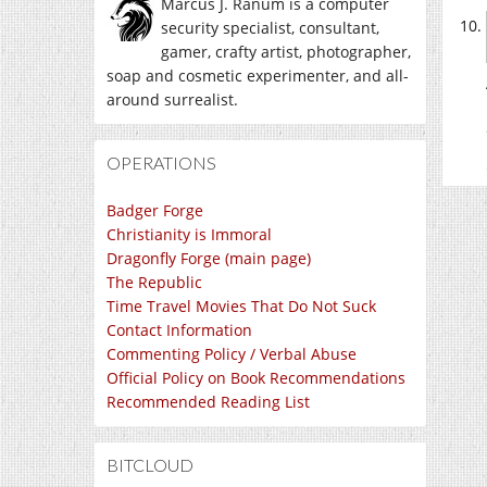
Marcus J. Ranum is a computer
security specialist, consultant,
gamer, crafty artist, photographer,
soap and cosmetic experimenter, and all-
around surrealist.
OPERATIONS
Badger Forge
Christianity is Immoral
Dragonfly Forge (main page)
The Republic
Time Travel Movies That Do Not Suck
Contact Information
Commenting Policy / Verbal Abuse
Official Policy on Book Recommendations
Recommended Reading List
BITCLOUD