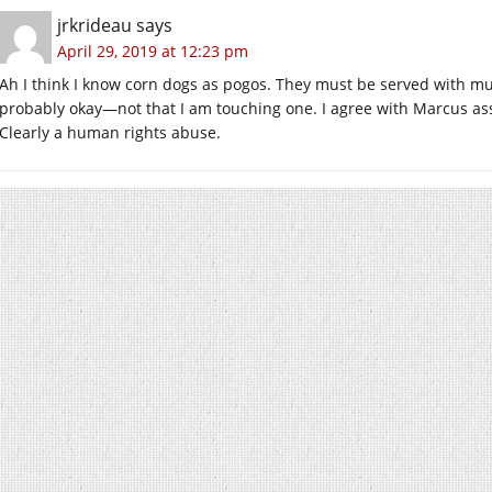
jrkrideau
says
April 29, 2019 at 12:23 pm
Ah I think I know corn dogs as pogos. They must be served with mus
probably okay—not that I am touching one. I agree with Marcus as
Clearly a human rights abuse.