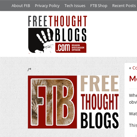
About FtB
Privacy Policy
Tech Issues
FTB Shop
Recent Posts
«
C
/*
Mo
Whe
obv
Wat
Thi