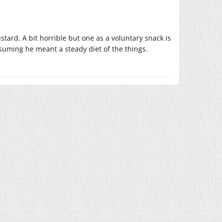
tard. A bit horrible but one as a voluntary snack is
suming he meant a steady diet of the things.