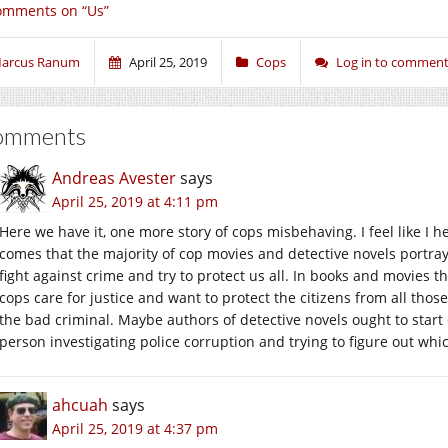
omments on “Us”
arcus Ranum
April 25, 2019
Cops
Log in to commen
omments
Andreas Avester
says
April 25, 2019 at 4:11 pm
Here we have it, one more story of cops misbehaving. I feel like I 
comes that the majority of cop movies and detective novels portra
fight against crime and try to protect us all. In books and movies 
cops care for justice and want to protect the citizens from all those
the bad criminal. Maybe authors of detective novels ought to star
person investigating police corruption and trying to figure out wh
ahcuah
says
April 25, 2019 at 4:37 pm