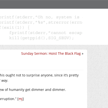
Sunday Sermon: Hoist The Black Flag
»
is ought not to surprise anyone, since it’s pretty
t way
.
 view of humanity get dimmer and dimmer.
rruption.” [
mj
]