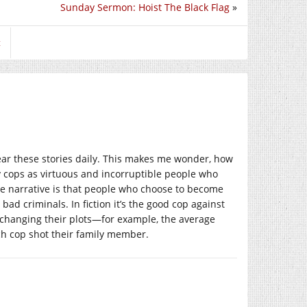
Sunday Sermon: Hoist The Black Flag
»
t
hear these stories daily. This makes me wonder, how
y cops as virtuous and incorruptible people who
the narrative is that people who choose to become
 bad criminals. In fiction it’s the good cop against
t changing their plots—for example, the average
ich cop shot their family member.