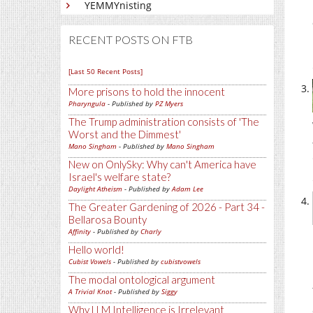
YEMMYnisting
RECENT POSTS ON FTB
[Last 50 Recent Posts]
More prisons to hold the innocent
Pharyngula
- Published by
PZ Myers
The Trump administration consists of 'The
Worst and the Dimmest'
Mano Singham
- Published by
Mano Singham
New on OnlySky: Why can't America have
Israel's welfare state?
Daylight Atheism
- Published by
Adam Lee
The Greater Gardening of 2026 - Part 34 -
Bellarosa Bounty
Affinity
- Published by
Charly
Hello world!
Cubist Vowels
- Published by
cubistvowels
The modal ontological argument
A Trivial Knot
- Published by
Siggy
Why LLM Intelligence is Irrelevant