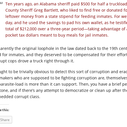
Ten years ago, an Alabama sheriff paid $500 for half a truckloa
County Sheriff Greg Bartlett, who liked to find free or donated f
leftover money from a state stipend for feeding inmates. For wee
day, and he used the savings to pad his own wallet, as he testifi
total of $212,000 over a three-year period—taking advantage of 
pocket tax dollars meant to buy meals for jail inmates.
arently the original loophole in the law dated back to the 19th ce
d for inmates, and they deserved to be compensated for their effort
rupt cops drove a truck right through it.
ught to be trivially obvious to detect this sort of corruption and er
makers who are supposed to be fighting corruption are, themselves,
 parasite-load is more than it can support. Then, you have a brief p
stone, and if there’s any attempt to democratize or clean up after th
edded corrupt class.
e this:
Share