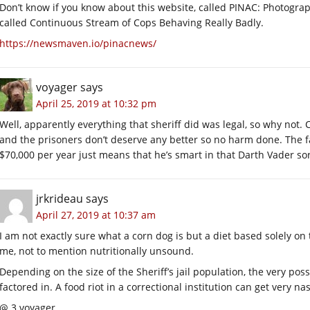
Don’t know if you know about this website, called PINAC: Photography
called Continuous Stream of Cops Behaving Really Badly.
https://newsmaven.io/pinacnews/
voyager
says
April 25, 2019 at 10:32 pm
Well, apparently everything that sheriff did was legal, so why not.
and the prisoners don’t deserve any better so no harm done. The f
$70,000 per year just means that he’s smart in that Darth Vader sor
jrkrideau
says
April 27, 2019 at 10:37 am
I am not exactly sure what a corn dog is but a diet based solely 
me, not to mention nutritionally unsound.
Depending on the size of the Sheriff’s jail population, the very pos
factored in. A food riot in a correctional institution can get very nas
@ 3 voyager