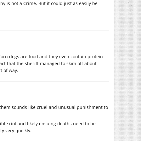
 is not a Crime. But it could just as easily be
 Corn dogs are food and they even contain protein
act that the sheriff managed to skim off about
t of way.
on them sounds like cruel and unusual punishment to
sible riot and likely ensuing deaths need to be
ty very quickly.