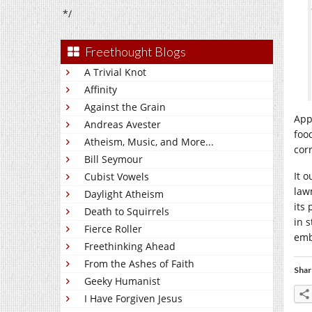
*/
Freethought Blogs
A Trivial Knot
Affinity
Against the Grain
App
Andreas Avester
foo
Atheism, Music, and More...
cor
Bill Seymour
It o
Cubist Vowels
law
Daylight Atheism
its
Death to Squirrels
in 
Fierce Roller
emb
Freethinking Ahead
From the Ashes of Faith
Shar
Geeky Humanist
I Have Forgiven Jesus