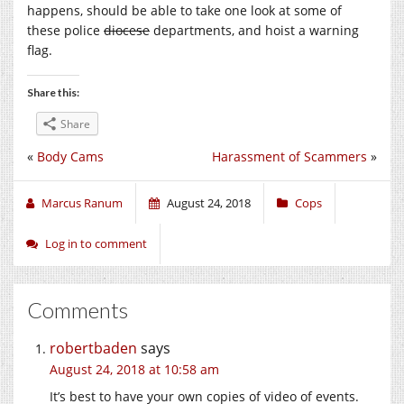
happens, should be able to take one look at some of
these police
diocese
departments, and hoist a warning
flag.
Share this:
Share
«
Body Cams
Harassment of Scammers
»
Marcus Ranum
August 24, 2018
Cops
Log in to comment
Comments
robertbaden
says
August 24, 2018 at 10:58 am
It’s best to have your own copies of video of events.