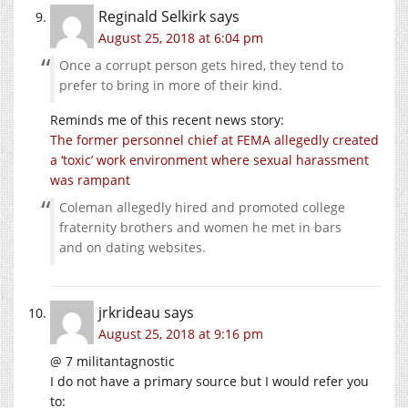
Reginald Selkirk
says
August 25, 2018 at 6:04 pm
Once a corrupt person gets hired, they tend to
prefer to bring in more of their kind.
Reminds me of this recent news story:
The former personnel chief at FEMA allegedly created
a ‘toxic’ work environment where sexual harassment
was rampant
Coleman allegedly hired and promoted college
fraternity brothers and women he met in bars
and on dating websites.
jrkrideau
says
August 25, 2018 at 9:16 pm
@ 7 militantagnostic
I do not have a primary source but I would refer you
to: