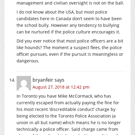
management and civilian oversight is not on the ball.
I do not know about the USA, but most police
candidates here in Canada don’t seem to have been
the school bully. However any tendency to bullying
can be nurtured if the police culture encourages it.
Did you ever notice that most police officers are a bit
like hounds? The moment a suspect flees, the police
officer pursues, even if the pursuit is meaningless or
dangerous.
bryanfeir
says
August 27, 2018 at 12:42 pm
In Toronto you have Mike McCormack, who has
currently escaped from actually paying the fine for
his most recent ‘discreditable conduct’ charge by
being elected to the Toronto Police Association (a
union in all but name) which means he is no longer
technically a police officer. Said charge came from