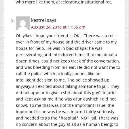
who more like them, accelerating institutional rot.
kestrel
says
August 24, 2018 at 11:35 am
Oh yikes I hope your friend is OK… There was a roll-
over in front of my house and the driver came to my
house for help. He was in bad shape: he was
perseverating and introduced himself to me about a
dozen times, could not keep track of the conversation,
and was bleeding from his ear. He did not want me to
call the police which actually sounds like an
intelligent decision to me. The police showed up
anyway, all excited about taking someone to jail. They
did not appear to give a shit about this guy’s injuries
and kept asking me if he was drunk (which I did not
know). To me that was not the important issue: the
important issue was he was injured fairly seriously
and needed to go the *hospital*, NOT jail. There was
no concern about the guy at all as a human being: to