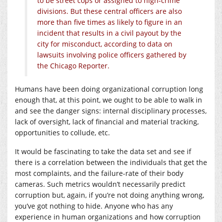
to be street cops or assigned to high-crime
divisions. But these central officers are also
more than five times as likely to figure in an
incident that results in a civil payout by the
city for misconduct, according to data on
lawsuits involving police officers gathered by
the Chicago Reporter.
Humans have been doing organizational corruption long
enough that, at this point, we ought to be able to walk in
and see the danger signs: internal disciplinary processes,
lack of oversight, lack of financial and material tracking,
opportunities to collude, etc.
It would be fascinating to take the data set and see if
there is a correlation between the individuals that get the
most complaints, and the failure-rate of their body
cameras. Such metrics wouldn’t necessarily predict
corruption but, again, if you’re not doing anything wrong,
you’ve got nothing to hide. Anyone who has any
experience in human organizations and how corruption