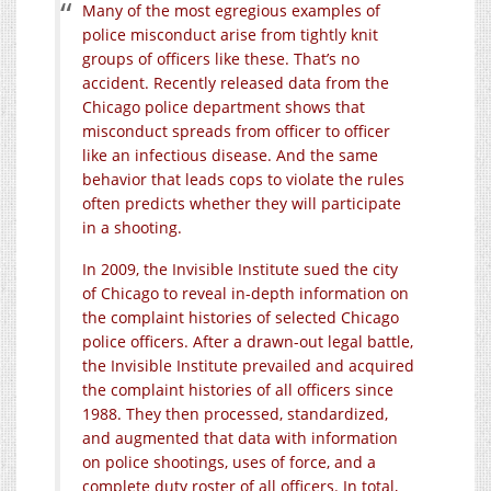
Many of the most egregious examples of
police misconduct arise from tightly knit
groups of officers like these. That’s no
accident. Recently released data from the
Chicago police department shows that
misconduct spreads from officer to officer
like an infectious disease. And the same
behavior that leads cops to violate the rules
often predicts whether they will participate
in a shooting.
In 2009, the Invisible Institute sued the city
of Chicago to reveal in-depth information on
the complaint histories of selected Chicago
police officers. After a drawn-out legal battle,
the Invisible Institute prevailed and acquired
the complaint histories of all officers since
1988. They then processed, standardized,
and augmented that data with information
on police shootings, uses of force, and a
complete duty roster of all officers. In total,