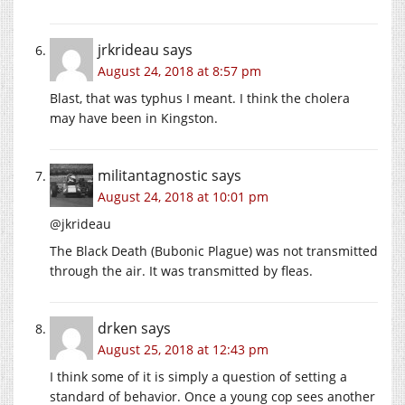
jrkrideau
says
August 24, 2018 at 8:57 pm
Blast, that was typhus I meant. I think the cholera
may have been in Kingston.
militantagnostic
says
August 24, 2018 at 10:01 pm
@jkrideau
The Black Death (Bubonic Plague) was not transmitted
through the air. It was transmitted by fleas.
drken
says
August 25, 2018 at 12:43 pm
I think some of it is simply a question of setting a
standard of behavior. Once a young cop sees another