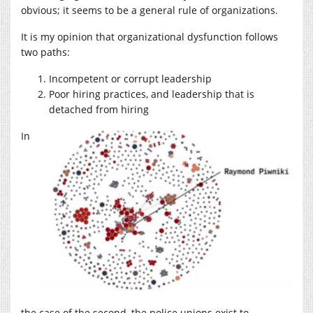
obvious; it seems to be a general rule of organizations.
It is my opinion that organizational dysfunction follows
two paths:
Incompetent or corrupt leadership
Poor hiring practices, and leadership that is
detached from hiring
In
the case of the second, the police unions exist to