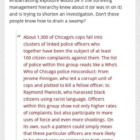
embarrassing exposure would be if the surviving
management hierarchy knew about it (or was in on it)
and is trying to shorten an investigation. Don’t these
people know how to drain a swamp?
About 1,300 of Chicago’s cops fall into
clusters of linked police officers who
together have been the subject of at least
100 citizen complaints against them. The list
of police within this group reads like a Who’s
Who of Chicago police misconduct: From
Jerome Finnigan, who led a corrupt unit of
cops and plotted to kill a fellow officer, to
Raymond Piwnicki, who harassed black
citizens using racist language. Officers
within this group show not only higher rates
of complaints, but also participate in more
uses of force and even more shootings. On
its own, such a pattern could simply mean
that these particular officers are more likely