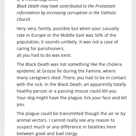
Black Death may have contributed to the Protestant
reformation by increasing corruption in the Catholic
Church.
Very, very, faintly, possible but when your casualty
rate in Europe or the Middle East was 50% of the
population, it sounds unlikely. It was not a case of
caring for parishioners,
all you had to do was exist.
The Black Death was not something like the cholera
epidemic at Grosse Île during the Famine, where
many caregivers died. There, you had to be in contact
with the sick. In the Black Death, an apparently totally
healthy person or a passing mouse could kill you.
Your dog might have the plague, lick your face and kill
you.
The plague could be transmitted though the air or by
animal vectors. I cannot really see any reason to
suspect much or any difference in fatalities here
between good and bad clergy.