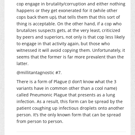
cop engage in brutality/corruption and either nothing
happens or they get exonerated for it (while other
cops back them up), that tells them that this sort of
thing is acceptable. On the other hand, if a cop who
brutalizes suspects gets, at the very least, criticized
by peers and superiors, not only is that cop less likely
to engage in that activity again, but those who
witnessed it will avoid copying them. Unfortunately, it
seems that the former is far more prevalent than the
latter.
@millitantagnostic #7.
There is a form of Plague (I don’t know what the 3
variants have in common other than a cool name)
called Pneumonic Plague that presents as a lung
infection. As a result, this form can be spread by the
patient coughing up infectious droplets onto another
person. It’s the only known form that can be spread
from person to person.