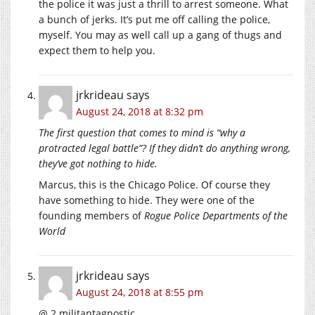
the police it was just a thrill to arrest someone. What
a bunch of jerks. It’s put me off calling the police,
myself. You may as well call up a gang of thugs and
expect them to help you.
jrkrideau
says
August 24, 2018 at 8:32 pm
The first question that comes to mind is “why a
protracted legal battle”? If they didn’t do anything wrong,
they’ve got nothing to hide.
Marcus, this is the Chicago Police. Of course they
have something to hide. They were one of the
founding members of
Rogue Police Departments of the
World
jrkrideau
says
August 24, 2018 at 8:55 pm
@ 2 militantagnostic