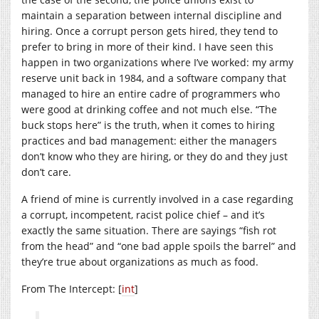
maintain a separation between internal discipline and
hiring. Once a corrupt person gets hired, they tend to
prefer to bring in more of their kind. I have seen this
happen in two organizations where I’ve worked: my army
reserve unit back in 1984, and a software company that
managed to hire an entire cadre of programmers who
were good at drinking coffee and not much else. “The
buck stops here” is the truth, when it comes to hiring
practices and bad management: either the managers
don’t know who they are hiring, or they do and they just
don’t care.
A friend of mine is currently involved in a case regarding
a corrupt, incompetent, racist police chief – and it’s
exactly the same situation. There are sayings “fish rot
from the head” and “one bad apple spoils the barrel” and
they’re true about organizations as much as food.
From The Intercept: [
int
]