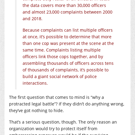
the data covers more than 30,000 officers
and almost 23,000 complaints between 2000
and 2018.
Because complaints can list multiple officers
at once, it’s possible to determine that more
than one cop was present at the scene at the
same time. Complaints listing multiple
officers link those cops together, and by
assembling thousands of officers across tens
of thousands of complaints, it’s possible to
build a giant social network of police
interactions.
The first question that comes to mind is “why a
protracted legal battle”? If they didn’t do anything wrong,
they’ve got nothing to hide.
That’s a serious question, though. The only reason an
organization would try to protect itself from