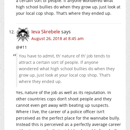
a certain sort of people. If anyone wondered what
high school bullies do when they grow up, just look at
your local cop shop. That’s where they ended up.
Ieva Skrebele
says
August 26, 2018 at 8:45 am
@#11
You have to admit, th’ nature of th’ job tends to
attract a certain sort of people. If anyone
wondered what high school bullies do when they
grow up, just look at your local cop shop. That’s
where they ended up.
Yes, nature of the job as well as its reputation. In
other countries cops don’t shoot people and they
cannot even get away with beating up suspects.
Where I live, the career of a police officer isn’t
perceived as the perfect place for the wannabe bully.
Instead this is perceived as a perfectly average career