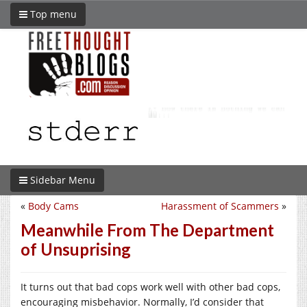
Top menu
Sidebar Menu
«
Body Cams
Harassment of Scammers
»
Meanwhile From The Department
of Unsuprising
It turns out that bad cops work well with other bad cops,
encouraging misbehavior. Normally, I’d consider that