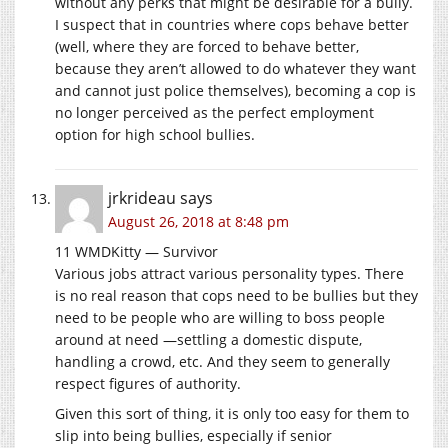
without any perks that might be desirable for a bully.
I suspect that in countries where cops behave better
(well, where they are forced to behave better,
because they aren’t allowed to do whatever they want
and cannot just police themselves), becoming a cop is
no longer perceived as the perfect employment
option for high school bullies.
jrkrideau
says
August 26, 2018 at 8:48 pm
11 WMDKitty — Survivor
Various jobs attract various personality types. There
is no real reason that cops need to be bullies but they
need to be people who are willing to boss people
around at need —settling a domestic dispute,
handling a crowd, etc. And they seem to generally
respect figures of authority.
Given this sort of thing, it is only too easy for them to
slip into being bullies, especially if senior