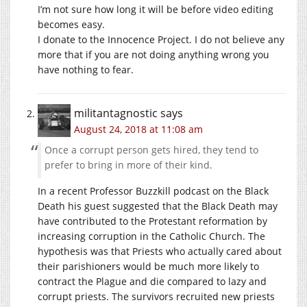
I’m not sure how long it will be before video editing
becomes easy.
I donate to the Innocence Project. I do not believe any
more that if you are not doing anything wrong you
have nothing to fear.
militantagnostic
says
August 24, 2018 at 11:08 am
Once a corrupt person gets hired, they tend to
prefer to bring in more of their kind.
In a recent Professor Buzzkill podcast on the Black
Death his guest suggested that the Black Death may
have contributed to the Protestant reformation by
increasing corruption in the Catholic Church. The
hypothesis was that Priests who actually cared about
their parishioners would be much more likely to
contract the Plague and die compared to lazy and
corrupt priests. The survivors recruited new priests