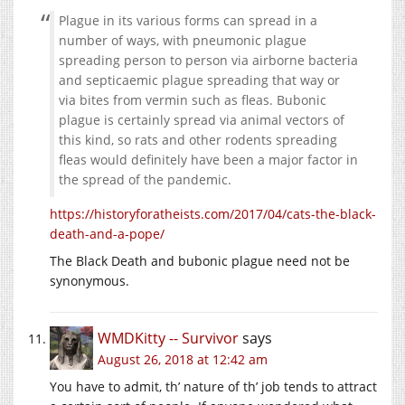
Plague in its various forms can spread in a
number of ways, with pneumonic plague
spreading person to person via airborne bacteria
and septicaemic plague spreading that way or
via bites from vermin such as fleas. Bubonic
plague is certainly spread via animal vectors of
this kind, so rats and other rodents spreading
fleas would definitely have been a major factor in
the spread of the pandemic.
https://historyforatheists.com/2017/04/cats-the-black-
death-and-a-pope/
The Black Death and bubonic plague need not be
synonymous.
WMDKitty -- Survivor
says
August 26, 2018 at 12:42 am
You have to admit, th’ nature of th’ job tends to attract