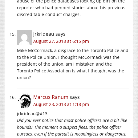
abuse of the police databases looking up dirt on the
reporter who had penned stories about his previous
discreditable conduct charges.
jrkrideau
says
August 27, 2018 at 6:15 pm
Mike McCormack, a disgrace to the Toronto Police and
to the Police Union. I thought McCormack was the
president of the union, am I mistaken and the
Toronto Police Association is what I thought was the
union?
Marcus Ranum
says
August 28, 2018 at 1:18 pm
jrkrideau@#13:
Did you ever notice that most police officers are a bit like
hounds? The moment a suspect flees, the police officer
pursues, even if the pursuit is meaningless or dangerous.