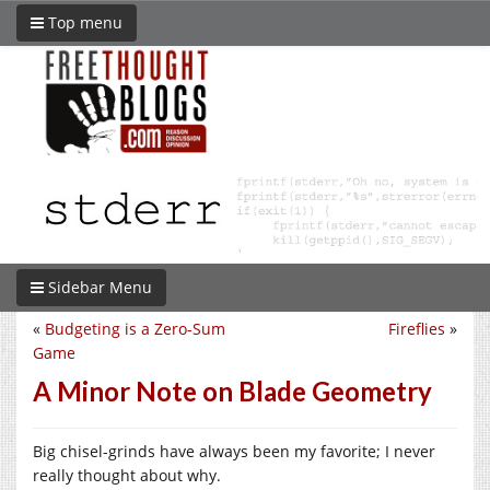
Top menu
Sidebar Menu
«
Budgeting is a Zero-Sum
Fireflies
»
Game
A Minor Note on Blade Geometry
Big chisel-grinds have always been my favorite; I never
really thought about why.