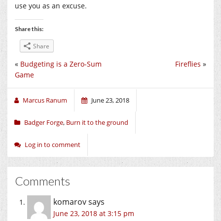
use you as an excuse.
Share this:
Share
«
Budgeting is a Zero-Sum
Fireflies
»
Game
Marcus Ranum
June 23, 2018
Badger Forge
,
Burn it to the ground
Log in to comment
Comments
komarov
says
June 23, 2018 at 3:15 pm