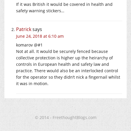
If it was British it would be covered in health and
safety warning stickers…
Patrick
says
June 24, 2018 at 6:10 am
komarov @#1
Not at all. It would be securely fenced because
collective protection is higher up the heirarchy of
controls in European health and safety law and
practice. There would also be an interlocked control
for the operator so they didn’t nick a fingernail whilst
it was in motion.
© 2014 - FreethoughtBlogs.com