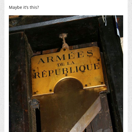
Maybe it’s this?