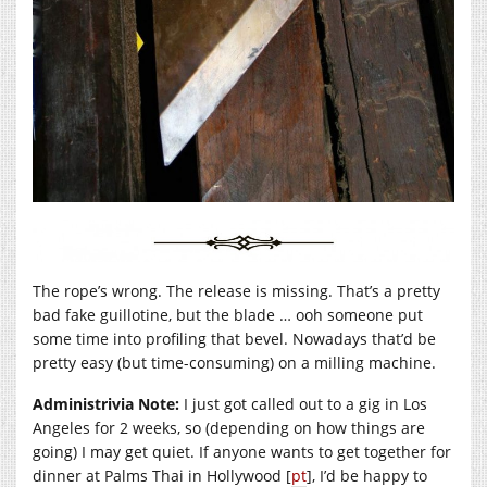
The rope’s wrong. The release is missing. That’s a pretty
bad fake guillotine, but the blade … ooh someone put
some time into profiling that bevel. Nowadays that’d be
pretty easy (but time-consuming) on a milling machine.
Administrivia Note:
I just got called out to a gig in Los
Angeles for 2 weeks, so (depending on how things are
going) I may get quiet. If anyone wants to get together for
dinner at Palms Thai in Hollywood [
pt
], I’d be happy to