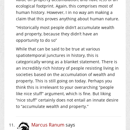
ecological footprint. Again, this comprises most of
human history. However, I in no way am making a
claim that this proves anything about human nature.
“Historically most people didn’t accumulate wealth
and property, because they didn’t have an
opportunity to do so”
While that can be said to be true at various
spatiotemporal junctures in history, this is
categorically wrong as a blanket statement. There is
an incredibly rich history of people resisting living in
societies based on the accumulation of wealth and
property. This is still going on today. Perhaps you
think this is irrelevant to your overarching “people
like nice stuff” argument, which is fine. But liking
“nice stuff” certainly does not entail an innate desire
to “accumulate wealth and property.”
Marcus Ranum
says