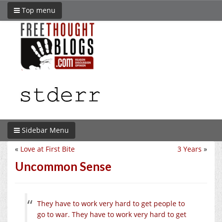
Top menu
Sidebar Menu
«
Love at First Bite
3 Years
»
Uncommon Sense
They have to work very hard to get people to
go to war. They have to work very hard to get