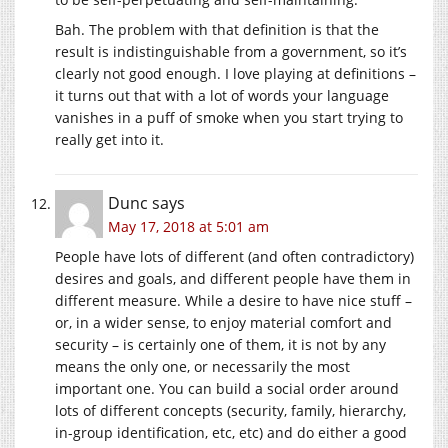
Bah. The problem with that definition is that the
result is indistinguishable from a government, so it’s
clearly not good enough. I love playing at definitions –
it turns out that with a lot of words your language
vanishes in a puff of smoke when you start trying to
really get into it.
Dunc
says
May 17, 2018 at 5:01 am
People have lots of different (and often contradictory)
desires and goals, and different people have them in
different measure. While a desire to have nice stuff –
or, in a wider sense, to enjoy material comfort and
security – is certainly one of them, it is not by any
means the only one, or necessarily the most
important one. You can build a social order around
lots of different concepts (security, family, hierarchy,
in-group identification, etc, etc) and do either a good