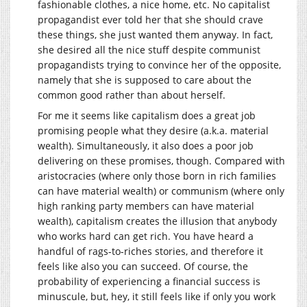
fashionable clothes, a nice home, etc. No capitalist
propagandist ever told her that she should crave
these things, she just wanted them anyway. In fact,
she desired all the nice stuff despite communist
propagandists trying to convince her of the opposite,
namely that she is supposed to care about the
common good rather than about herself.
For me it seems like capitalism does a great job
promising people what they desire (a.k.a. material
wealth). Simultaneously, it also does a poor job
delivering on these promises, though. Compared with
aristocracies (where only those born in rich families
can have material wealth) or communism (where only
high ranking party members can have material
wealth), capitalism creates the illusion that anybody
who works hard can get rich. You have heard a
handful of rags-to-riches stories, and therefore it
feels like also you can succeed. Of course, the
probability of experiencing a financial success is
minuscule, but, hey, it still feels like if only you work