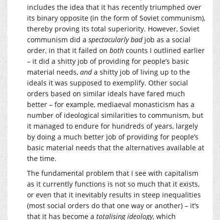
includes the idea that it has recently triumphed over
its binary opposite (in the form of Soviet communism),
thereby proving its total superiority. However, Soviet
communism did a
spectacularly bad
job as a social
order, in that it failed on
both
counts I outlined earlier
– it did a shitty job of providing for people’s basic
material needs,
and
a shitty job of living up to the
ideals it was supposed to exemplify. Other social
orders based on similar ideals have fared much
better – for example, mediaeval monasticism has a
number of ideological similarities to communism, but
it managed to endure for hundreds of years, largely
by doing a much better job of providing for people’s
basic material needs that the alternatives available at
the time.
The fundamental problem that I see with capitalism
as it currently functions is not so much that it exists,
or even that it inevitably results in steep inequalities
(most social orders do that one way or another) – it’s
that it has become a
totalising ideology
, which