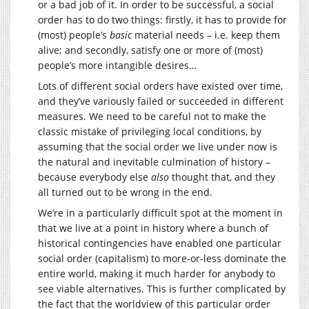
or a bad job of it. In order to be successful, a social
order has to do two things: firstly, it has to provide for
(most) people’s
basic
material needs – i.e. keep them
alive; and secondly, satisfy one or more of (most)
people’s more intangible desires…
Lots of different social orders have existed over time,
and they’ve variously failed or succeeded in different
measures. We need to be careful not to make the
classic mistake of privileging local conditions, by
assuming that the social order we live under now is
the natural and inevitable culmination of history –
because everybody else
also
thought that, and they
all turned out to be wrong in the end.
We’re in a particularly difficult spot at the moment in
that we live at a point in history where a bunch of
historical contingencies have enabled one particular
social order (capitalism) to more-or-less dominate the
entire world, making it much harder for anybody to
see viable alternatives. This is further complicated by
the fact that the worldview of this particular order