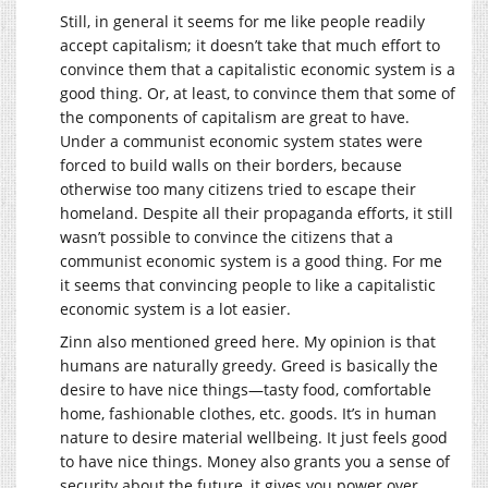
Still, in general it seems for me like people readily
accept capitalism; it doesn’t take that much effort to
convince them that a capitalistic economic system is a
good thing. Or, at least, to convince them that some of
the components of capitalism are great to have.
Under a communist economic system states were
forced to build walls on their borders, because
otherwise too many citizens tried to escape their
homeland. Despite all their propaganda efforts, it still
wasn’t possible to convince the citizens that a
communist economic system is a good thing. For me
it seems that convincing people to like a capitalistic
economic system is a lot easier.
Zinn also mentioned greed here. My opinion is that
humans are naturally greedy. Greed is basically the
desire to have nice things—tasty food, comfortable
home, fashionable clothes, etc. goods. It’s in human
nature to desire material wellbeing. It just feels good
to have nice things. Money also grants you a sense of
security about the future, it gives you power over