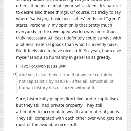
others, it helps to inflate your self-esteem. It’s natural
to desire also these things. Of course, it’s tricky to say
where “satisfying basic necessities” ends and “greed”
starts. Personally, my opinion is that pretty much
everybody in the developed world owns more than
truly necessary. At least I definitely could survive with
a lot less material goods than what I currently have.
But it feels nice to have nice stuff. So, yeah, I perceive
myself (and also humanity in general) as greedy.
I Have Forgiven Jesus @#1
And yet, I also think it true that we are certainly
not capitalistic by nature – after all, almost all of
human history has occurred without it.
Sure, historically people didn’t live under capitalism,
but they still had private property. They still
attempted to accumulate wealth and material goods.
They still competed with each other over who gets the
most of the available nice stuff.