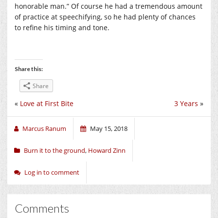
honorable man.” Of course he had a tremendous amount
of practice at speechifying, so he had plenty of chances
to refine his timing and tone.
Share this:
Share
«
Love at First Bite
3 Years
»
Marcus Ranum
May 15, 2018
Burn it to the ground
,
Howard Zinn
Log in to comment
Comments