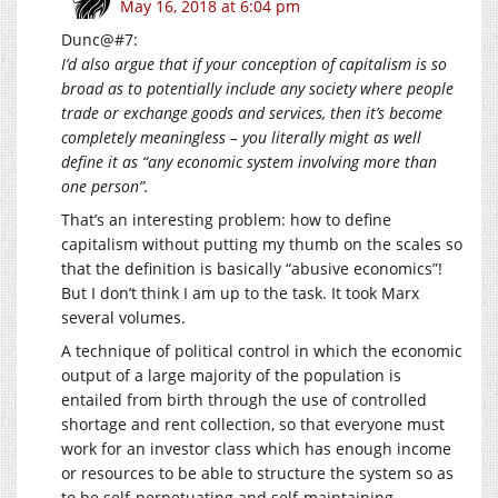
May 16, 2018 at 6:04 pm
Dunc@#7:
I’d also argue that if your conception of capitalism is so
broad as to potentially include any society where people
trade or exchange goods and services, then it’s become
completely meaningless – you literally might as well
define it as “any economic system involving more than
one person”.
That’s an interesting problem: how to define
capitalism without putting my thumb on the scales so
that the definition is basically “abusive economics”!
But I don’t think I am up to the task. It took Marx
several volumes.
A technique of political control in which the economic
output of a large majority of the population is
entailed from birth through the use of controlled
shortage and rent collection, so that everyone must
work for an investor class which has enough income
or resources to be able to structure the system so as
to be self-perpetuating and self-maintaining.