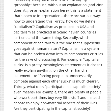
“probably,” because, without an explanation (and Zinn
doesn’t give an explanation here), this is a statement
that’s open to interpretation—there are various ways
how to understand this. Firstly, how do we define
“capitalism”? Capitalism as practiced in USA and
capitalism as practiced in Scandinavian countries
isn’t one and the same thing. Secondly, which
component of capitalism is the one that supposedly
goes against human nature? Capitalism is a system
that can be broken down into its components or rules
for the sake of discussing it. For example, “capitalism
sucks” is a pretty meaningless statement as it doesn’t
really explain anything; on the other hand, a
statement like “forcing people to unnecessarily
compete against each other sucks” is much clearer.
Thirdly, what does “participate in a capitalist society”
even means? For example, there are plenty of people
who work part-time, buy very little stuff and instead
choose to enjoy non-material aspects of their lives.
Are they participating in the capitalist society?