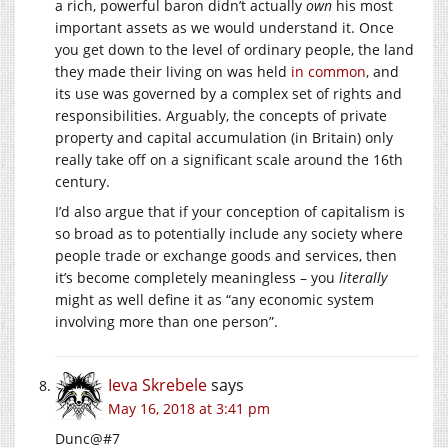
a rich, powerful baron didn’t actually
own
his most
important assets as we would understand it. Once
you get down to the level of ordinary people, the land
they made their living on was held
in common
, and
its use was governed by a complex set of rights and
responsibilities. Arguably, the concepts of private
property and capital accumulation (in Britain) only
really take off on a significant scale around the 16th
century.
I’d also argue that if your conception of capitalism is
so broad as to potentially include any society where
people trade or exchange goods and services, then
it’s become completely meaningless – you
literally
might as well define it as “any economic system
involving more than one person”.
Ieva Skrebele
says
May 16, 2018 at 3:41 pm
Dunc@#7