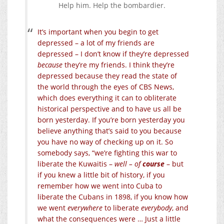
Help him. Help the bombardier.
It’s important when you begin to get
depressed – a lot of my friends are
depressed – I don’t know if they’re depressed
because
they’re my friends. I think they’re
depressed because they read the state of
the world through the eyes of CBS News,
which does everything it can to obliterate
historical perspective and to have us all be
born yesterday. If you’re born yesterday you
believe anything that’s said to you because
you have no way of checking up on it. So
somebody says, “we’re fighting this war to
liberate the Kuwaitis –
well – of
course
– but
if you knew a little bit of history, if you
remember how we went into Cuba to
liberate the Cubans in 1898, if you know how
we went
everywhere
to liberate
everybody
, and
what the consequences were … Just a little