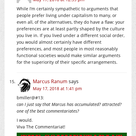
While I’m certainly sympathetic to arguments that
people prefer living under capitalism to many, or
even all, of the alternatives, they do have a flaw: your
preferences are at least partly shaped by the culture
you live in. If you lived under a different social order,
you would almost certainly have different
preferences, and most people in most reasonably
functional societies would make similar arguments
for the superiority of their specific arrangements.
Marcus Ranum
says
May 17, 2018 at 1:41 pm
bmiller@#13:
can I just say that Marcus has accumulated? attracted?
one of the best commentariates?
I would.
Viva The Commentariat!