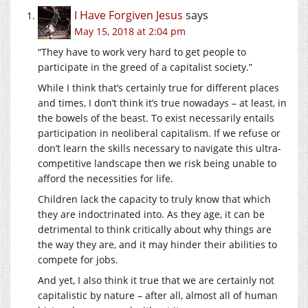
I Have Forgiven Jesus
says
May 15, 2018 at 2:04 pm
“They have to work very hard to get people to
participate in the greed of a capitalist society.”
While I think that’s certainly true for different places
and times, I don’t think it’s true nowadays – at least, in
the bowels of the beast. To exist necessarily entails
participation in neoliberal capitalism. If we refuse or
don’t learn the skills necessary to navigate this ultra-
competitive landscape then we risk being unable to
afford the necessities for life.
Children lack the capacity to truly know that which
they are indoctrinated into. As they age, it can be
detrimental to think critically about why things are
the way they are, and it may hinder their abilities to
compete for jobs.
And yet, I also think it true that we are certainly not
capitalistic by nature – after all, almost all of human