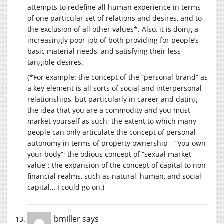
attempts to redefine all human experience in terms
of one particular set of relations and desires, and to
the exclusion of all other values*. Also, it is doing a
increasingly poor job of both providing for people’s
basic material needs, and satisfying their less
tangible desires.
(*For example: the concept of the “personal brand” as
a key element is all sorts of social and interpersonal
relationships, but particularly in career and dating –
the idea that you are a commodity and you must
market yourself as such; the extent to which many
people can only articulate the concept of personal
autonomy in terms of property ownership – “you own
your body”; the odious concept of “sexual market
value”; the expansion of the concept of capital to non-
financial realms, such as natural, human, and social
capital… I could go on.)
bmiller
says