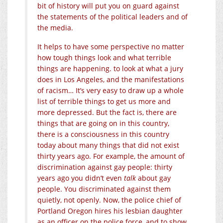
bit of history will put you on guard against
the statements of the political leaders and of
the media.
It helps to have some perspective no matter
how tough things look and what terrible
things are happening. to look at what a jury
does in Los Angeles, and the manifestations
of racism… It’s very easy to draw up a whole
list of terrible things to get us more and
more depressed. But the fact is, there are
things that are going on in this country,
there is a consciousness in this country
today about many things that did not exist
thirty years ago. For example, the amount of
discrimination against gay people: thirty
years ago you didn’t even
talk
about gay
people. You discriminated against them
quietly, not openly. Now, the police chief of
Portland Oregon hires his lesbian daughter
as an officer on the police force, and to show