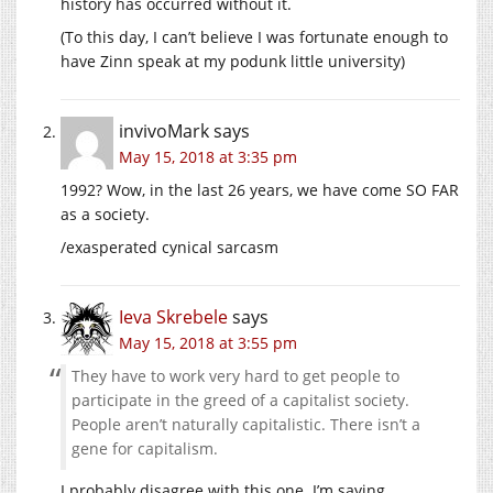
history has occurred without it.
(To this day, I can’t believe I was fortunate enough to
have Zinn speak at my podunk little university)
invivoMark
says
May 15, 2018 at 3:35 pm
1992? Wow, in the last 26 years, we have come SO FAR
as a society.
/exasperated cynical sarcasm
Ieva Skrebele
says
May 15, 2018 at 3:55 pm
They have to work very hard to get people to
participate in the greed of a capitalist society.
People aren’t naturally capitalistic. There isn’t a
gene for capitalism.
I probably disagree with this one. I’m saying