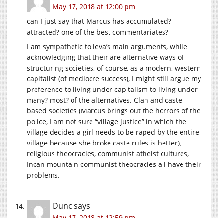
May 17, 2018 at 12:00 pm
can I just say that Marcus has accumulated?
attracted? one of the best commentariates?
I am sympathetic to leva’s main arguments, while
acknowledging that their are alternative ways of
structuring societies, of course, as a modern, western
capitalist (of mediocre success), I might still argue my
preference to living under capitalism to living under
many? most? of the alternatives. Clan and caste
based societies (Marcus brings out the horrors of the
police, I am not sure “village justice” in which the
village decides a girl needs to be raped by the entire
village because she broke caste rules is better),
religious theocracies, communist atheist cultures,
Incan mountain communist theocracies all have their
problems.
Dunc
says
May 17, 2018 at 12:59 pm