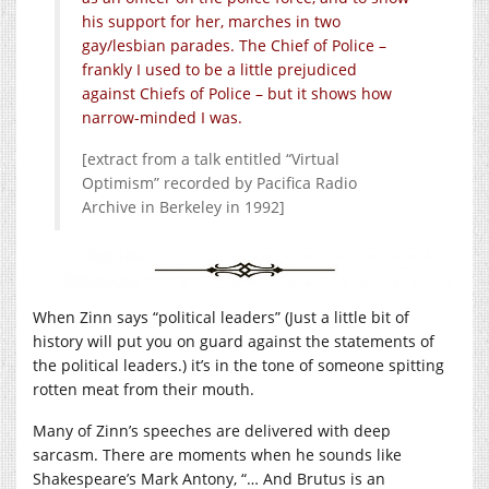
his support for her, marches in two
gay/lesbian parades. The Chief of Police –
frankly I used to be a little prejudiced
against Chiefs of Police – but it shows how
narrow-minded I was.
[extract from a talk entitled “Virtual
Optimism” recorded by Pacifica Radio
Archive in Berkeley in 1992]
When Zinn says “political leaders” (Just a little bit of
history will put you on guard against the statements of
the political leaders.) it’s in the tone of someone spitting
rotten meat from their mouth.
Many of Zinn’s speeches are delivered with deep
sarcasm. There are moments when he sounds like
Shakespeare’s Mark Antony, “… And Brutus is an