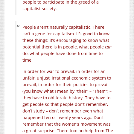
people to participate in the greed of a
capitalist society.
People aren’t naturally capitalistic. There
isn’t a gene for capitalism. It’s good to know
these things; it’s encouraging to know what
potential there is in people, what people
can
do, what people have done from time to
time.
In order for war to prevail, in order for an
unfair, unjust, irrational economic system to
prevail, in order for their policies to prevail
(you know what I mean by “their” – “Them”) –
they have to obliterate history. They have to
get people so that people don’t remember,
don’t study – don’t remember even what
happened ten or twenty years ago. Don’t
remember that the women’s movement was
a great surprise. There too: no help from The