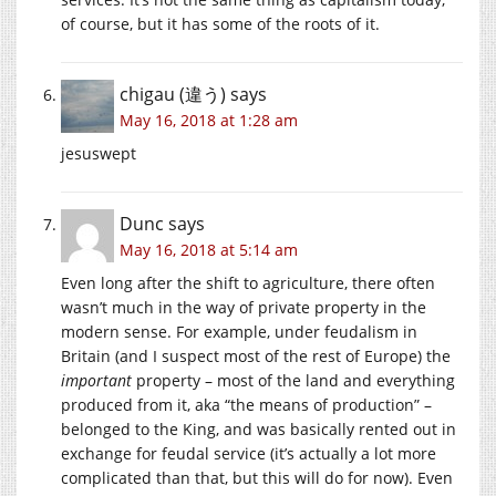
of course, but it has some of the roots of it.
chigau (違う)
says
May 16, 2018 at 1:28 am
jesuswept
Dunc
says
May 16, 2018 at 5:14 am
Even long after the shift to agriculture, there often
wasn’t much in the way of private property in the
modern sense. For example, under feudalism in
Britain (and I suspect most of the rest of Europe) the
important
property – most of the land and everything
produced from it, aka “the means of production” –
belonged to the King, and was basically rented out in
exchange for feudal service (it’s actually a lot more
complicated than that, but this will do for now). Even