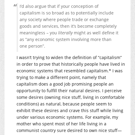
I’d also argue that if your conception of
capitalism is so broad as to potentially include
any society where people trade or exchange
goods and services, then it’s become completely
meaningless – you
literally
might as well define it
as “any economic system involving more than
one person”.
I wasn’t trying to widen the definition of “capitalism”
in order to prove that historically people have lived in
economic systems that resembled capitalism.* I was
trying to make a different point, namely that
capitalism does a good job promising people an
opportunity to fulfill their natural desires. I perceive
some desires (owning nice stuff, living in comfortable
conditions) as natural, because people seem to
exhibit these desires and crave this stuff while living
under various economic systems. For example, my
mother who spent most of her life living in a
communist country sure desired to own nice stuff—