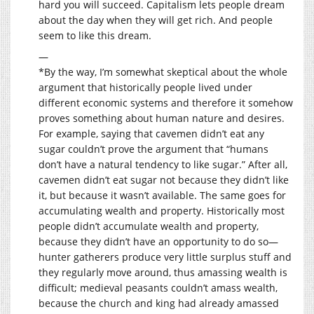
hard you will succeed. Capitalism lets people dream
about the day when they will get rich. And people
seem to like this dream.
—
*By the way, I’m somewhat skeptical about the whole
argument that historically people lived under
different economic systems and therefore it somehow
proves something about human nature and desires.
For example, saying that cavemen didn’t eat any
sugar couldn’t prove the argument that “humans
don’t have a natural tendency to like sugar.” After all,
cavemen didn’t eat sugar not because they didn’t like
it, but because it wasn’t available. The same goes for
accumulating wealth and property. Historically most
people didn’t accumulate wealth and property,
because they didn’t have an opportunity to do so—
hunter gatherers produce very little surplus stuff and
they regularly move around, thus amassing wealth is
difficult; medieval peasants couldn’t amass wealth,
because the church and king had already amassed