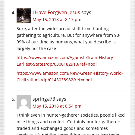
I Have Forgiven Jesus
says
May 15, 2018 at 8:17 pm
Sure, after the widespread shift from hunting-
gathering to agriculture. But for anywhere from 90-
99% of our time as humans, what you describe is
largely not the case
https://www.amazon.com/Against-Grain-History-
Earliest-States/dp/0300182910/ref=nodl_
https://www.amazon.com/New-Green-History-World-
Civilizations/dp/0143038982/ref=nodl_
springa73
says
May 15, 2018 at 8:54 pm
I think even in hunter-gatherer societies, people liked
nice things and comfort. Certainly hunter-gatherers
traded and exchanged goods and sometimes
services. It’s not the same thing as capitalism today,