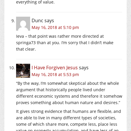
everything of value.
Dunc
says
May 16, 2018 at 5:10 pm
Ieva – that point was rather more directed at
springa73 than at you. I’m sorry that I didn’t make
that clear.
I Have Forgiven Jesus
says
May 16, 2018 at 5:53 pm
“By the way, I’m somewhat skeptical about the whole
argument that historically people lived under
different economic systems and therefore it somehow
proves something about human nature and desires.”
It gives strong evidence that humans are flexible, and
are able to live in many different types of societies,
some of which share more, compete less, place less
value on property accumulation, and have less of an