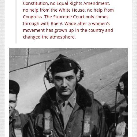
Constitution, no Equal Rights Amendment,
no help from the White House. no help from
Congress. The Supreme Court only comes
through with Roe V. Wade after a women’s
movement has grown up in the country and
changed the atmosphere.