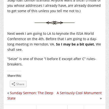
Soap loaf! Lemon scented! Anyone want a slice? (Those of
you whose addresses I already have, are already doomed
to get some of this unless you tell me not to.)
Next week I am going to LA to keynote the ISSA World
Conference on the 4th. Before that I am going to a day-
long meeting in Herndon, VA.
So I may be a bit quiet.
We
shall see.
“Seize” is one of those “I before E except after C” rules-
breakers.
Share this:
Share
«
Sunday Sermon: The Deep
A Seriously Cool Monument
State
»