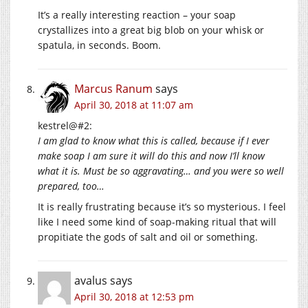
It’s a really interesting reaction – your soap
crystallizes into a great big blob on your whisk or
spatula, in seconds. Boom.
Marcus Ranum
says
April 30, 2018 at 11:07 am
kestrel@#2:
I am glad to know what this is called, because if I ever
make soap I am sure it will do this and now I’ll know
what it is. Must be so aggravating… and you were so well
prepared, too…
It is really frustrating because it’s so mysterious. I feel
like I need some kind of soap-making ritual that will
propitiate the gods of salt and oil or something.
avalus
says
April 30, 2018 at 12:53 pm