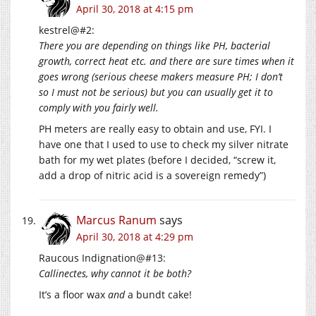
April 30, 2018 at 4:15 pm
kestrel@#2:
There you are depending on things like PH, bacterial
growth, correct heat etc. and there are sure times when it
goes wrong (serious cheese makers measure PH; I don’t
so I must not be serious) but you can usually get it to
comply with you fairly well.
PH meters are really easy to obtain and use, FYI. I
have one that I used to use to check my silver nitrate
bath for my wet plates (before I decided, “screw it,
add a drop of nitric acid is a sovereign remedy”)
Marcus Ranum
says
April 30, 2018 at 4:29 pm
Raucous Indignation@#13:
Callinectes, why cannot it be both?
It’s a floor wax
and
a bundt cake!