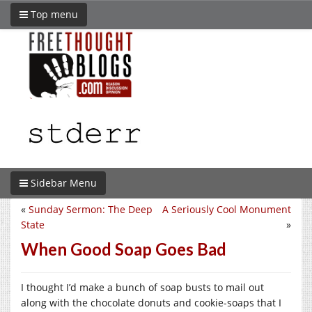
Top menu
Sidebar Menu
«
Sunday Sermon: The Deep
A Seriously Cool Monument
State
»
When Good Soap Goes Bad
I thought I’d make a bunch of soap busts to mail out
along with the chocolate donuts and cookie-soaps that I