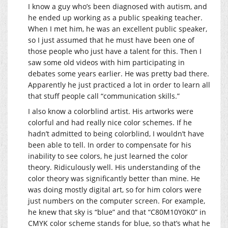
I know a guy who’s been diagnosed with autism, and
he ended up working as a public speaking teacher.
When I met him, he was an excellent public speaker,
so I just assumed that he must have been one of
those people who just have a talent for this. Then I
saw some old videos with him participating in
debates some years earlier. He was pretty bad there.
Apparently he just practiced a lot in order to learn all
that stuff people call “communication skills.”
I also know a colorblind artist. His artworks were
colorful and had really nice color schemes. If he
hadn’t admitted to being colorblind, I wouldn’t have
been able to tell. In order to compensate for his
inability to see colors, he just learned the color
theory. Ridiculously well. His understanding of the
color theory was significantly better than mine. He
was doing mostly digital art, so for him colors were
just numbers on the computer screen. For example,
he knew that sky is “blue” and that “C80M10Y0K0” in
CMYK color scheme stands for blue, so that’s what he