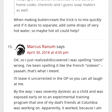
home cooks, chemists and I guess soap makers
as well.
When making buttercream the trick is to mix quickly
and if it dares to separate, add some drops of very
hot water, so maybe hot oil could help?
Marcus Ranum
says
April 30, 2018 at 4:05 pm
OK, so I just realized/discovered I was spelling “sieze”
wrong. I’ve been spelling it like the French “sixteen” –
yaaaah, that’s what I
meant
.
I’ll leave it uncorrected in the OP so you can all laugh
at me.
By the way: I was severely dyslexic as a child and was
exposed early on to an experimental training
program that one of my dad’s friends at Columbia
was working on. Apparently, it worked, because I am