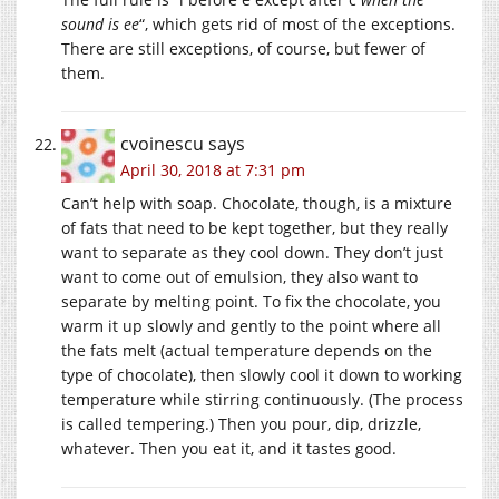
sound is ee
“, which gets rid of most of the exceptions.
There are still exceptions, of course, but fewer of
them.
cvoinescu
says
April 30, 2018 at 7:31 pm
Can’t help with soap. Chocolate, though, is a mixture
of fats that need to be kept together, but they really
want to separate as they cool down. They don’t just
want to come out of emulsion, they also want to
separate by melting point. To fix the chocolate, you
warm it up slowly and gently to the point where all
the fats melt (actual temperature depends on the
type of chocolate), then slowly cool it down to working
temperature while stirring continuously. (The process
is called tempering.) Then you pour, dip, drizzle,
whatever. Then you eat it, and it tastes good.