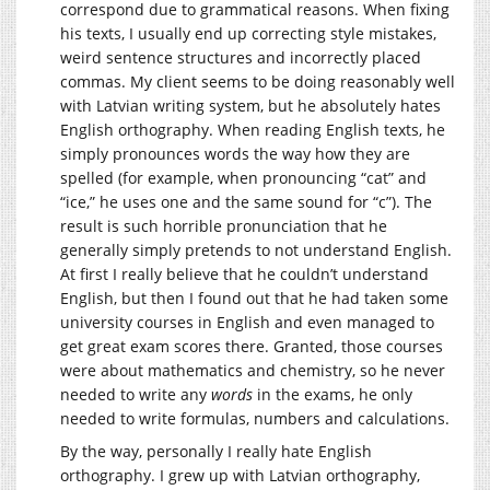
correspond due to grammatical reasons. When fixing
his texts, I usually end up correcting style mistakes,
weird sentence structures and incorrectly placed
commas. My client seems to be doing reasonably well
with Latvian writing system, but he absolutely hates
English orthography. When reading English texts, he
simply pronounces words the way how they are
spelled (for example, when pronouncing “cat” and
“ice,” he uses one and the same sound for “c”). The
result is such horrible pronunciation that he
generally simply pretends to not understand English.
At first I really believe that he couldn’t understand
English, but then I found out that he had taken some
university courses in English and even managed to
get great exam scores there. Granted, those courses
were about mathematics and chemistry, so he never
needed to write any
words
in the exams, he only
needed to write formulas, numbers and calculations.
By the way, personally I really hate English
orthography. I grew up with Latvian orthography,