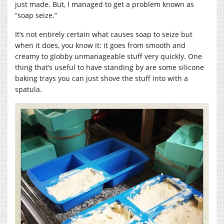
just made. But, I managed to get a problem known as
“soap seize.”
It’s not entirely certain what causes soap to seize but
when it does, you know it: it goes from smooth and
creamy to globby unmanageable stuff very quickly. One
thing that’s useful to have standing by are some silicone
baking trays you can just shove the stuff into with a
spatula.