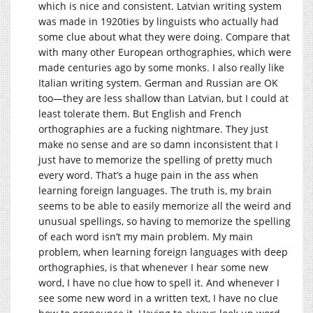
which is nice and consistent. Latvian writing system
was made in 1920ties by linguists who actually had
some clue about what they were doing. Compare that
with many other European orthographies, which were
made centuries ago by some monks. I also really like
Italian writing system. German and Russian are OK
too—they are less shallow than Latvian, but I could at
least tolerate them. But English and French
orthographies are a fucking nightmare. They just
make no sense and are so damn inconsistent that I
just have to memorize the spelling of pretty much
every word. That’s a huge pain in the ass when
learning foreign languages. The truth is, my brain
seems to be able to easily memorize all the weird and
unusual spellings, so having to memorize the spelling
of each word isn’t my main problem. My main
problem, when learning foreign languages with deep
orthographies, is that whenever I hear some new
word, I have no clue how to spell it. And whenever I
see some new word in a written text, I have no clue