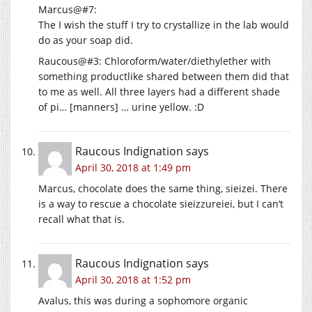
Marcus@#7:
The I wish the stuff I try to crystallize in the lab would
do as your soap did.
Raucous@#3: Chloroform/water/diethylether with
something productlike shared between them did that
to me as well. All three layers had a different shade
of pi… [manners] … urine yellow. :D
Raucous Indignation
says
April 30, 2018 at 1:49 pm
Marcus, chocolate does the same thing, sieizei. There
is a way to rescue a chocolate sieizzureiei, but I can’t
recall what that is.
Raucous Indignation
says
April 30, 2018 at 1:52 pm
Avalus, this was during a sophomore organic