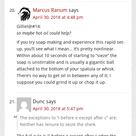
Marcus Ranum
says
April 30, 2018 at 4:48 pm
Gilliel@#14:
so maybe hot oil could help?
If you try soap-making and experience this rapid set-
up, you’ll see what I mean… It’s pretty nonlinear.
Within about 10 seconds of starting to “sieze” the
soap is unstirrable and is usually a gigantic ball
attached to the bottom of your spatula or whisk.
There’s no way to get oil in between any of it; I
suppose you could grind it up or chop it up.
Dunc
says
April 30, 2018 at 5:47 pm
The exceptions to “i before e except after c” are:
Neither has leisure to seize the sheik.
The full rule is “i before e except after c
when the