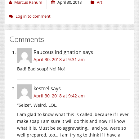
Marcus Ranum
April 30, 2018
Art
Log in to comment
Comments
Raucous Indignation
says
April 30, 2018 at 9:31 am
Bad! Bad soap! No! No!
kestrel
says
April 30, 2018 at 9:42 am
“Seize”. Weird. LOL.
I am glad to know what this is called, because if I ever
make soap I am sure it will do this and now I’ll know
what it is. Must be so aggravating… and you were so
well prepared, too… I am trying to think if I have a