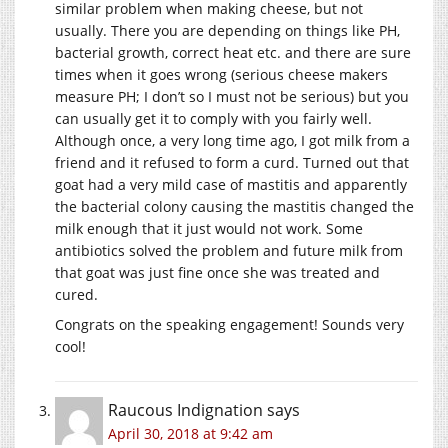
similar problem when making cheese, but not
usually. There you are depending on things like PH,
bacterial growth, correct heat etc. and there are sure
times when it goes wrong (serious cheese makers
measure PH; I don’t so I must not be serious) but you
can usually get it to comply with you fairly well.
Although once, a very long time ago, I got milk from a
friend and it refused to form a curd. Turned out that
goat had a very mild case of mastitis and apparently
the bacterial colony causing the mastitis changed the
milk enough that it just would not work. Some
antibiotics solved the problem and future milk from
that goat was just fine once she was treated and
cured.
Congrats on the speaking engagement! Sounds very
cool!
Raucous Indignation
says
April 30, 2018 at 9:42 am