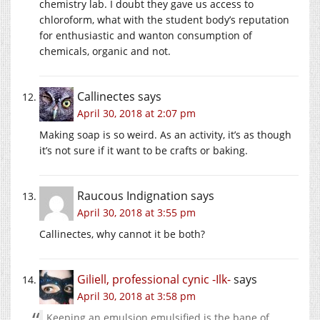
chemistry lab. I doubt they gave us access to
chloroform, what with the student body’s reputation
for enthusiastic and wanton consumption of
chemicals, organic and not.
Callinectes
says
April 30, 2018 at 2:07 pm
Making soap is so weird. As an activity, it’s as though
it’s not sure if it want to be crafts or baking.
Raucous Indignation
says
April 30, 2018 at 3:55 pm
Callinectes, why cannot it be both?
Giliell, professional cynic -Ilk-
says
April 30, 2018 at 3:58 pm
Keeping an emulsion emulsified is the bane of