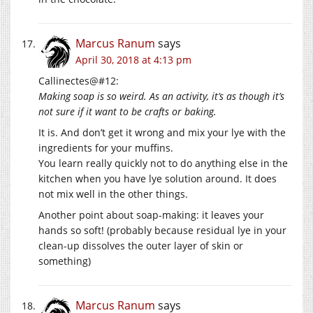
Marcus Ranum
says
April 30, 2018 at 4:13 pm
Callinectes@#12:
Making soap is so weird. As an activity, it’s as though it’s
not sure if it want to be crafts or baking.
It is. And don’t get it wrong and mix your lye with the
ingredients for your muffins.
You learn really quickly not to do anything else in the
kitchen when you have lye solution around. It does
not mix well in the other things.
Another point about soap-making: it leaves your
hands so soft! (probably because residual lye in your
clean-up dissolves the outer layer of skin or
something)
Marcus Ranum
says