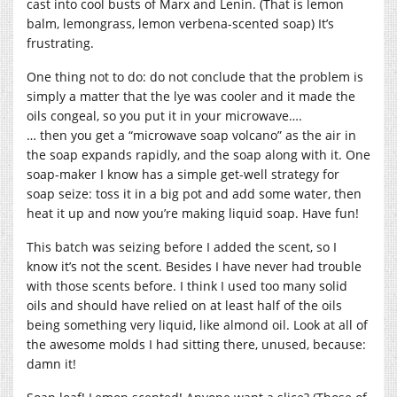
cast into cool busts of Marx and Lenin. (That is lemon
balm, lemongrass, lemon verbena-scented soap) It’s
frustrating.
One thing not to do: do not conclude that the problem is
simply a matter that the lye was cooler and it made the
oils congeal, so you put it in your microwave….
… then you get a “microwave soap volcano” as the air in
the soap expands rapidly, and the soap along with it. One
soap-maker I know has a simple get-well strategy for
soap seize: toss it in a big pot and add some water, then
heat it up and now you’re making liquid soap. Have fun!
This batch was seizing before I added the scent, so I
know it’s not the scent. Besides I have never had trouble
with those scents before. I think I used too many solid
oils and should have relied on at least half of the oils
being something very liquid, like almond oil. Look at all of
the awesome molds I had sitting there, unused, because:
damn it!