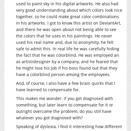
used to paint sky in his digital artworks. He also had
very good understanding about which colors look nice
together, so he could make great color combinations
in his artworks. I got to know this artist on DeviantArt,
and there he was open about not being able to see
the colors that he uses in his paintings. He never
used his real name and, due to anonymity, he felt
safe to admit this. In real life he was carefully hiding
the fact that he was colorblind. He was employed an
as artist/designer by a company, and he feared that
he might lose his job if his boss found out that they
have a colorblind person among the employees.
And, of course, I also have a few brain quirks that I
have learned to compensate for.
This makes me wonder: if you get diagnosed with
something, but later learn to compensate for it or
outright overcome the problem, do you still have
whatever you got diagnosed with?
Speaking of dyslexia, I find it interesting how different