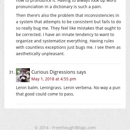
how to pronounce it. Having to always look up word
pronunciation in a dictionary is such a pain.
Then there’s also the problem that inconsistencies in
a system that attempts to be consistent but fails to do
so really bug me. They feel like mistakes that ought to
be corrected. I have an innate tendency to want to
organize and systematize everything. Having rules
with countless exceptions just bugs me. I see them as
aesthetically unpleasant.
Curious Digressions
says
May 1, 2018 at 4:55 pm
Lenin balm. Leningrass. Lenin verbena. No way a pun
that good could come to pass.
© 2014 - FreethoughtBlogs.com