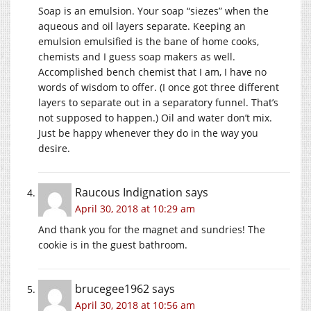
Soap is an emulsion. Your soap “siezes” when the
aqueous and oil layers separate. Keeping an
emulsion emulsified is the bane of home cooks,
chemists and I guess soap makers as well.
Accomplished bench chemist that I am, I have no
words of wisdom to offer. (I once got three different
layers to separate out in a separatory funnel. That’s
not supposed to happen.) Oil and water don’t mix.
Just be happy whenever they do in the way you
desire.
Raucous Indignation
says
April 30, 2018 at 10:29 am
And thank you for the magnet and sundries! The
cookie is in the guest bathroom.
brucegee1962
says
April 30, 2018 at 10:56 am