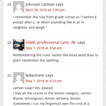
johnson catman
says
April 30, 2018 at 7:39 pm
I remember the rule from grade school as “I before E
except after C, or when sounding like A, as in
neighbor and weigh.”
Giliell, professional cynic -Ilk-
says
May 1, 2018 at 3:54 am
Remembering the rules seems like more work than to
plain remember the spelling…
ledasmom
says
May 1, 2018 at 4:23 am
Lemon soap? Yes, please!
I love all the scents in the lemon category. Lemon
thyme, lemongrass, lemon verbena, lemon.
Sometimes I run my fingernail over the rind of a