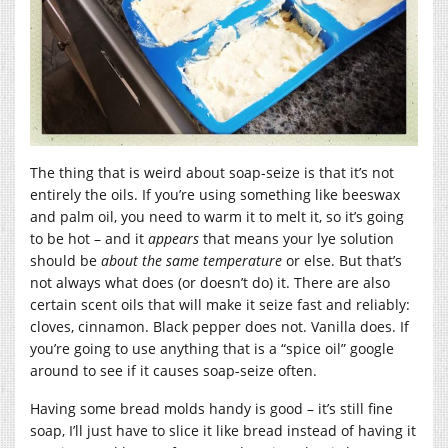
The thing that is weird about soap-seize is that it’s not
entirely the oils. If you’re using something like beeswax
and palm oil, you need to warm it to melt it, so it’s going
to be hot – and it
appears
that means your lye solution
should be
about the same temperature
or else. But that’s
not always what does (or doesn’t do) it. There are also
certain scent oils that will make it seize fast and reliably:
cloves, cinnamon. Black pepper does not. Vanilla does. If
you’re going to use anything that is a “spice oil” google
around to see if it causes soap-seize often.
Having some bread molds handy is good – it’s still fine
soap, I’ll just have to slice it like bread instead of having it