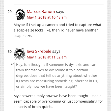
Marcus Ranum
says
May 1, 2018 at 10:48 am
Maybe if I set up a camera and tried to capture what
a soap-seize looks like, then I’d never have another
soap-seize.
Ieva Skrebele
says
May 1, 2018 at 11:52 am
Hey, fun thought: if someone is dyslexic and can
train themselves to overcome it to a certain
degree, does that tell us anything about whether
IQ tests are measuring something inherent in us,
or simply how we have been taught?
My answer: simply how we have been taught. People
seem capable of overcoming or just compensating for
all sorts of brain quirks.