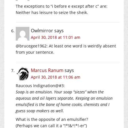
The exceptions to “i before e except after c” are:
Neither has leisure to seize the sheik.
Owlmirror
says
April 30, 2018 at 11:01 am
@brucegee1962: At least one word is weirdly absent
from your sentence.
Marcus Ranum
says
April 30, 2018 at 11:06 am
Raucous Indignation@#3:
Soap is an emulsion. Your soap “siezes” when the
aqueous and oil layers separate. Keeping an emulsion
emulsified is the bane of home cooks, chemists and I
guess soap makers as well.
What is the opposite of an emulsifier?
(Perhaps we can call it a “!*!&^!*!-er”)