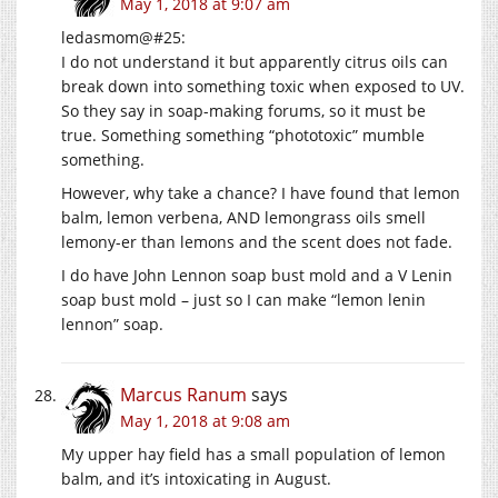
May 1, 2018 at 9:07 am
ledasmom@#25:
I do not understand it but apparently citrus oils can
break down into something toxic when exposed to UV.
So they say in soap-making forums, so it must be
true. Something something “phototoxic” mumble
something.
However, why take a chance? I have found that lemon
balm, lemon verbena, AND lemongrass oils smell
lemony-er than lemons and the scent does not fade.
I do have John Lennon soap bust mold and a V Lenin
soap bust mold – just so I can make “lemon lenin
lennon” soap.
Marcus Ranum
says
May 1, 2018 at 9:08 am
My upper hay field has a small population of lemon
balm, and it’s intoxicating in August.