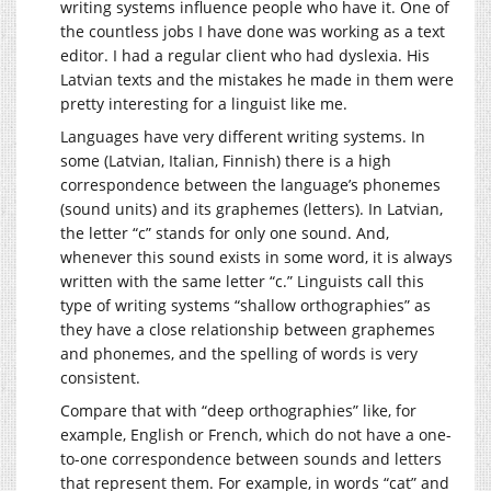
writing systems influence people who have it. One of
the countless jobs I have done was working as a text
editor. I had a regular client who had dyslexia. His
Latvian texts and the mistakes he made in them were
pretty interesting for a linguist like me.
Languages have very different writing systems. In
some (Latvian, Italian, Finnish) there is a high
correspondence between the language’s phonemes
(sound units) and its graphemes (letters). In Latvian,
the letter “c” stands for only one sound. And,
whenever this sound exists in some word, it is always
written with the same letter “c.” Linguists call this
type of writing systems “shallow orthographies” as
they have a close relationship between graphemes
and phonemes, and the spelling of words is very
consistent.
Compare that with “deep orthographies” like, for
example, English or French, which do not have a one-
to-one correspondence between sounds and letters
that represent them. For example, in words “cat” and