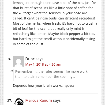
lemon just enough to release a bit of the oils, just for
that burst of scent. It’s like a little shot of coffee for
the – I forget what the sensors in your nose are
called. It can’t be nose buds, can it? Scent receptors!
Most of the herbs, when fresh, it’s hard not to crush a
bit of leaf for the scent, but really only mint is
refreshing like lemon. Maybe black pepper a bit too,
but hard to get the smell without accidentally taking
in some of the dust.
Dunc
says
May 1, 2018 at 4:30 am
Remembering the rules seems like more work
than to plain remember the spelling…
Depends how your brain works, I guess.
Marcus Ranum
says