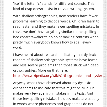
“ice” the letter “c” stands for different sounds. This
kind of crap doesn’t exist in Latvian writing system.
With shallow orthographies, new readers have fewer
problems learning to decode words. Children learn to
read faster and they make fewer spelling mistakes. In
Latvia we don’t have anything similar to the spelling
bee contests—there’s no point making contests when
pretty much everybody knows how to spell every
word.
I have heard about research indicating that dyslexic
readers of shallow orthographic systems have fewer
and less severe problems than those stuck with deep
orthographies. More on that here:
https://en.wikipedia.org/wiki/Orthographies_and_dyslexia
Anyway, what I have observed about my dyslexic
client seems to indicate that this might be true. He
makes very few spelling mistakes in his texts. And
those few spelling mistakes he does make are usually
in words where phonemes and graphemes do not