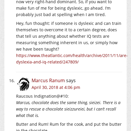
now very right-hand dominant. So, if you want to
make fun of me for being dyslexic, go ahead. I’m
probably just bad at spelling when I am tired.
Hey, fun thought: if someone is dyslexic and can train
themselves to overcome it to a certain degree, does
that tell us anything about whether IQ tests are
measuring something inherent in us, or simply how
we have been taught?
https://www.theatlantic.com/health/archive/2011/11/are-
dyslexia-and-iq-related/247809/
Marcus Ranum
says
April 30, 2018 at 4:06 pm
Raucous Indignation@#10:
Marcus, chocolate does the same thing, sieizei. There is a
way to rescue a chocolate sieizzureiei, but I can’t recall
what that is.
Butter and Rum! Rum for the cook, and put the butter
in the chocolate.