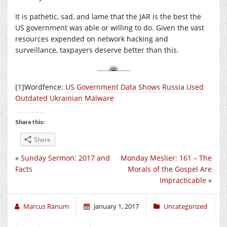
It is pathetic, sad, and lame that the JAR is the best the
US government was able or willing to do. Given the vast
resources expended on network hacking and
surveillance, taxpayers deserve better than this.
[1]Wordfence:
US Government Data Shows Russia Used
Outdated Ukrainian Malware
Share this:
Share
«
Sunday Sermon: 2017 and
Monday Meslier: 161 – The
Facts
Morals of the Gospel Are
Impracticable
»
Marcus Ranum
January 1, 2017
Uncategorized