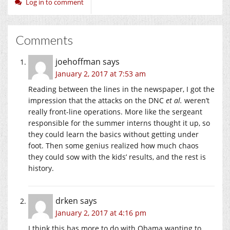
Log in to comment
Comments
joehoffman
says
January 2, 2017 at 7:53 am
Reading between the lines in the newspaper, I got the
impression that the attacks on the DNC
et al.
weren’t
really front-line operations. More like the sergeant
responsible for the summer interns thought it up, so
they could learn the basics without getting under
foot. Then some genius realized how much chaos
they could sow with the kids’ results, and the rest is
history.
drken
says
January 2, 2017 at 4:16 pm
I think this has more to do with Obama wanting to