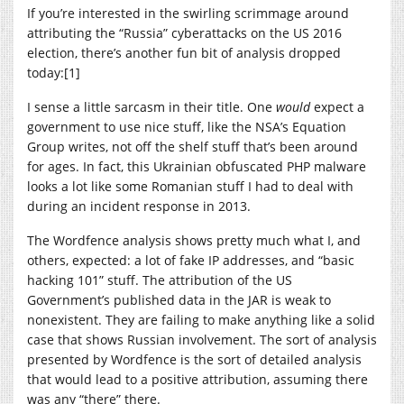
If you’re interested in the swirling scrimmage around
attributing the “Russia” cyberattacks on the US 2016
election, there’s another fun bit of analysis dropped
today:[1]
I sense a little sarcasm in their title. One
would
expect a
government to use nice stuff, like the NSA’s Equation
Group writes, not off the shelf stuff that’s been around
for ages. In fact, this Ukrainian obfuscated PHP malware
looks a lot like some Romanian stuff I had to deal with
during an incident response in 2013.
The Wordfence analysis shows pretty much what I, and
others, expected: a lot of fake IP addresses, and “basic
hacking 101” stuff. The attribution of the US
Government’s published data in the JAR is weak to
nonexistent. They are failing to make anything like a solid
case that shows Russian involvement. The sort of analysis
presented by Wordfence is the sort of detailed analysis
that would lead to a positive attribution, assuming there
was any “there” there.