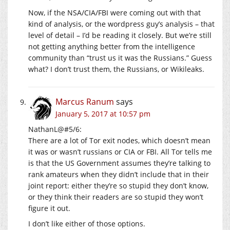
Now, if the NSA/CIA/FBI were coming out with that
kind of analysis, or the wordpress guy’s analysis – that
level of detail – I’d be reading it closely. But we’re still
not getting anything better from the intelligence
community than “trust us it was the Russians.” Guess
what? I don’t trust them, the Russians, or Wikileaks.
Marcus Ranum
says
January 5, 2017 at 10:57 pm
NathanL@#5/6:
There are a lot of Tor exit nodes, which doesn’t mean
it was or wasn’t russians or CIA or FBI. All Tor tells me
is that the US Government assumes they’re talking to
rank amateurs when they didn’t include that in their
joint report: either they’re so stupid they don’t know,
or they think their readers are so stupid they won’t
figure it out.
I don’t like either of those options.