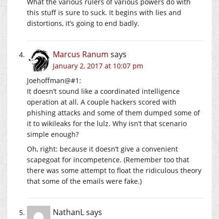
What the various rulers of various powers do with
this stuff is sure to suck. It begins with lies and
distortions, it’s going to end badly.
Marcus Ranum
says
January 2, 2017 at 10:07 pm
Joehoffman@#1:
It doesn’t sound like a coordinated intelligence
operation at all. A couple hackers scored with
phishing attacks and some of them dumped some of
it to wikileaks for the lulz. Why isn’t that scenario
simple enough?
Oh, right: because it doesn’t give a convenient
scapegoat for incompetence. (Remember too that
there was some attempt to float the ridiculous theory
that some of the emails were fake.)
NathanL
says