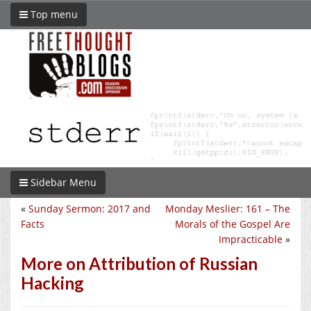
Top menu
Sidebar Menu
«
Sunday Sermon: 2017 and
Monday Meslier: 161 – The
Facts
Morals of the Gospel Are
Impracticable
»
More on Attribution of Russian
Hacking