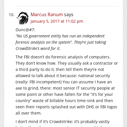
Marcus Ranum
says
January 5, 2017 at 11:02 pm
Dunc@#7:
“No US government entity has run an independent
forensic analysis on the system”. They’re just taking
CrowdStrike’s word for it.
The FBI doesn’t do forensic analysis of computers.
They don’t know how. They usually ask a contractor or
a third party to do it, then tell them they’re not
allowed to talk about it because: national security
(really: FBI incompetent) You can assume I have an
axe to grind, there: most senior IT security people at
some point or other have fallen for the “it’s for your
country” waste of billable hours time-sink and then
seen their reports splashed out with DHS or FBI logos
all over them.
I don’t mind if it’s Crowdstrike: it’s probably vastly