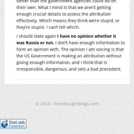
better than the government agencies could do on
their own. What I mind is that we aren’t getting
enough crucial details to assess the attribution
effectively. Which means they think we’re stupid, or
they’re stupid. I can’t tell which.
I should state again
I have no opinion whether it
was Russia or not.
I don’t have enough information to
form an opinion with. The opinion I am voicing is that
the US Government is making an attribution without
giving enough information, and I think that is
irresponsible, dangerous, and sets a bad precedent.
© 2014 - FreethoughtBlogs.com