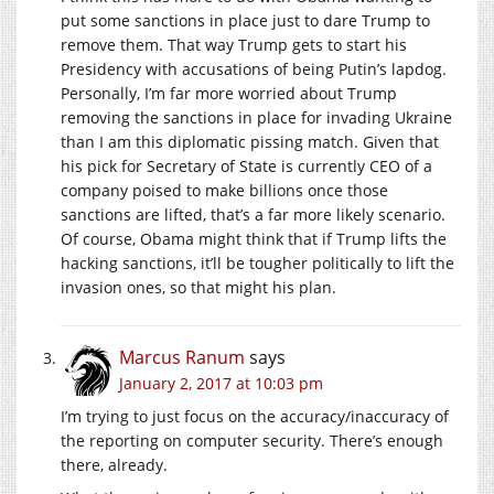
put some sanctions in place just to dare Trump to
remove them. That way Trump gets to start his
Presidency with accusations of being Putin’s lapdog.
Personally, I’m far more worried about Trump
removing the sanctions in place for invading Ukraine
than I am this diplomatic pissing match. Given that
his pick for Secretary of State is currently CEO of a
company poised to make billions once those
sanctions are lifted, that’s a far more likely scenario.
Of course, Obama might think that if Trump lifts the
hacking sanctions, it’ll be tougher politically to lift the
invasion ones, so that might his plan.
Marcus Ranum
says
January 2, 2017 at 10:03 pm
I’m trying to just focus on the accuracy/inaccuracy of
the reporting on computer security. There’s enough
there, already.