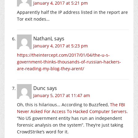
January 4, 2017 at 5:21 pm
Apparently half the IP address listed in the report are
Tor exit nodes…
NathanL
says
January 4, 2017 at 5:23 pm
https://theintercept.com/2017/01/04/the-u-s-
government-thinks-thousands-of-russian-hackers-
are-reading-my-blog-they-arent/
Dunc
says
January 5, 2017 at 11:47 am
Oh, this is hilarious… According to Buzzfeed,
The FBI
Never Asked For Access To Hacked Computer Servers
.
“No US government entity has run an independent
forensic analysis on the system”. They’re just taking
CrowdStrike’s word for it.