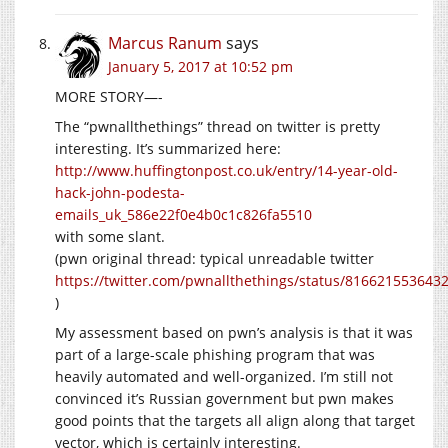
Marcus Ranum
says
January 5, 2017 at 10:52 pm
MORE STORY—-
The “pwnallthethings” thread on twitter is pretty
interesting. It’s summarized here:
http://www.huffingtonpost.co.uk/entry/14-year-old-
hack-john-podesta-
emails_uk_586e22f0e4b0c1c826fa5510
with some slant.
(pwn original thread: typical unreadable twitter
https://twitter.com/pwnallthethings/status/816621553643
)
My assessment based on pwn’s analysis is that it was
part of a large-scale phishing program that was
heavily automated and well-organized. I’m still not
convinced it’s Russian government but pwn makes
good points that the targets all align along that target
vector, which is certainly interesting.