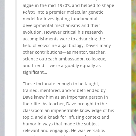
algae in the mid-1970’s, and helped to shape
Volvox
into a premier molecular genetic
model for investigating fundamental
developmental mechanisms and their
evolution. However critical his research
accomplishments were to advancing the
field of volvocine algal biology, Dave’s many
other contributions—as mentor, teacher,
science outreach ambassador, colleague,
and friend— were arguably equally as
significant…
Those fortunate enough to be taught,
trained, mentored, and/or befriended by
Dave knew him as an important person in
their life. As teacher, Dave brought to the
classroom an impenetrable knowledge of his
topic, and a knack for infusing context and
humor in ways that made the subject
relevant and engaging. He was versatile,