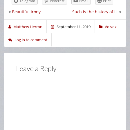
Telegram
Pinterest
Email
Print
«
Beautiful irony
Such is the history of it.
»
Matthew Herron
September 11, 2019
Volvox
Log in to comment
Leave a Reply