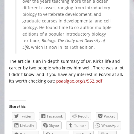
over the years teaching more than a dozen
different classes, ranging from introductory
biology to vertebrate development, and
graduate courses in developmental and cell
biology. He found time to co-author multiple
editions of a popular introductory biology
textbook,
Biology: The Unity and Diversity of
Life
, which is now in its 15th edition.
The article is an in-depth summary of Dr. Kirk’s life and
career by two people who knew him well. There was a lot
I didn’t know, and if you have any interest in
Volvox
at all,
it’s worth checking out:
psaalgae.org/s/552.pdf
Share this:
Twitter
Facebook
Reddit
Pocket
LinkedIn
Skype
Tumblr
WhatsApp