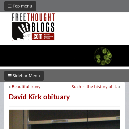
Top menu
Sidebar Menu
«
Beautiful irony
Such is the history of it.
»
David Kirk obituary