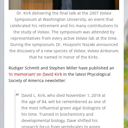
Dr. Kirk delivering the final talk at the 2007
Volvox
Symposium at Washington University, an event that
celebrated his retirement and his many contributions to
the study of
Volvox
. The symposium was attended by
representatives from every active
Volvox
lab at the time.
During the symposium, Dr. Hisayoshi Nozaki announced
the discovery of a new species of
Volvox
,
Volvox kirkiorum
,
that he named in honor of the Kirks.
Rüdiger Schmitt and Stephen Miller have published an
‘in memoriam’ on David Kirk
in the latest Phycological
Society of America newsletter.
David L. Kirk, who died November 1, 2018 at
the age of 84, will be remembered as one of
the most influential green algal biologists of
his time. Trained in biochemistry and
developmental biology, Dave shifted his
research focus from vertebrates to green