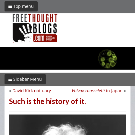
Top menu
Sidebar Menu
«
David Kirk obituary
Volvox rousseletii
in Japan
»
Such is the history of it.