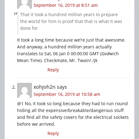
September 16, 2019 at 8:51 am
That it took a hundred million years to prepare
the world for him is proof that that is what it was
done for
It took a long time because we’re just that awesome.
And anyway, a hundred million years actually
translates to Sat, 06 Jan 0 00:00:00 GMT (
God
wich
Mean Time). Checkmate, Mr. Twain! /jk
Reply
xohjoh2n
says
September 16, 2019 at 10:58 am
@1 No, it took so long because they had to run round
hiding all the expensive/breakable/dangerous stuff
and find all the safety covers for the electrical sockets
before we arrived.
Reply