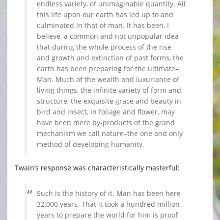
endless variety, of unimaginable quantity. All
this life upon our earth has led up to and
culminated in that of man. It has been, I
believe, a common and not unpopular idea
that during the whole process of the rise
and growth and extinction of past forms, the
earth has been preparing for the ultimate–
Man. Much of the wealth and luxuriance of
living things, the infinite variety of form and
structure, the exquisite grace and beauty in
bird and insect, in foliage and flower, may
have been mere by-products of the grand
mechanism we call nature–the one and only
method of developing humanity.
Twain’s response was characteristically masterful:
Such is the history of it. Man has been here
32,000 years. That it took a hundred million
years to prepare the world for him is proof