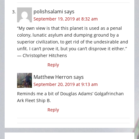
polishsalami
says
September 19, 2019 at 8:32 am
“My own view is that this planet is used as a penal
colony, lunatic asylum and dumping ground by a
superior civilization, to get rid of the undesirable and
unfit. I can’t prove it, but you can’t disprove it either.”
— Christopher Hitchens
Reply
Matthew Herron
says
September 20, 2019 at 9:13 am
Reminds me a bit of Douglas Adams’ Golgafrinchan
Ark Fleet Ship B.
Reply