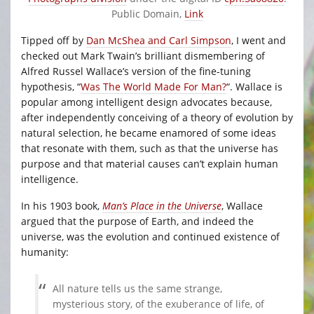
Public Domain,
Link
Tipped off by
Dan McShea and Carl Simpson
, I went and
checked out Mark Twain’s brilliant dismembering of
Alfred Russel Wallace’s version of the fine-tuning
hypothesis, “
Was The World Made For Man?
“. Wallace is
popular among intelligent design advocates because,
after independently conceiving of a theory of evolution by
natural selection, he became enamored of some ideas
that resonate with them, such as that the universe has
purpose and that material causes can’t explain human
intelligence.
In his 1903 book,
Man’s Place in the Universe
, Wallace
argued that the purpose of Earth, and indeed the
universe, was the evolution and continued existence of
humanity:
All nature tells us the same strange,
mysterious story, of the exuberance of life, of