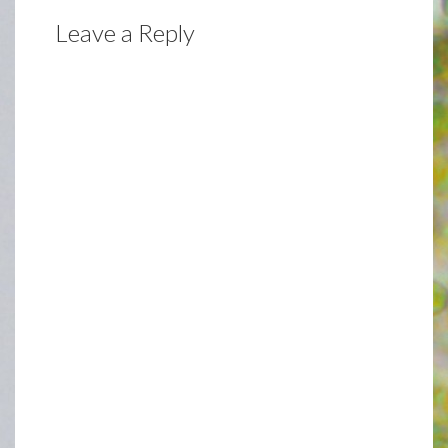
Leave a Reply