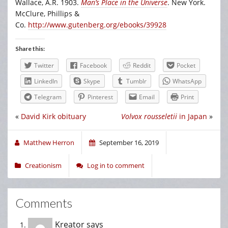
Wallace, A.R. 1903.
Man’s Place in the Universe
. New York.
McClure, Phillips &
Co.
http://www.gutenberg.org/ebooks/39928
Share this:
Twitter
Facebook
Reddit
Pocket
LinkedIn
Skype
Tumblr
WhatsApp
Telegram
Pinterest
Email
Print
«
David Kirk obituary
Volvox rousseletii
in Japan
»
Matthew Herron
September 16, 2019
Creationism
Log in to comment
Comments
Kreator
says