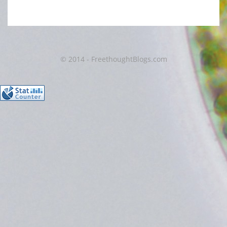
© 2014 - FreethoughtBlogs.com