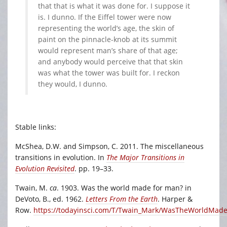
that that is what it was done for. I suppose it
is. I dunno. If the Eiffel tower were now
representing the world’s age, the skin of
paint on the pinnacle-knob at its summit
would represent man’s share of that age;
and anybody would perceive that that skin
was what the tower was built for. I reckon
they would, I dunno.
Stable links:
McShea, D.W. and Simpson, C. 2011. The miscellaneous
transitions in evolution. In
The Major Transitions in
Evolution Revisited
. pp. 19–33.
Twain, M.
ca
. 1903. Was the world made for man? in
DeVoto, B., ed. 1962.
Letters From the Earth
. Harper &
Row.
https://todayinsci.com/T/Twain_Mark/WasTheWorldMad