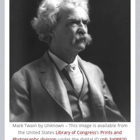
Mark Twain by
Unknown
– This image is available from
the United States
Library of Congress
‘s
Prints and
Photographs division
under the digital ID
cph.3a08820
.